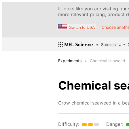
It looks like you are visiting our
more relevant pricing, product de
Choose anothe
Switch to USA
Subjects
Experiments
Chemical seaweed
Chemical s
Grow chemical seaweed in a bea
Difficulty:
Danger: