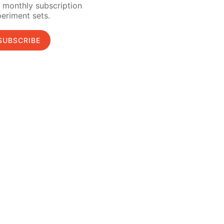
 monthly subscription
eriment sets.
SUBSCRIBE