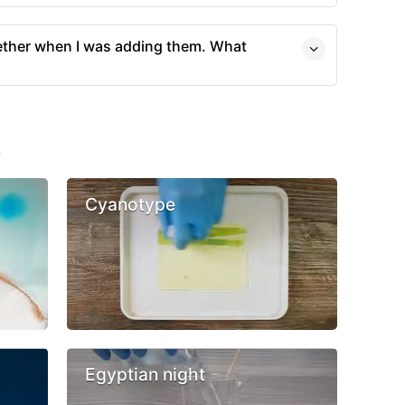
ther when I was adding them. What
s
Cyanotype
Egyptian night