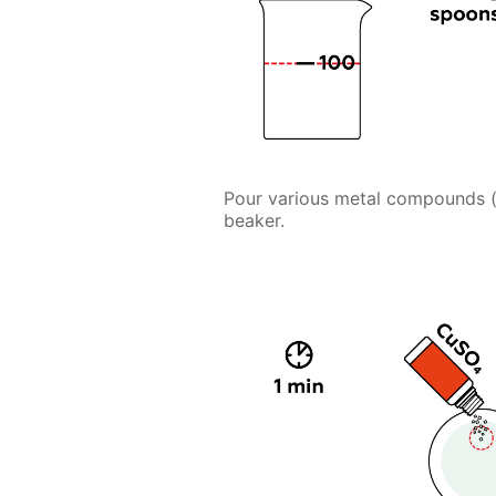
Pour various metal compounds (ca
beaker.