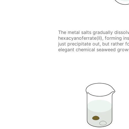
The metal salts gradually dissol
hexacyanoferrate(II), forming i
just precipitate out, but rather
elegant chemical seaweed grows