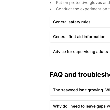
Put on protective gloves an
Conduct the experiment on th
General safety rules
General first aid information
Advice for supervising adults
FAQ and troublesh
The seaweed isn’t growing. Wh
Why do I need to leave gaps w