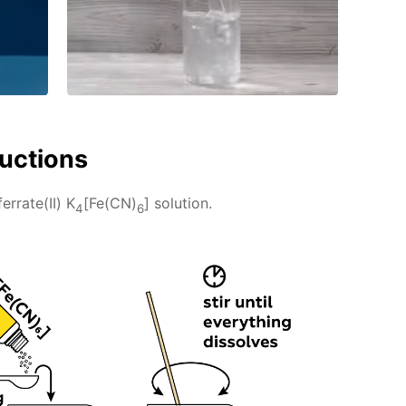
ructions
rrate(II) K
[Fe(CN)
] solution.
4
6