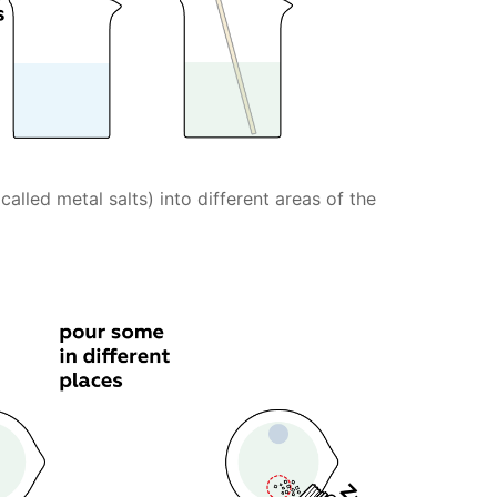
lled metal salts) into different areas of the