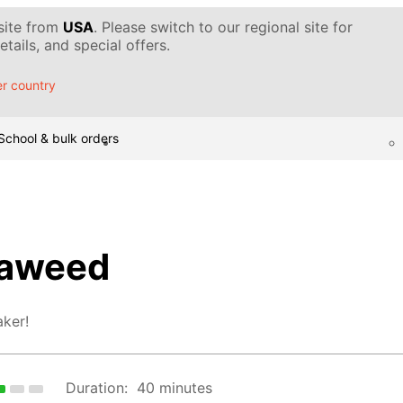
 site from
USA
. Please switch to our regional site for
tails, and special offers.
r country
School & bulk orders
eaweed
ker!
Duration:
40 minutes