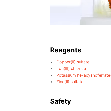
Reagents
Copper(II) sulfate
Iron(III) chloride
Potassium hexacyanoferrate(I
Zinc(II) sulfate
Safety