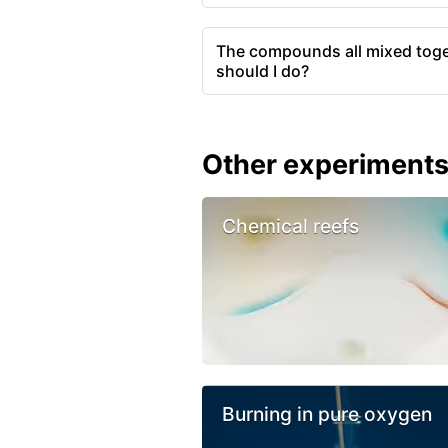
The compounds all mixed toge
should I do?
Other experiment
Chemical reefs
Burning in pure oxygen