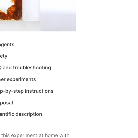
agents
ety
Q and troubleshooting
her experiments
p-by-step instructions
sposal
entific description
 this experiment at home with