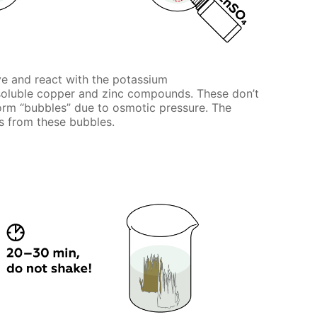
ve and react with the potassium
nsoluble copper and zinc compounds. These don’t
 form “bubbles” due to osmotic pressure. The
 from these bubbles.