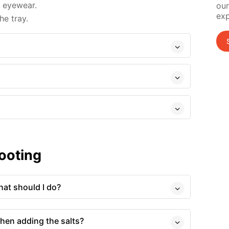
d eyewear.
our
exp
e tray.
ooting
at should I do?
hen adding the salts?