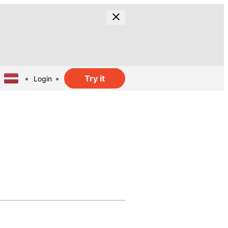
Try it
Login