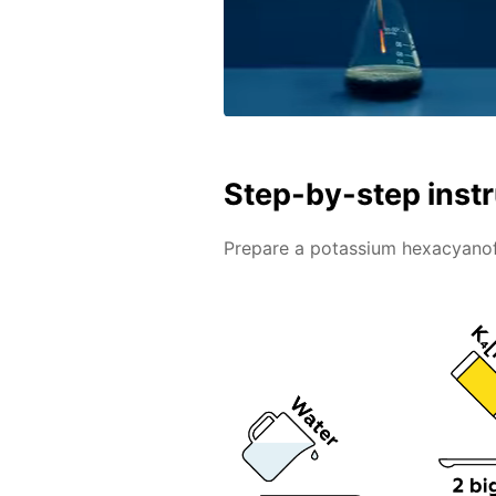
Step-by-step inst
Prepare a potassium hexacyanofe