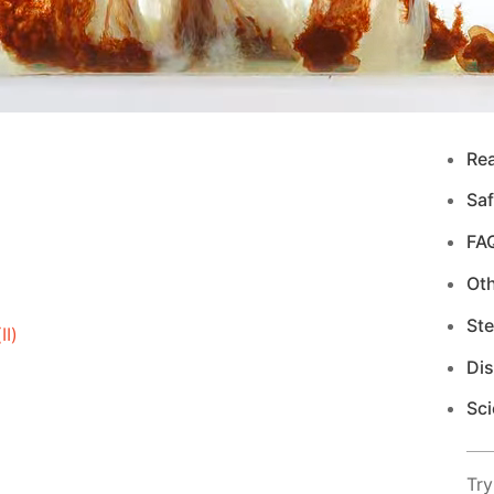
Re
Saf
FA
Ot
Ste
I)
Di
Sci
Try