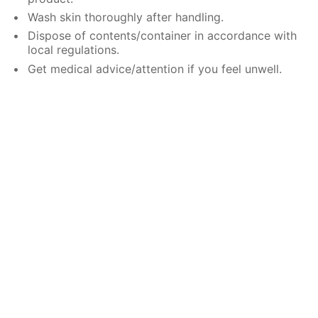
Wash skin thoroughly after handling.
Dispose of contents/container in accordance with
local regulations.
Get medical advice/attention if you feel unwell.