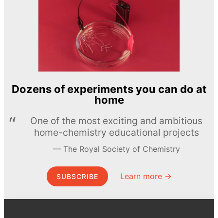
Dozens of experiments you can do at
home
One of the most exciting and ambitious
home-chemistry educational projects
The Royal Society of Chemistry
Learn more →
SUBSCRIBE