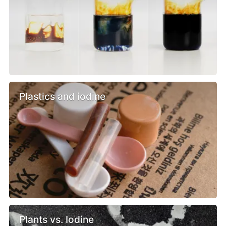
Plastics and iodine
Plants vs. Iodine