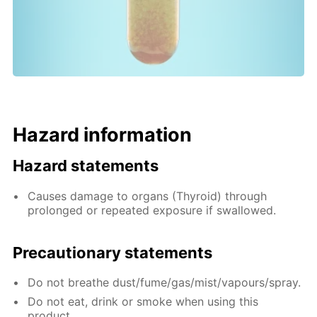
Hazard information
Hazard statements
Causes damage to organs (Thyroid) through
prolonged or repeated exposure if swallowed.
Precautionary statements
Do not breathe dust/fume/gas/mist/vapours/spray.
Do not eat, drink or smoke when using this
product.