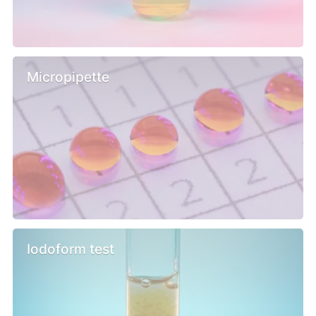
Micropipette
Iodoform test