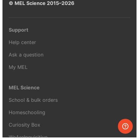
© MEL Science 2015–2026
Support
Help center
Ask a question
My MEL
MEL Science
School & bulk orders
Homeschooling
Curiosity Box
WeAreInquisitive