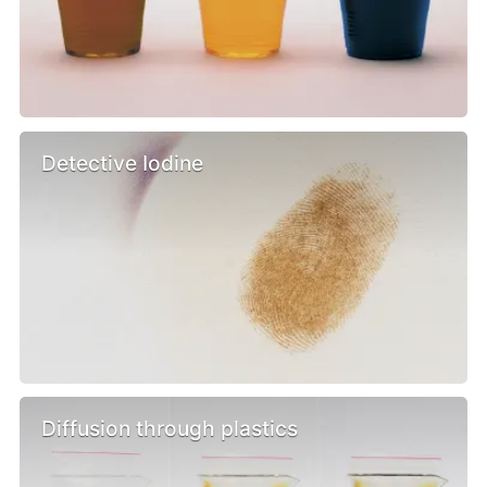
Detective Iodine
Diffusion through plastics