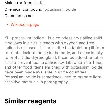
Molecular formula:
KI
Chemical compound:
potassium iodide
Common name:
Wikipedia page
KI – potassium iodide – is a colorless crystalline solid.
It yellows in air as it reacts with oxygen and free
iodine is released. It is prescribed in tablet or pill form
to treat a lack of iodine in the body, and occasionally
to protect the thyroid gland. It can be added to table
salt to prevent iodine deficiency. Likewise, rice, flour,
and other food items enriched with potassium iodide
have been made available in some countries.
Potassium iodide is sometimes used to prepare light-
sensitive materials in photography.
Similar reagents