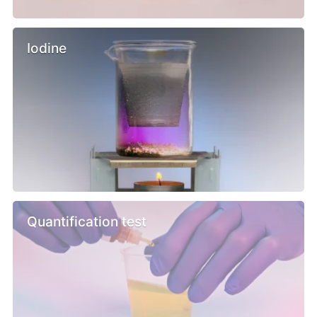
Iodine
Quantification test