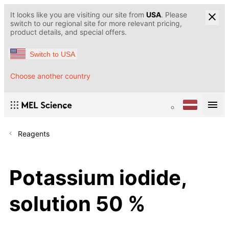
It looks like you are visiting our site from
USA
. Please
switch to our regional site for more relevant pricing,
product details, and special offers.
Switch to USA
Choose another country
Reagents
Potassium iodide,
solution 50 %