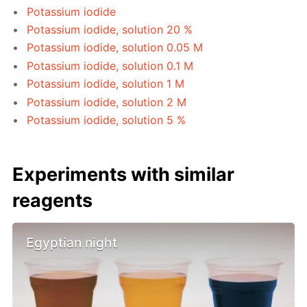
Potassium iodide
Potassium iodide, solution 20 %
Potassium iodide, solution 0.05 M
Potassium iodide, solution 0.1 M
Potassium iodide, solution 1 M
Potassium iodide, solution 2 M
Potassium iodide, solution 5 %
Experiments with similar
reagents
Egyptian night