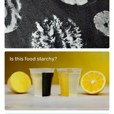
Is this food starchy?