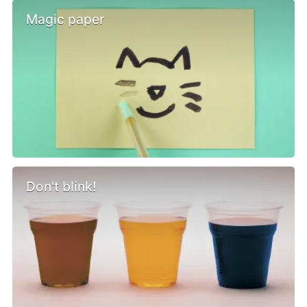
Magic paper
Don't blink!