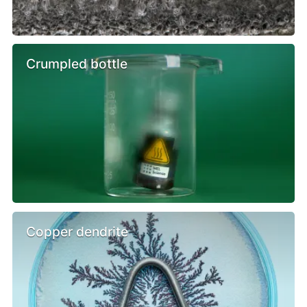
Crumpled bottle
Copper dendrite