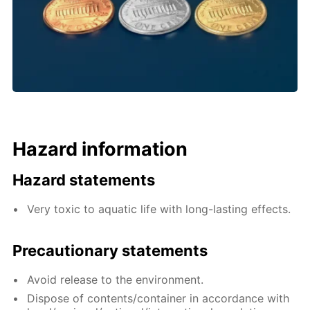
Hazard information
Hazard statements
Very toxic to aquatic life with long-lasting effects.
Precautionary statements
Avoid release to the environment.
Dispose of contents/container in accordance with