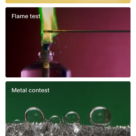
Flame test
Metal contest