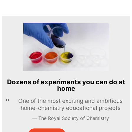
Dozens of experiments you can do at
home
One of the most exciting and ambitious
home-chemistry educational projects
The Royal Society of Chemistry