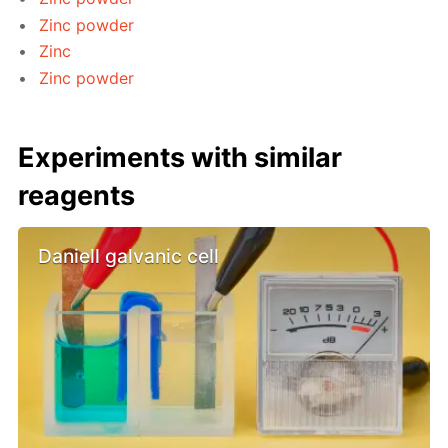
Zinc powder
Zinc
Zinc powder
Experiments with similar
reagents
Daniell galvanic cell