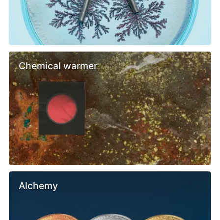
Chemical warmer
Alchemy