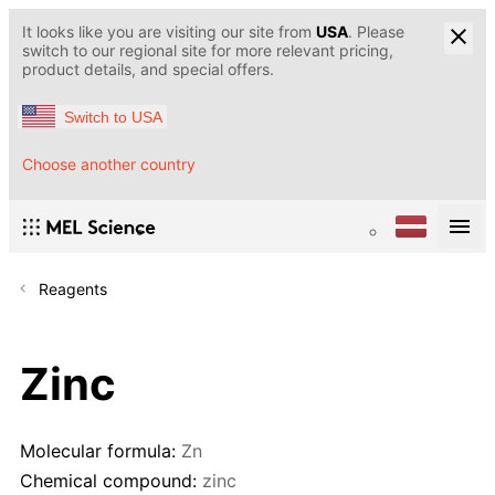
It looks like you are visiting our site from
USA
. Please
switch to our regional site for more relevant pricing,
product details, and special offers.
Switch to USA
Choose another country
Reagents
Zinc
Molecular formula:
Zn
Chemical compound:
zinc