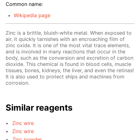
Common name:
Wikipedia page
Zinc is a brittle, bluish-white metal. When exposed to
air, it quickly tarnishes with an encroaching film of
zinc oxide. It is one of the most vital trace elements,
and is involved in many reactions that occur in the
body, such as the conversion and excretion of carbon
dioxide. This chemical is found in blood cells, muscle
tissues, bones, kidneys, the liver, and even the retinas!
It is also used to protect ships and machines from
corrosion.
Similar reagents
Zinc wire
Zinc wire
Zinc powder