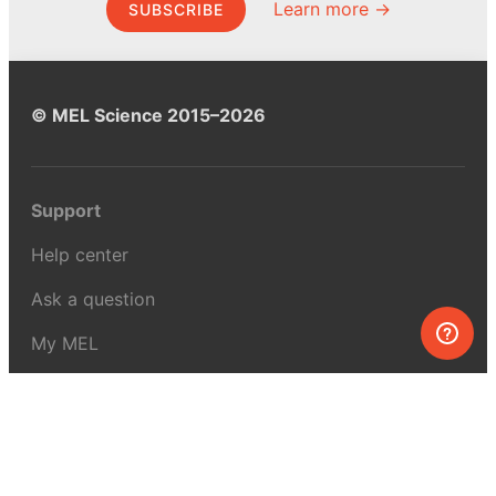
Learn more →
SUBSCRIBE
© MEL Science 2015–2026
Support
Help center
Ask a question
My MEL
MEL Science
School & bulk orders