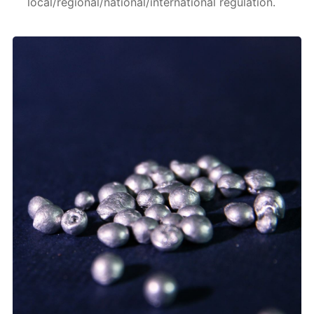
local/regional/national/international regulation.