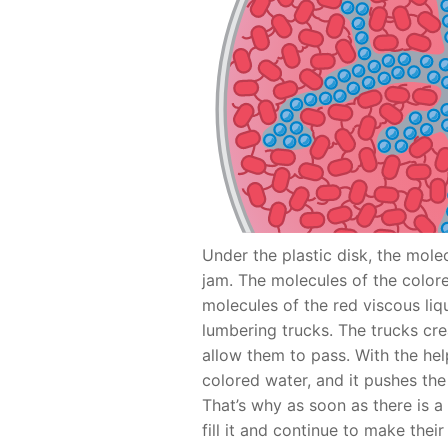
Under the plastic disk, the molec
jam. The molecules of the colo
molecules of the red viscous liq
lumbering trucks. The trucks cre
allow them to pass. With the hel
colored water, and it pushes th
That’s why as soon as there is 
fill it and continue to make thei