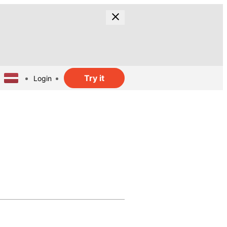
Try it
Login