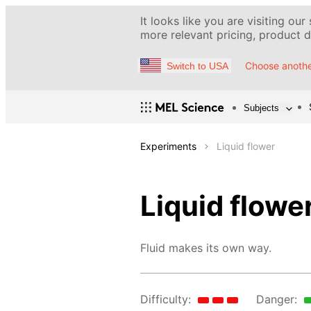
It looks like you are visiting our
more relevant pricing, product de
Choose anothe
Switch to USA
Subjects
Experiments
Liquid flower
Liquid flowe
Fluid makes its own way.
Difficulty:
Danger: