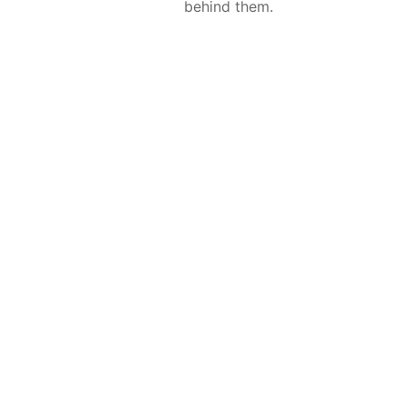
behind them.