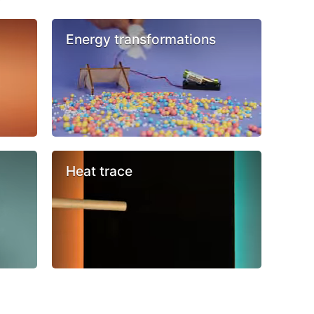
Energy transformations
Heat trace