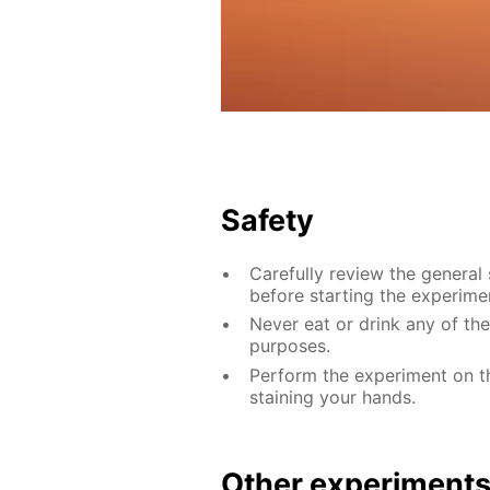
Safety
Carefully review the general
before starting the experime
Never eat or drink any of th
purposes.
Perform the experiment on th
staining your hands.
Other experiment