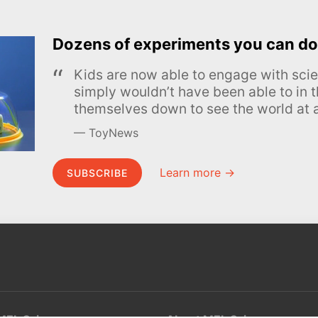
Dozens of experiments you can do
Kids are now able to engage with scie
simply wouldn’t have been able to in t
themselves down to see the world at a
ToyNews
Learn more →
SUBSCRIBE