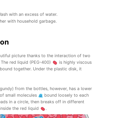
Wash with an excess of water.
ther with household garbage.
ion
utiful picture thanks to the interaction of two
s! The red liquid (PEG-400)
is highly viscous
bound together. Under the plastic disk, it
gundy) from the bottles, however, has a lower
ts of small molecules
bound loosely to each
ads in a circle, then breaks off in different
inside the red liquid
.