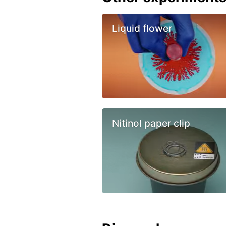
Liquid flower
Nitinol paper clip