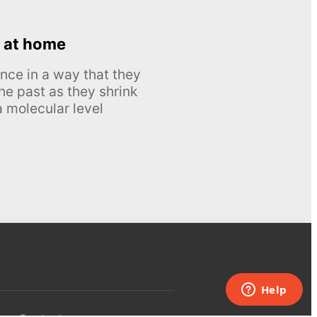
 at home
nce in a way that they
he past as they shrink
 molecular level