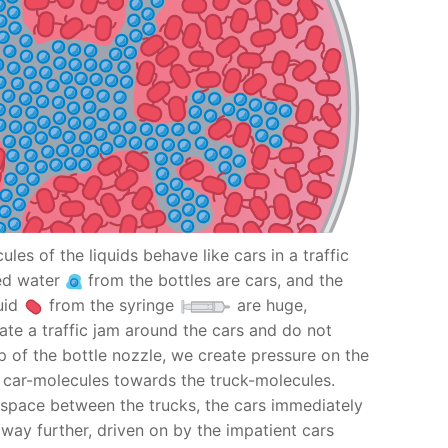
ules of the liquids behave like cars in a traffic
red water
from the bottles are cars, and the
uid
from the syringe
are huge,
ate a traffic jam around the cars and do not
p of the bottle nozzle, we create pressure on the
e car-molecules towards the truck-molecules.
a space between the trucks, the cars immediately
r way further, driven on by the impatient cars