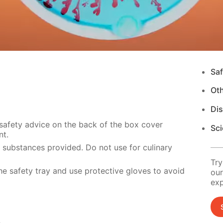
Saf
Ot
Di
 safety advice on the back of the box cover
Sci
nt.
e substances provided. Do not use for culinary
Try
e safety tray and use protective gloves to avoid
our
exp
s