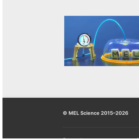
© MEL Science 2015–2026