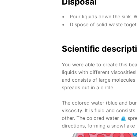
Disposal
Pour liquids down the sink. 
Dispose of solid waste toge
Scientific descript
You were able to create this bea
liquids with different viscositie
and consists of large molecules 
spreads out in a circle.
The colored water (blue and bur
viscosity. It is fluid and consis
other. The colored water
spre
directions, forming a snowflake 