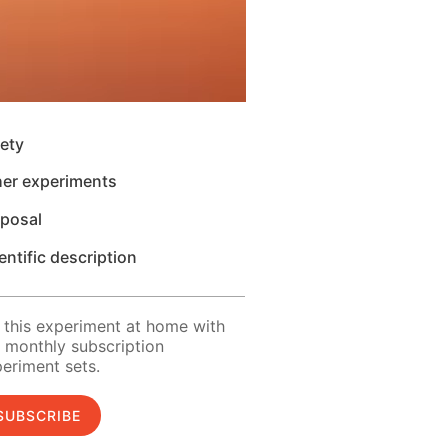
ety
her experiments
sposal
entific description
 this experiment at home with
 monthly subscription
eriment sets.
SUBSCRIBE