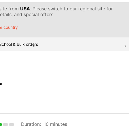
 site from
USA
. Please switch to our regional site for
tails, and special offers.
r country
School & bulk orders
r
Duration:
10 minutes