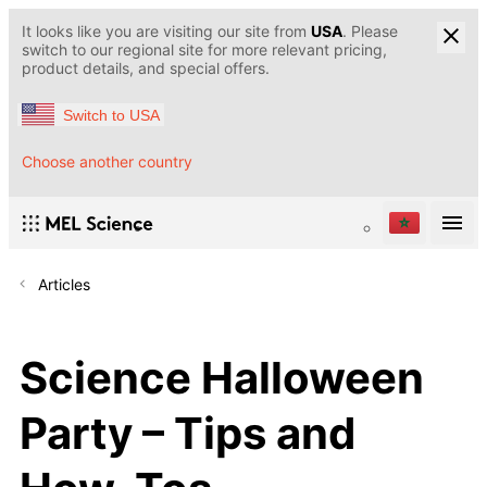
It looks like you are visiting our site from
USA
. Please
switch to our regional site for more relevant pricing,
product details, and special offers.
Switch to USA
Choose another country
Articles
Science Halloween
Party – Tips and