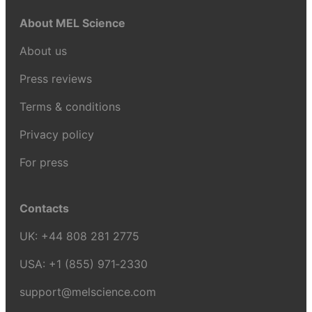
About MEL Science
About us
Press reviews
Terms & conditions
Privacy policy
For press
Contacts
UK:
+44 808 281 2775
USA:
+1 (855) 971‑2330
support@melscience.com