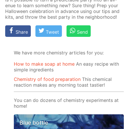
enue to learn some­thing new? Sure thing! Prep your
Hal­loween cel­e­bra­tion in ad­vance us­ing our tips and
kits, and throw the best par­ty in the neigh­bor­hood!
Share
Tweet
Send
We have more chemistry articles for you:
How to make soap at home
An easy recipe with
simple ingredients
Chemistry of food preparation
This chemical
reaction makes any morning toast tastier!
You can do dozens of chemistry experiments at
home!
Blue bottle