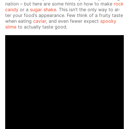
na­tion – but here are some hints on how to make
rock
can­dy
or a
sug­ar shake
. This isn’t the only way to al­
ter your food’s ap­pear­ance. Few think of a fruity taste
when eat­ing
caviar
, and even few­er ex­pect
spooky
slime
to ac­tu­al­ly taste good.