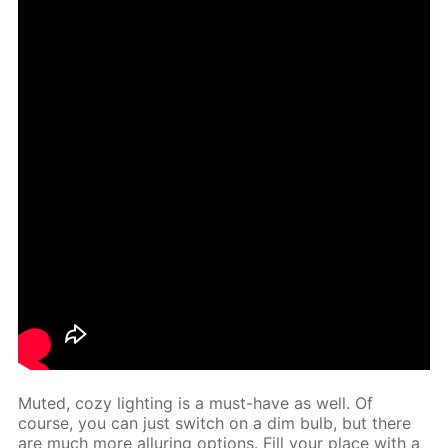
Mut­ed, cozy light­ing is a must-have as well. Of
course, you can just switch on a dim bulb, but there
are much more al­lur­ing op­tions. Fill your place with a