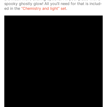
spooky ghost­ly glow! All you’ll need for that is in­clud­
ed in the
“Chem­istry and light” set
.