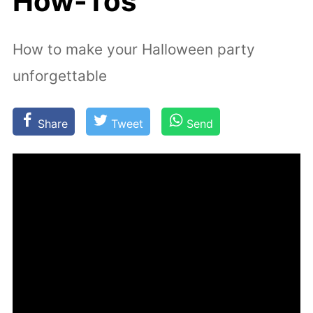
How-Tos
How to make your Halloween party
unforgettable
Share
Tweet
Send