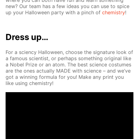
new? Our team has a few ideas you can use to spice
up your Hal­loween par­ty with a pinch of
chem­istry
!
Dress up…
For a sci­en­cy Hal­loween, choose the sig­na­ture look of
a fa­mous sci­en­tist, or per­haps some­thing orig­i­nal like
a No­bel Prize or an atom. The best sci­ence cos­tumes
are the ones ac­tu­al­ly MADE with sci­ence – and we’ve
got a win­ning for­mu­la for you! Make any print you
like us­ing chem­istry!