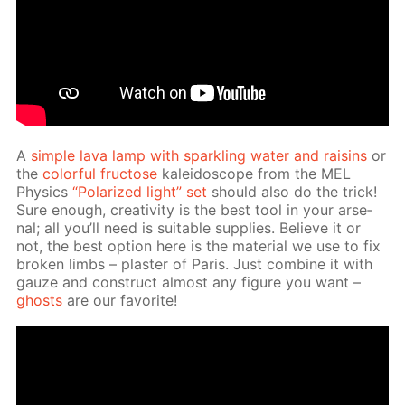
A
sim­ple lava lamp with sparkling wa­ter and raisins
or
the
col­or­ful fruc­tose
kalei­do­scope from the MEL
Physics
“Po­lar­ized light” set
should also do the trick!
Sure enough, cre­ativ­i­ty is the best tool in your ar­se­
nal; all you’ll need is suit­able sup­plies. Be­lieve it or
not, the best op­tion here is the ma­te­ri­al we use to fix
bro­ken limbs – plas­ter of Paris. Just com­bine it with
gauze and con­struct al­most any fig­ure you want –
ghosts
are our fa­vorite!