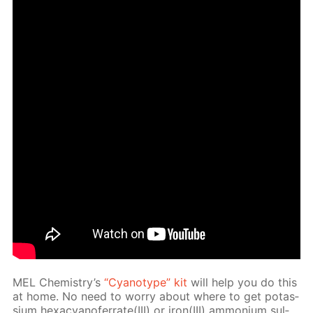
MEL Chem­istry’s
“Cyan­otype” kit
will help you do this
at home. No need to wor­ry about where to get potas­
si­um hex­a­cyano­fer­rate(III) or iron(III) am­mo­ni­um sul­