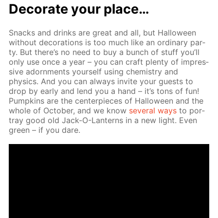
Dec­o­rate your place…
Snacks and drinks are great and all, but Hal­loween
with­out dec­o­ra­tions is too much like an or­di­nary par­
ty. But there’s no need to buy a bunch of stuff you’ll
only use once a year – you can craft plen­ty of im­pres­
sive adorn­ments your­self us­ing chem­istry and
physics. And you can al­ways in­vite your guests to
drop by ear­ly and lend you a hand – it’s tons of fun!
Pump­kins are the cen­ter­pieces of Hal­loween and the
whole of Oc­to­ber, and we know
sev­er­al ways
to por­
tray good old Jack-O-Lanterns in a new light. Even
green – if you dare.