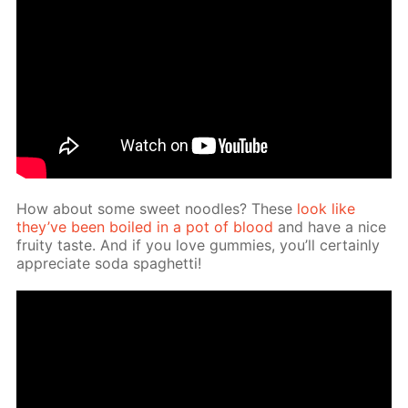
How about some sweet noo­dles? These
look like
they’ve been boiled in a pot of blood
and have a nice
fruity taste. And if you love gum­mies, you’ll cer­tain­ly
ap­pre­ci­ate soda spaghet­ti!