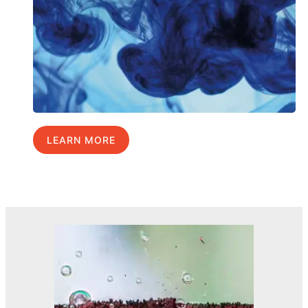
LEARN MORE