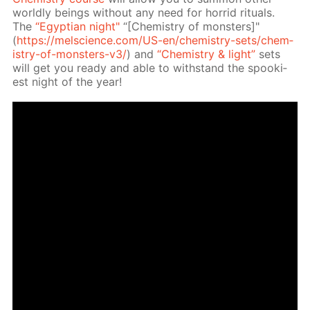
world­ly be­ings with­out any need for hor­rid rit­u­als.
The
“Egyp­tian night"
“[Chem­istry of mon­sters]"
(
https://melscience.com/US-en/chem­istry-sets/chem­
istry-of-mon­sters-v3/
) and
“Chem­istry & light”
sets
will get you ready and able to with­stand the spook­i­
est night of the year!