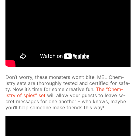
Don’t wor­ry, these mon­sters won’t bite. MEL Chem­
istry sets are thor­ough­ly test­ed and cer­ti­fied for safe­
ty. Now it’s time for some cre­ative fun.
The “Chem­
istry of spies” set
will al­low your guests to leave se­
cret mes­sages for one an­oth­er – who knows, maybe
you’ll help some­one make friends this way!