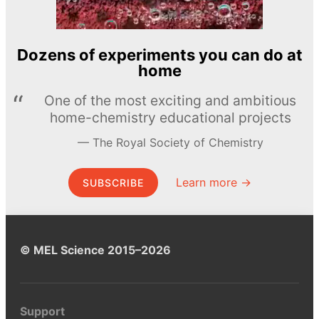
Dozens of experiments you can do at
home
One of the most exciting and ambitious
home-chemistry educational projects
The Royal Society of Chemistry
Learn more →
SUBSCRIBE
© MEL Science 2015–2026
Support