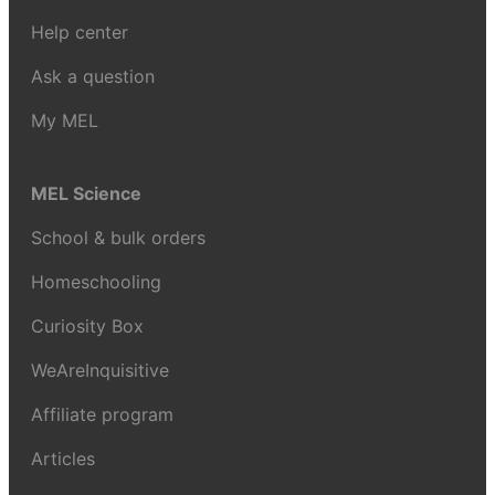
Help center
Ask a question
My MEL
MEL Science
School & bulk orders
Homeschooling
Curiosity Box
WeAreInquisitive
Affiliate program
Articles