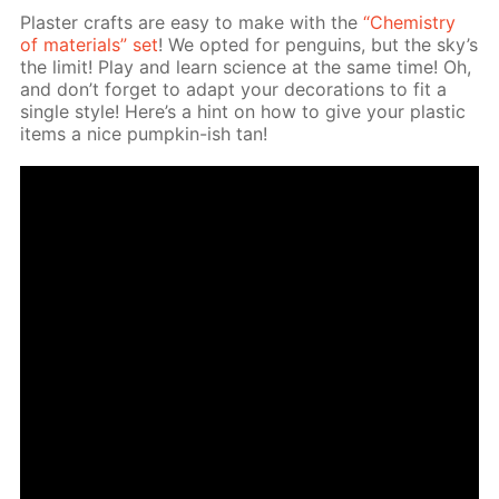
Plas­ter crafts are easy to make with the
“Chem­istry
of ma­te­ri­als” set
! We opt­ed for pen­guins, but the sky’s
the lim­it! Play and learn sci­ence at the same time! Oh,
and don’t for­get to adapt your dec­o­ra­tions to fit a
sin­gle style! Here’s a hint on how to give your plas­tic
items a nice pump­kin-ish tan!