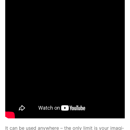
It can be used any­where – the only lim­it is your imag­i­