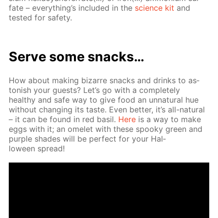
fate – ev­ery­thing’s in­clud­ed in the
sci­ence kit
and
test­ed for safe­ty.
Serve some snacks…
How about mak­ing bizarre snacks and drinks to as­
ton­ish your guests? Let’s go with a com­plete­ly
healthy and safe way to give food an un­nat­u­ral hue
with­out chang­ing its taste. Even bet­ter, it’s all-nat­u­ral
– it can be found in red basil.
Here
is a way to make
eggs with it; an omelet with these spooky green and
pur­ple shades will be per­fect for your Hal­
loween spread!