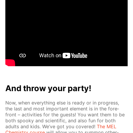
And throw your par­ty!
Now, when ev­ery­thing else is ready or in progress,
the last and most im­por­tant el­e­ment is in the fore­
front – ac­tiv­i­ties for the guests! You want them to be
both spooky and sci­en­tif­ic, and also fun for both
adults and kids. We’ve got you cov­ered!
The MEL
Chem­istry course
will al­low you to sum­mon oth­er­