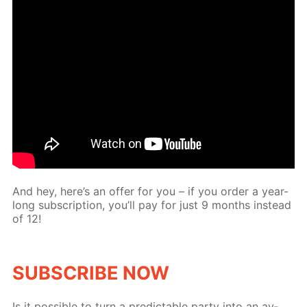
And hey, here’s an of­fer for you – if you or­der a year-
long sub­scrip­tion, you’ll pay for just 9 months in­stead
of 12!
SUB­SCRIBE NOW
Is it pos­si­ble to turn a pre­dictable par­ty into an av­