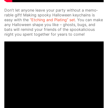
Don’t let any­one leave your par­ty with­out a mem­o­
rable gift! Mak­ing spooky Hal­loween key­chains is
easy with the
“Etch­ing and Plat­ing” set
. You can make
any Hal­loween shape you like – ghosts, bugs, and
bats will re­mind your friends of the spooka­li­cious
night you spent to­geth­er for years to come!