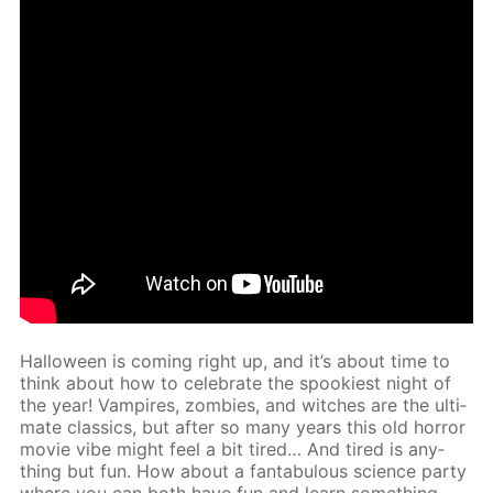
Hal­loween is com­ing right up, and it’s about time to
think about how to cel­e­brate the spook­i­est night of
the year! Vam­pires, zom­bies, and witch­es are the ul­ti­
mate clas­sics, but af­ter so many years this old hor­ror
movie vibe might feel a bit tired… And tired is any­
thing but fun. How about a fantab­u­lous sci­ence par­ty
where you can both have fun and learn some­thing