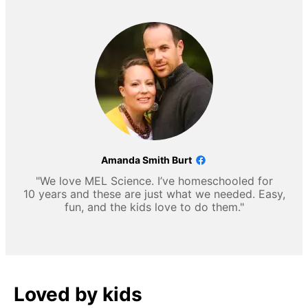
Amanda Smith Burt
"We love MEL Science. I’ve homeschooled for
10 years and these are just what we needed. Easy,
fun, and the kids love to do them."
Loved by kids