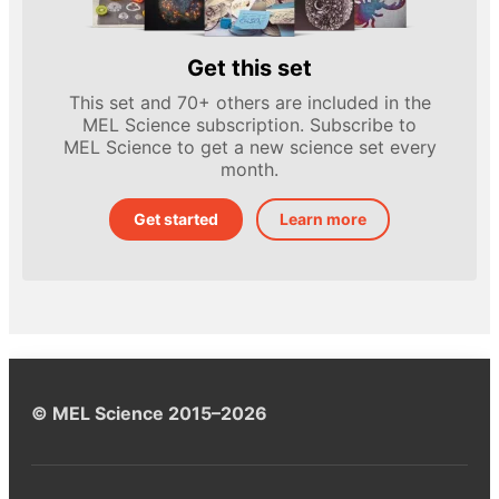
Get this set
This set and 70+ others are included in the
MEL Science subscription. Subscribe to
MEL Science to get a new science set every
month.
Get started
Learn more
© MEL Science 2015–2026