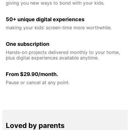
giving you new ways to bond with your kids.
50+ unique digital experiences
making your kids’ screen-time more worthwhile.
One subscription
Hands-on projects delivered monthly to your home,
plus digital experiences available anytime.
From $29.90/month.
Pause or cancel at any point.
Loved by parents