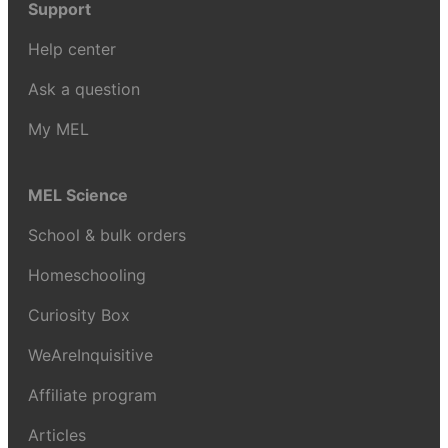
Support
Help center
Ask a question
My MEL
MEL Science
School & bulk orders
Homeschooling
Curiosity Box
WeAreInquisitive
Affiliate program
Articles