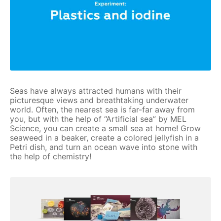
Seas have always attracted humans with their
picturesque views and breathtaking underwater
world. Often, the nearest sea is far-far away from
you, but with the help of “Artificial sea” by MEL
Science, you can create a small sea at home! Grow
seaweed in a beaker, create a colored jellyfish in a
Petri dish, and turn an ocean wave into stone with
the help of chemistry!