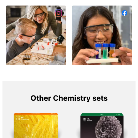
Other Chemistry sets