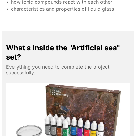
how ionic compounds react with each other
characteristics and properties of liquid glass
What's inside the "Artificial sea"
set?
Everything you need to complete the project
successfully.