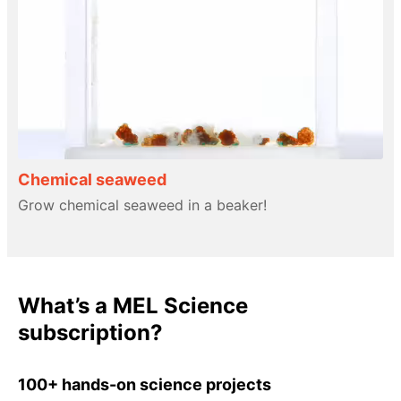
Chemical seaweed
Grow chemical seaweed in a beaker!
What’s a MEL Science
subscription?
100+ hands-on science projects