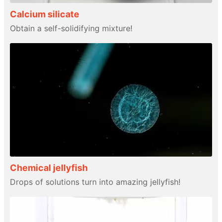
Calcium silicate
Obtain a self-solidifying mixture!
Chemical jellyfish
Drops of solutions turn into amazing jellyfish!