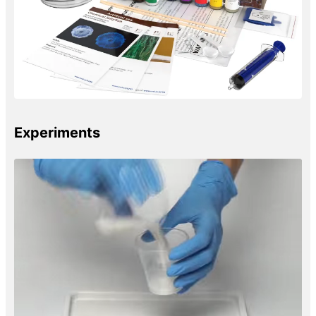
Experiments