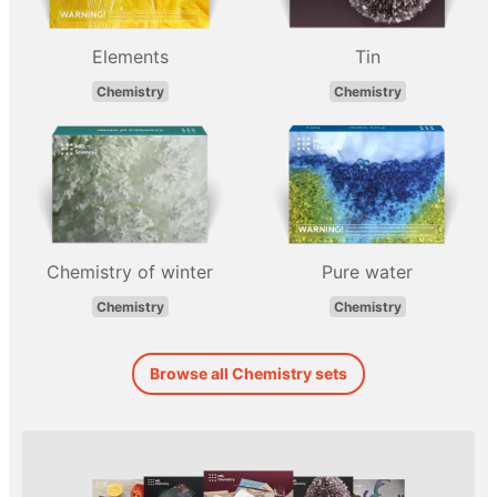
Elements
Tin
Chemistry
Chemistry
Chemistry of winter
Pure water
Chemistry
Chemistry
Browse all Chemistry sets