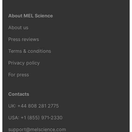
About MEL Science
About us
Press reviews
Terms & conditions
Privacy policy
For press
Contacts
UK:
+44 808 281 2775
USA:
+1 (855) 971‑2330
support@melscience.com