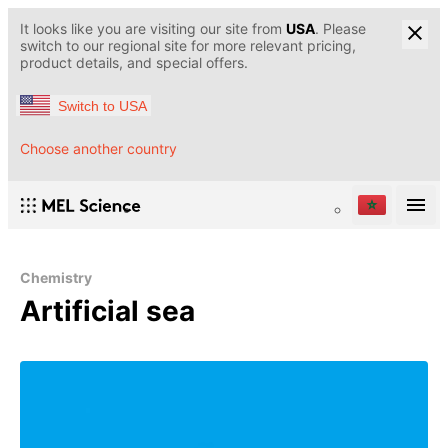
It looks like you are visiting our site from
USA
. Please
switch to our regional site for more relevant pricing,
product details, and special offers.
Switch to USA
Choose another country
Chemistry
Artificial sea