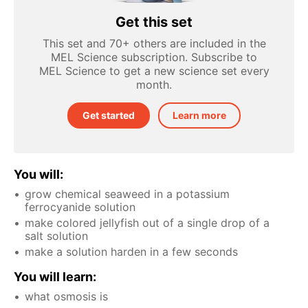
Get this set
This set and 70+ others are included in the
MEL Science subscription. Subscribe to
MEL Science to get a new science set every
month.
Get started
Learn more
You will:
grow chemical seaweed in a potassium
ferrocyanide solution
make colored jellyfish out of a single drop of a
salt solution
make a solution harden in a few seconds
You will learn:
what osmosis is