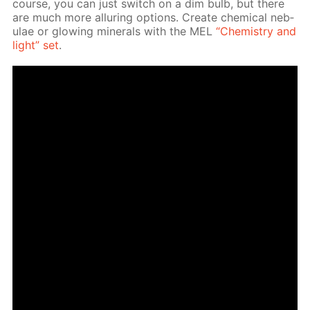
course, you can just switch on a dim bulb, but there
are much more al­lur­ing op­tions. Cre­ate chem­i­cal neb­
u­lae or glow­ing min­er­als with the MEL
“Chem­istry and
light” set
.