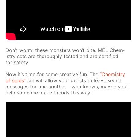
Don’t wor­ry, these mon­sters won’t bite. MEL Chem­
istry sets are thor­ough­ly test­ed and are cer­ti­fied
for safe­ty.
Now it’s time for some cre­ative fun. The
“Chem­istry
of spies”
set will al­low your guests to leave se­cret
mes­sages for one an­oth­er – who knows, maybe you’ll
help some­one make friends this way!