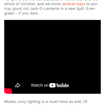
whole of Oc­to­ber, and we know
sev­er­al ways
to por­
tray good old Jack-O-Lanterns in a new light. Even
green – if you dare.
Mut­ed, cozy light­ing is a must-have as well. Of