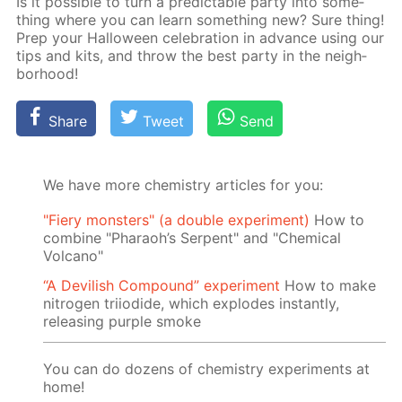
Is it pos­si­ble to turn a pre­dictable par­ty into some­
thing where you can learn some­thing new? Sure thing!
Prep your Hal­loween cel­e­bra­tion in ad­vance us­ing our
tips and kits, and throw the best par­ty in the neigh­
bor­hood!
Share
Tweet
Send
We have more chemistry articles for you:
"Fiery monsters" (a double experiment)
How to
combine "Pharaoh’s Serpent" and "Chemical
Volcano"
“A Devilish Compound” experiment
How to make
nitrogen triiodide, which explodes instantly,
releasing purple smoke
You can do dozens of chemistry experiments at
home!