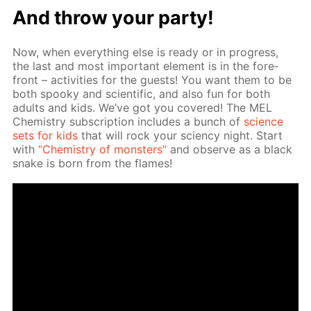
And throw your par­ty!
Now, when ev­ery­thing else is ready or in progress,
the last and most im­por­tant el­e­ment is in the fore­
front – ac­tiv­i­ties for the guests! You want them to be
both spooky and sci­en­tif­ic, and also fun for both
adults and kids. We’ve got you cov­ered! The MEL
Chem­istry sub­scrip­tion in­cludes a bunch of
sci­ence
sets for kids
that will rock your sci­en­cy night. Start
with
“Chem­istry of mon­sters”
and ob­serve as a black
snake is born from the flames!