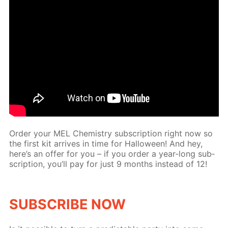
Or­der your MEL Chem­istry sub­scrip­tion right now so
the first kit ar­rives in time for Hal­loween! And hey,
here’s an of­fer for you – if you or­der a year-long sub­
scrip­tion, you’ll pay for just 9 months in­stead of 12!
SUB­SCRIBE NOW