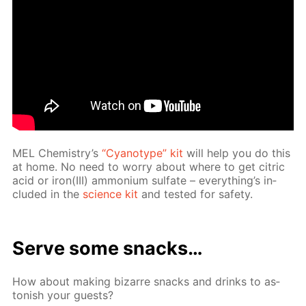
MEL Chem­istry’s
“Cyan­otype” kit
will help you do this
at home. No need to wor­ry about where to get cit­ric
acid or iron(III) am­mo­ni­um sul­fate – ev­ery­thing’s in­
clud­ed in the
sci­ence kit
and test­ed for safe­ty.
Serve some snacks…
How about mak­ing bizarre snacks and drinks to as­
ton­ish your guests?