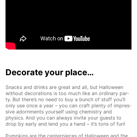
Dec­o­rate your place…
Snacks and drinks are great and all, but Hal­loween
with­out dec­o­ra­tions is too much like an or­di­nary par­
ty. But there’s no need to buy a bunch of stuff you’ll
only use once a year – you can craft plen­ty of im­pres­
sive adorn­ments your­self us­ing chem­istry and
physics. And you can al­ways in­vite your guests to
drop by ear­ly and lend you a hand – it’s tons of fun!
Pump­kins are the cen­ter­pieces of Hal­loween and the