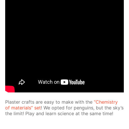
Plas­ter crafts are easy to make with the
“Chem­istry
of ma­te­ri­als” set
! We opt­ed for pen­guins, but the sky’s
the lim­it! Play and learn sci­ence at the same time!