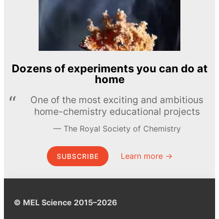
Dozens of experiments you can do at
home
One of the most exciting and ambitious
home-chemistry educational projects
The Royal Society of Chemistry
Learn more →
SUBSCRIBE
© MEL Science 2015–2026