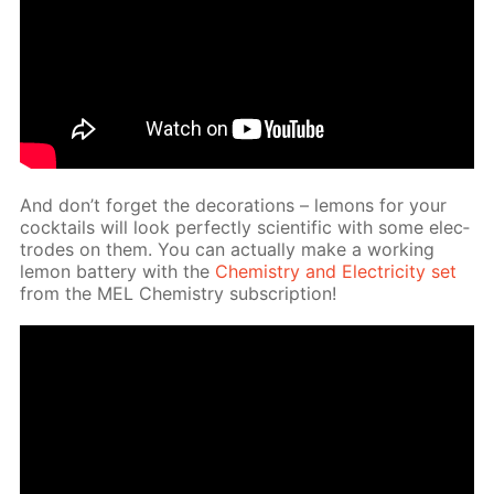
And don’t for­get the dec­o­ra­tions – lemons for your
cock­tails will look per­fect­ly sci­en­tif­ic with some elec­
trodes on them. You can ac­tu­al­ly make a work­ing
lemon bat­tery with the
Chem­istry and Elec­tric­i­ty set
from the MEL Chem­istry sub­scrip­tion!