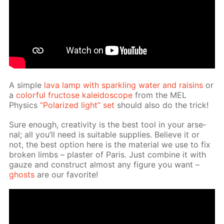
A sim­ple
lava lamp with sparkling wa­ter and raisins
or
a
col­or­ful fruc­tose kalei­do­scope
from the MEL
Physics
“Po­lar­ized light” set
should also do the trick!
Sure enough, cre­ativ­i­ty is the best tool in your ar­se­
nal; all you’ll need is suit­able sup­plies. Be­lieve it or
not, the best op­tion here is the ma­te­ri­al we use to fix
bro­ken limbs – plas­ter of Paris. Just com­bine it with
gauze and con­struct al­most any fig­ure you want –
ghosts
are our fa­vorite!