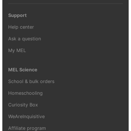
Support
Help center
Ask a question
My MEL
MEL Science
School & bulk orders
Homeschooling
Curiosity Box
WeAreInquisitive
Affiliate program