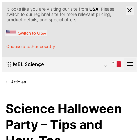
It looks like you are visiting our site from
USA
. Please
switch to our regional site for more relevant pricing,
product details, and special offers.
Switch to USA
Choose another country
Articles
Science Halloween
Party – Tips and