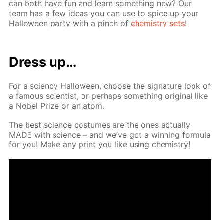
can both have fun and learn some­thing new? Our
team has a few ideas you can use to spice up your
Hal­loween par­ty with a pinch of
chem­istry sets
!
Dress up…
For a sci­en­cy Hal­loween, choose the sig­na­ture look of
a fa­mous sci­en­tist, or per­haps some­thing orig­i­nal like
a No­bel Prize or an atom.
The best sci­ence cos­tumes are the ones ac­tu­al­ly
MADE with sci­ence – and we’ve got a win­ning for­mu­la
for you! Make any print you like us­ing chem­istry!