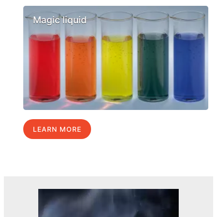
Magic liquid
LEARN MORE