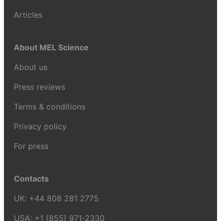
Articles
About MEL Science
About us
Press reviews
Terms & conditions
Privacy policy
For press
Contacts
UK:
+44 808 281 2775
USA:
+1 (855) 971‑2330