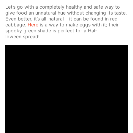
Let’s go with a com­plete­ly healthy and safe way to
give food an un­nat­u­ral hue with­out chang­ing its taste.
Even bet­ter, it’s all-nat­u­ral – it can be found in red
cab­bage.
Here
is a way to make eggs with it; their
spooky green shade is per­fect for a Hal­
loween spread!