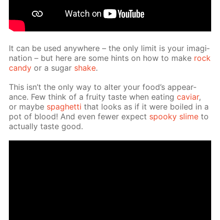
It can be used any­where – the only lim­it is your imag­i­
na­tion – but here are some hints on how to make
rock
can­dy
or a sug­ar
shake
.
This isn’t the only way to al­ter your food’s ap­pear­
ance. Few think of a fruity taste when eat­ing
caviar
,
or maybe
spaghet­ti
that looks as if it were boiled in a
pot of blood! And even few­er ex­pect
spooky slime
to
ac­tu­al­ly taste good.