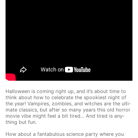
Hal­loween is com­ing right up, and it’s about time to
think about how to cel­e­brate the spook­i­est night of
the year! Vam­pires, zom­bies, and witch­es are the ul­ti­
mate clas­sics, but af­ter so many years this old hor­ror
movie vibe might feel a bit tired… And tired is any­
thing but fun.
How about a fantab­u­lous sci­ence par­ty where you