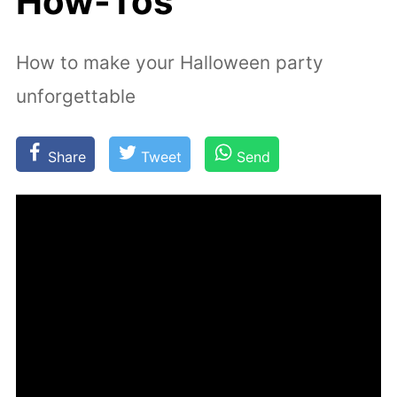
How-Tos
How to make your Halloween party
unforgettable
Share
Tweet
Send