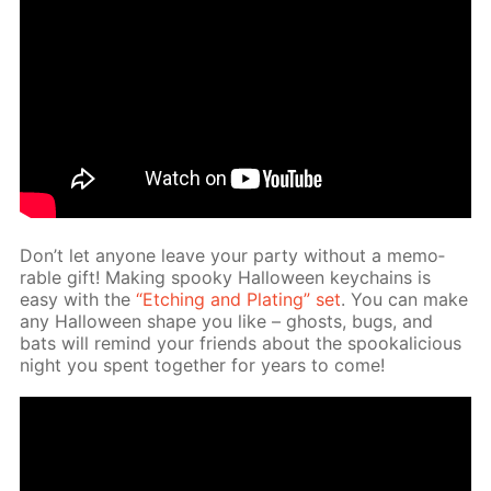
Don’t let any­one leave your par­ty with­out a mem­o­
rable gift! Mak­ing spooky Hal­loween key­chains is
easy with the
“Etch­ing and Plat­ing” set
. You can make
any Hal­loween shape you like – ghosts, bugs, and
bats will re­mind your friends about the spooka­li­cious
night you spent to­geth­er for years to come!