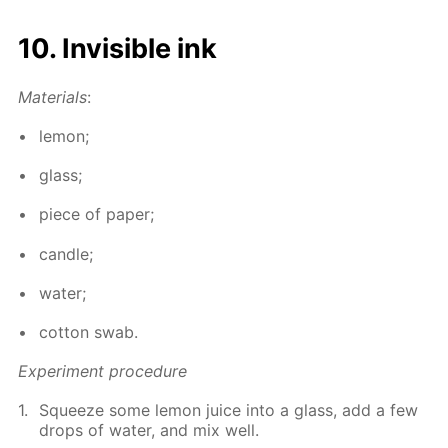
10. In­vis­i­ble ink
Ma­te­ri­als
:
lemon;
glass;
piece of pa­per;
can­dle;
wa­ter;
cot­ton swab.
Ex­per­i­ment pro­ce­dure
Squeeze some lemon juice into a glass, add a few
drops of wa­ter, and mix well.