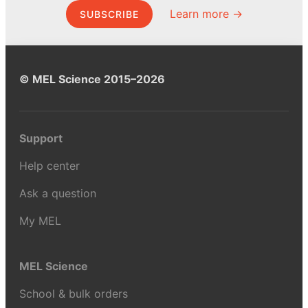
Learn more →
SUBSCRIBE
© MEL Science 2015–2026
Support
Help center
Ask a question
My MEL
MEL Science
School & bulk orders