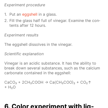
Ex­per­i­ment pro­ce­dure
Put an
eggshell
in a glass.
Fill the glass half full of vine­gar. Ex­am­ine the con­
tents af­ter 12 hours.
Ex­per­i­ment re­sults
The eggshell dis­solves in the vine­gar.
Sci­en­tif­ic ex­pla­na­tion
Vine­gar is an acidic sub­stance. It has the abil­i­ty to
break down sev­er­al sub­stances, such as the cal­ci­um
car­bon­ate con­tained in the eggshell:
Ca­CO₃ + 2CH₃­COOH → Ca(CH₃­COO)₂ + CO₂↑
+ H₂O
6. Col­or ex­per­i­ment with liq­