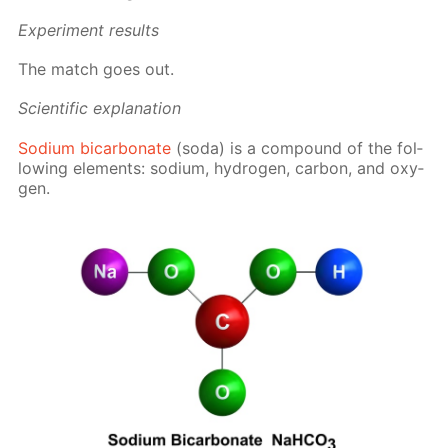
Ex­per­i­ment re­sults
The match goes out.
Sci­en­tif­ic ex­pla­na­tion
Sodi­um bi­car­bon­ate
(soda) is a com­pound of the fol­
low­ing el­e­ments: sodi­um, hy­dro­gen, car­bon, and oxy­
gen.