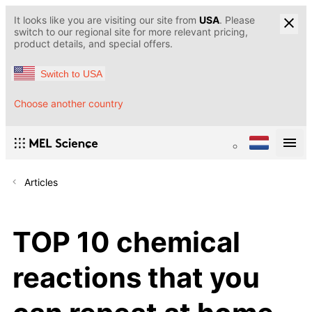
It looks like you are visiting our site from
USA
. Please
switch to our regional site for more relevant pricing,
product details, and special offers.
Switch to USA
Choose another country
Articles
TOP 10 chemical
reactions that you