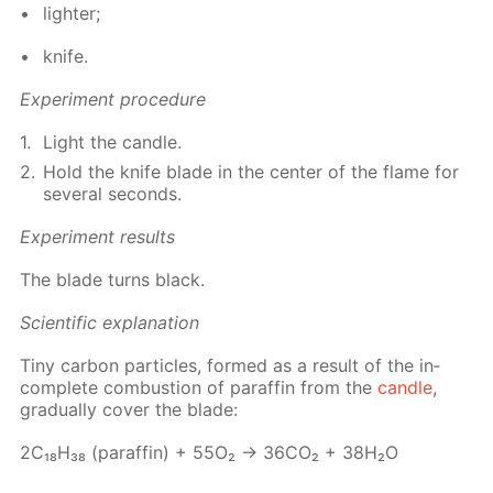
lighter;
knife.
Ex­per­i­ment pro­ce­dure
Light the can­dle.
Hold the knife blade in the cen­ter of the flame for
sev­er­al sec­onds.
Ex­per­i­ment re­sults
The blade turns black.
Sci­en­tif­ic ex­pla­na­tion
Tiny car­bon par­ti­cles, formed as a re­sult of the in­
com­plete com­bus­tion of paraf­fin from the
can­dle
,
grad­u­al­ly cov­er the blade:
2С₁₈Н₃₈ (paraf­fin) + 55О₂ → 36СО₂ + 38Н₂О