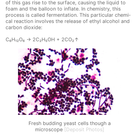
of this gas rise to the sur­face, caus­ing the liq­uid to
foam and the bal­loon to in­flate. In chem­istry, this
process is called fer­men­ta­tion. This par­tic­u­lar chem­i­
cal re­ac­tion in­volves the re­lease of ethyl al­co­hol and
car­bon diox­ide:
С₆Н₁₂О₆ → 2С₂Н₅ОН + 2СО₂↑
Fresh budding yeast cells though a
microscope
[Deposit Photos]