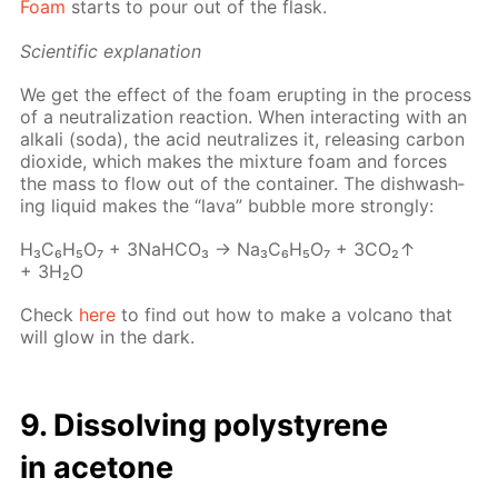
Foam
starts to pour out of the flask.
Sci­en­tif­ic ex­pla­na­tion
We get the ef­fect of the foam erupt­ing in the process
of a neu­tral­iza­tion re­ac­tion. When in­ter­act­ing with an
al­ka­li (soda), the acid neu­tral­izes it, re­leas­ing car­bon
diox­ide, which makes the mix­ture foam and forces
the mass to flow out of the con­tain­er. The dish­wash­
ing liq­uid makes the “lava” bub­ble more strong­ly:
Н₃С₆Н₅О₇ + 3NaH­CO₃ → Na₃C₆H₅O₇ + 3CO₂↑
+ 3H₂O
Check
here
to find out how to make a vol­cano that
will glow in the dark.
9. Dis­solv­ing poly­styrene
in ace­tone