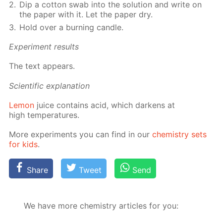
Dip a cot­ton swab into the so­lu­tion and write on
the pa­per with it. Let the pa­per dry.
Hold over a burn­ing can­dle.
Ex­per­i­ment re­sults
The text ap­pears.
Sci­en­tif­ic ex­pla­na­tion
Lemon
juice con­tains acid, which dark­ens at
high tem­per­a­tures.
More ex­per­i­ments you can find in our
chem­istry sets
for kids
.
Share
Tweet
Send
We have more chemistry articles for you: