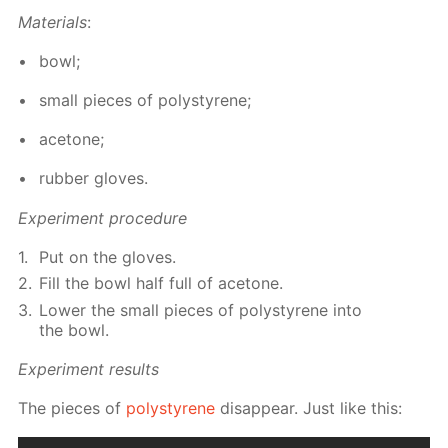
Ma­te­ri­als
:
bowl;
small pieces of poly­styrene;
ace­tone;
rub­ber gloves.
Ex­per­i­ment pro­ce­dure
Put on the gloves.
Fill the bowl half full of ace­tone.
Low­er the small pieces of poly­styrene into
the bowl.
Ex­per­i­ment re­sults
The pieces of
poly­styrene
dis­ap­pear. Just like this: