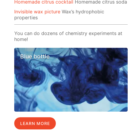
Homemade citrus cocktail
Homemade citrus soda
Invisible wax picture
Wax’s hydrophobic
properties
You can do dozens of chemistry experiments at
home!
Blue bottle
LEARN MORE