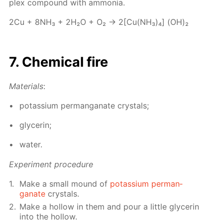
plex com­pound with am­mo­nia.
2Cu + 8NH₃ + 2Н₂О + О₂ → 2[Cu(NH₃)₄] (OH)₂
7. Chem­i­cal fire
Ma­te­ri­als
:
potas­si­um per­man­ganate crys­tals;
glyc­erin;
wa­ter.
Ex­per­i­ment pro­ce­dure
Make a small mound of
potas­si­um per­man­
ganate
crys­tals.
Make a hol­low in them and pour a lit­tle glyc­erin
into the hol­low.