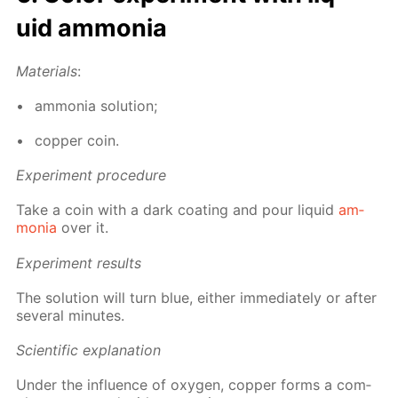
uid am­mo­nia
Ma­te­ri­als
:
am­mo­nia so­lu­tion;
cop­per coin.
Ex­per­i­ment pro­ce­dure
Take a coin with a dark coat­ing and pour liq­uid
am­
mo­nia
over it.
Ex­per­i­ment re­sults
The so­lu­tion will turn blue, ei­ther im­me­di­ate­ly or af­ter
sev­er­al min­utes.
Sci­en­tif­ic ex­pla­na­tion
Un­der the in­flu­ence of oxy­gen, cop­per forms a com­