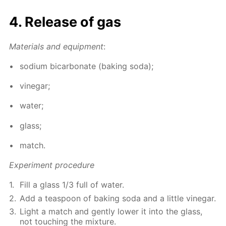
4. Re­lease of gas
Ma­te­ri­als and equip­ment
:
sodi­um bi­car­bon­ate (bak­ing soda);
vine­gar;
wa­ter;
glass;
match.
Ex­per­i­ment pro­ce­dure
Fill a glass 1/3 full of wa­ter.
Add a tea­spoon of bak­ing soda and a lit­tle vine­gar.
Light a match and gen­tly low­er it into the glass,
not touch­ing the mix­ture.