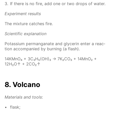
If there is no fire, add one or two drops of wa­ter.
Ex­per­i­ment re­sults
The mix­ture catch­es fire.
Sci­en­tif­ic ex­pla­na­tion
Potas­si­um per­man­ganate and glyc­erin en­ter a re­ac­
tion ac­com­pa­nied by burn­ing (a flash).
14КМnО₄ + 3С₃Н₅(ОН)₃ → 7K₂­CO₃ + 14M­nO₂ +
12H₂O↑ + 2CO₂↑
8. Vol­cano
Ma­te­ri­als and tools
:
flask;