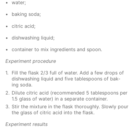
wa­ter;
bak­ing soda;
cit­ric acid;
dish­wash­ing liq­uid;
con­tain­er to mix in­gre­di­ents and spoon.
Ex­per­i­ment pro­ce­dure
Fill the flask 2/3 full of wa­ter. Add a few drops of
dish­wash­ing liq­uid and five ta­ble­spoons of bak­
ing soda.
Di­lute cit­ric acid (rec­om­mend­ed 5 ta­ble­spoons per
1.5 glass of wa­ter) in a sep­a­rate con­tain­er.
Stir the mix­ture in the flask thor­ough­ly. Slow­ly pour
the glass of cit­ric acid into the flask.
Ex­per­i­ment re­sults