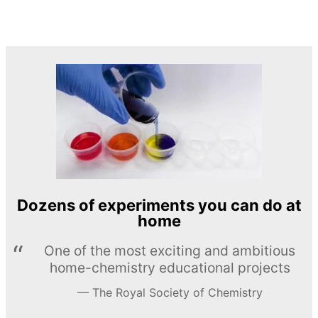
Dozens of experiments you can do at
home
One of the most exciting and ambitious
home-chemistry educational projects
The Royal Society of Chemistry