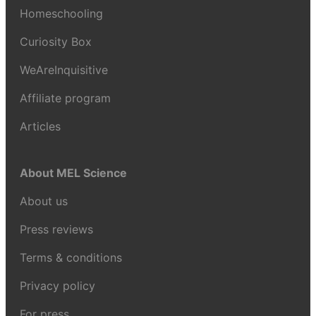
Homeschooling
Curiosity Box
WeAreInquisitive
Affiliate program
Articles
About MEL Science
About us
Press reviews
Terms & conditions
Privacy policy
For press