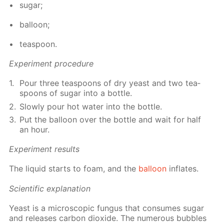
sug­ar;
bal­loon;
tea­spoon.
Ex­per­i­ment pro­ce­dure
Pour three tea­spoons of dry yeast and two tea­
spoons of sug­ar into a bot­tle.
Slow­ly pour hot wa­ter into the bot­tle.
Put the bal­loon over the bot­tle and wait for half
an hour.
Ex­per­i­ment re­sults
The liq­uid starts to foam, and the
bal­loon
in­flates.
Sci­en­tif­ic ex­pla­na­tion
Yeast is a mi­cro­scop­ic fun­gus that con­sumes sug­ar
and re­leas­es car­bon diox­ide. The nu­mer­ous bub­bles