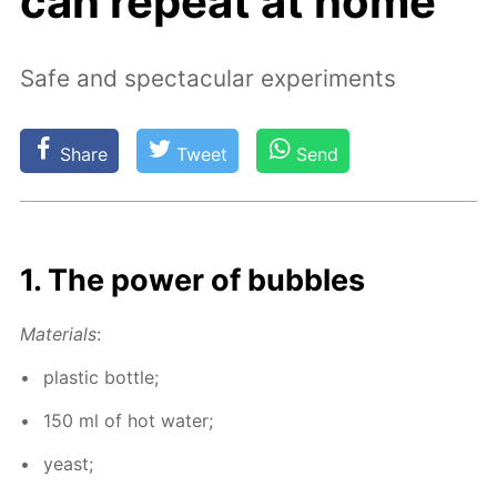
can repeat at home
Safe and spectacular experiments
Share
Tweet
Send
1. The pow­er of bub­bles
Ma­te­ri­als
:
plas­tic bot­tle;
150 ml of hot wa­ter;
yeast;