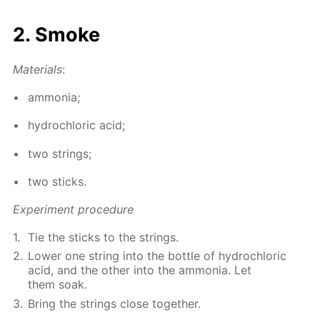
2. Smoke
Ma­te­ri­als
:
am­mo­nia;
hy­drochlo­ric acid;
two strings;
two sticks.
Ex­per­i­ment pro­ce­dure
Tie the sticks to the strings.
Low­er one string into the bot­tle of hy­drochlo­ric
acid, and the oth­er into the am­mo­nia. Let
them soak.
Bring the strings close to­geth­er.