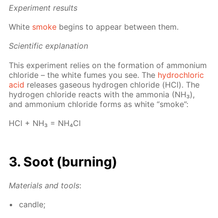
Ex­per­i­ment re­sults
White
smoke
be­gins to ap­pear be­tween them.
Sci­en­tif­ic ex­pla­na­tion
This ex­per­i­ment re­lies on the for­ma­tion of am­mo­ni­um
chlo­ride – the white fumes you see. The
hy­drochlo­ric
acid
re­leas­es gaseous hy­dro­gen chlo­ride (HCl). The
hy­dro­gen chlo­ride re­acts with the am­mo­nia (NH₃),
and am­mo­ni­um chlo­ride forms as white “smoke”:
HCl + NH₃ = NH₄­Cl
3. Soot (burn­ing)
Ma­te­ri­als and tools
:
can­dle;