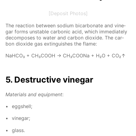
[Deposit Photos]
The re­ac­tion be­tween sodi­um bi­car­bon­ate and vine­
gar forms un­sta­ble car­bon­ic acid, which im­me­di­ate­ly
de­com­pos­es to wa­ter and car­bon diox­ide. The car­
bon diox­ide gas ex­tin­guish­es the flame:
NaH­CO₃ + CH₃­COOH → CH₃­COONa + H₂O + CO₂↑
5. De­struc­tive vine­gar
Ma­te­ri­als and equip­ment
:
eggshell;
vine­gar;
glass.