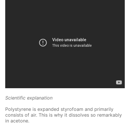
Sci­en­tif­ic ex­pla­na­tion
Poly­styrene is ex­pand­ed sty­ro­foam and pri­mar­i­ly
con­sists of air. This is why it dis­solves so re­mark­ably
in ace­tone.