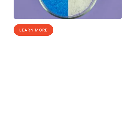
LEARN MORE