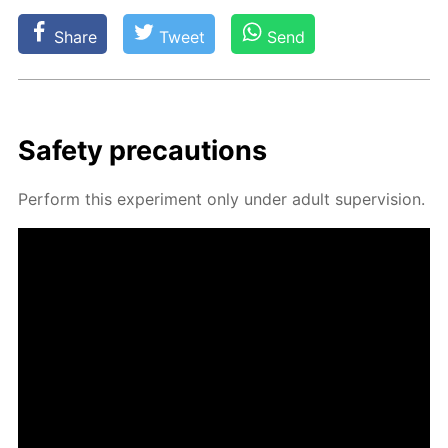
Share
Tweet
Send
Safe­ty pre­cau­tions
Per­form this ex­per­i­ment only un­der adult su­per­vi­sion.