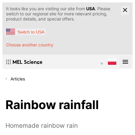
It looks like you are visiting our site from
USA
. Please
switch to our regional site for more relevant pricing,
product details, and special offers.
Switch to USA
Choose another country
Articles
Rainbow rainfall
Homemade rainbow rain