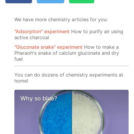
We have more chemistry articles for you:
"Adsorption" experiment
How to purify air using
active charcoal
"Gluconate snake" experiment
How to make a
Pharaoh's snake of calcium gluconate and dry
fuel
You can do dozens of chemistry experiments at
home!
Why so blue?