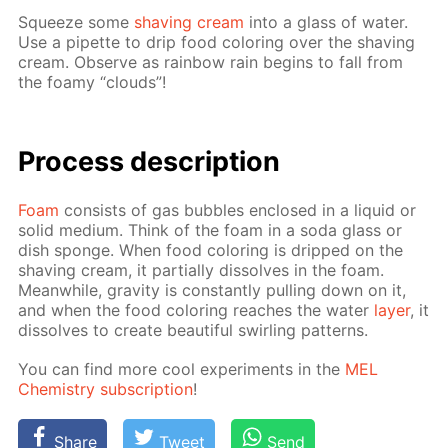
Squeeze some
shav­ing cream
into a glass of wa­ter.
Use a pipette to drip food col­or­ing over the shav­ing
cream. Ob­serve as rain­bow rain be­gins to fall from
the foamy “clouds”!
Process de­scrip­tion
Foam
con­sists of gas bub­bles en­closed in a liq­uid or
sol­id medi­um. Think of the foam in a soda glass or
dish sponge. When food col­or­ing is dripped on the
shav­ing cream, it par­tial­ly dis­solves in the foam.
Mean­while, grav­i­ty is con­stant­ly pulling down on it,
and when the food col­or­ing reach­es the wa­ter
lay­er
, it
dis­solves to cre­ate beau­ti­ful swirling pat­terns.
You can find more cool ex­per­i­ments in the
MEL
Chem­istry sub­scrip­tion
!
Share
Tweet
Send