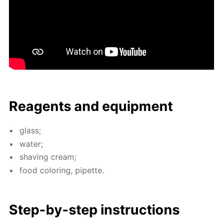
Reagents and equip­ment
glass;
wa­ter;
shav­ing cream;
food col­or­ing, pipette.
Step-by-step in­struc­tions