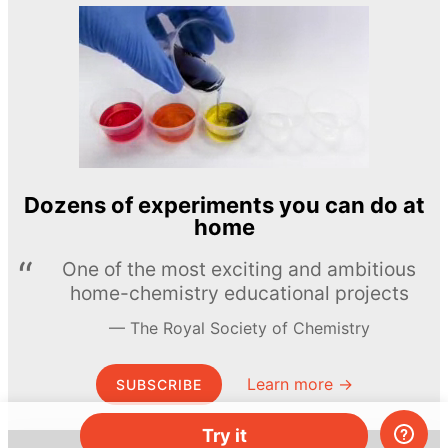
Dozens of experiments you can do at
home
One of the most exciting and ambitious
home-chemistry educational projects
The Royal Society of Chemistry
Learn more →
SUBSCRIBE
Try it