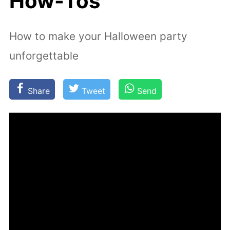
How-Tos
How to make your Halloween party
unforgettable
Share
Tweet
Send