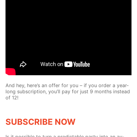
And hey, here’s an of­fer for you – if you or­der a year-
long sub­scrip­tion, you’ll pay for just 9 months in­stead
of 12!
SUB­SCRIBE NOW
Is it pos­si­ble to turn a pre­dictable par­ty into an av­