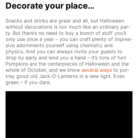
Dec­o­rate your place…
Snacks and drinks are great and all, but Hal­loween
with­out dec­o­ra­tions is too much like an or­di­nary par­
ty. But there’s no need to buy a bunch of stuff you’ll
only use once a year – you can craft plen­ty of im­pres­
sive adorn­ments your­self us­ing chem­istry and
physics. And you can al­ways in­vite your guests to
drop by ear­ly and lend you a hand – it’s tons of fun!
Pump­kins are the cen­ter­pieces of Hal­loween and the
whole of Oc­to­ber, and we know
sev­er­al ways
to por­
tray good old Jack-O-Lanterns in a new light. Even
green – if you dare.