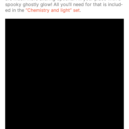
spooky ghost­ly glow! All you’ll need for that is in­clud­
ed in the
“Chem­istry and light” set
.