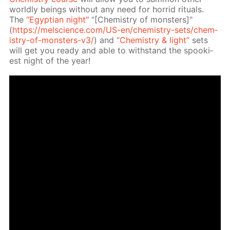
world­ly be­ings with­out any need for hor­rid rit­u­als.
The
“Egyp­tian night"
“[Chem­istry of mon­sters]"
(
https://melscience.com/US-en/chem­istry-sets/chem­
istry-of-mon­sters-v3/
) and
“Chem­istry & light”
sets
will get you ready and able to with­stand the spook­i­
est night of the year!