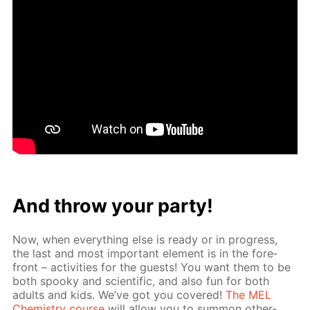
And throw your par­ty!
Now, when ev­ery­thing else is ready or in progress,
the last and most im­por­tant el­e­ment is in the fore­
front – ac­tiv­i­ties for the guests! You want them to be
both spooky and sci­en­tif­ic, and also fun for both
adults and kids. We’ve got you cov­ered!
The MEL
Chem­istry course
will al­low you to sum­mon oth­er­