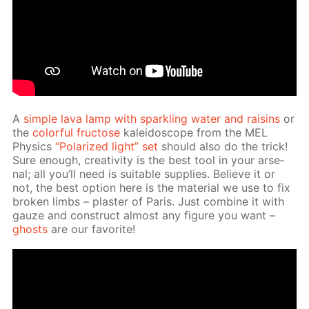
A
sim­ple lava lamp with sparkling wa­ter and raisins
or
the
col­or­ful fruc­tose
kalei­do­scope from the MEL
Physics
“Po­lar­ized light” set
should also do the trick!
Sure enough, cre­ativ­i­ty is the best tool in your ar­se­
nal; all you’ll need is suit­able sup­plies. Be­lieve it or
not, the best op­tion here is the ma­te­ri­al we use to fix
bro­ken limbs – plas­ter of Paris. Just com­bine it with
gauze and con­struct al­most any fig­ure you want –
ghosts
are our fa­vorite!