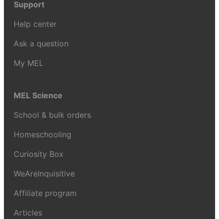
Support
Help center
Ask a question
My MEL
MEL Science
School & bulk orders
Homeschooling
Curiosity Box
WeAreInquisitive
Affiliate program
Articles