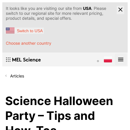
It looks like you are visiting our site from
USA
. Please
switch to our regional site for more relevant pricing,
product details, and special offers.
Switch to USA
Choose another country
Articles
Science Halloween
Party – Tips and