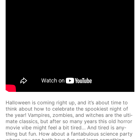
Hal­loween is com­ing right up, and it’s about time to
think about how to cel­e­brate the spook­i­est night of
the year! Vam­pires, zom­bies, and witch­es are the ul­ti­
mate clas­sics, but af­ter so many years this old hor­ror
movie vibe might feel a bit tired… And tired is any­
thing but fun. How about a fantab­u­lous sci­ence par­ty
where you can both have fun and learn some­thing