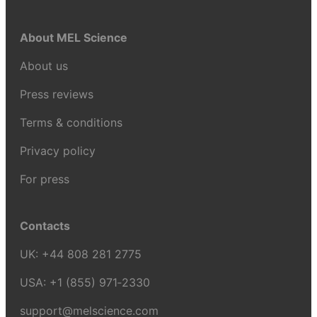
About MEL Science
About us
Press reviews
Terms & conditions
Privacy policy
For press
Contacts
UK:
+44 808 281 2775
USA:
+1 (855) 971‑2330
support@melscience.com