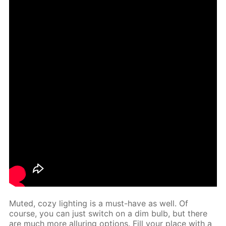
Mut­ed, cozy light­ing is a must-have as well. Of
course, you can just switch on a dim bulb, but there
are much more al­lur­ing op­tions. Fill your place with a