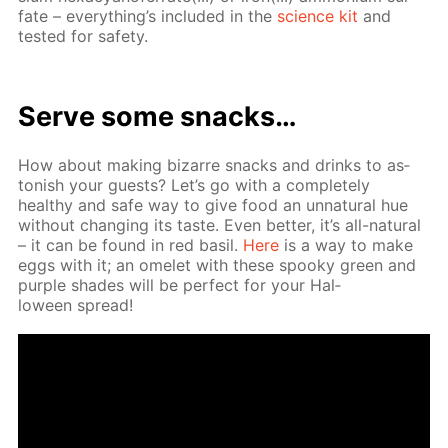
fate – ev­ery­thing’s in­clud­ed in the
sci­ence kit
and
test­ed for safe­ty.
Serve some snacks…
How about mak­ing bizarre snacks and drinks to as­
ton­ish your guests? Let’s go with a com­plete­ly
healthy and safe way to give food an un­nat­u­ral hue
with­out chang­ing its taste. Even bet­ter, it’s all-nat­u­ral
– it can be found in red basil.
Here
is a way to make
eggs with it; an omelet with these spooky green and
pur­ple shades will be per­fect for your Hal­
loween spread!