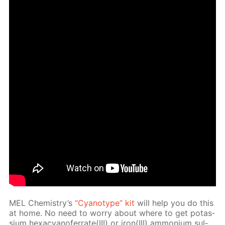
MEL Chem­istry’s
“Cyan­otype” kit
will help you do this
at home. No need to wor­ry about where to get potas­
si­um hex­a­cyano­fer­rate(III) or iron(III) am­mo­ni­um sul­