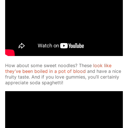
How about some sweet noo­dles? These
look like
they’ve been boiled in a pot of blood
and have a nice
fruity taste. And if you love gum­mies, you’ll cer­tain­ly
ap­pre­ci­ate soda spaghet­ti!