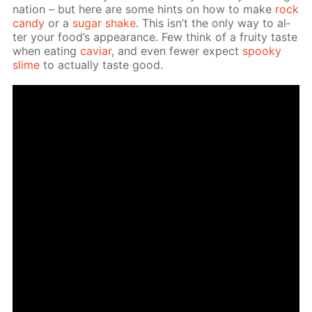
na­tion – but here are some hints on how to make
rock
can­dy
or a
sug­ar shake
. This isn’t the only way to al­
ter your food’s ap­pear­ance. Few think of a fruity taste
when eat­ing
caviar
, and even few­er ex­pect
spooky
slime
to ac­tu­al­ly taste good.