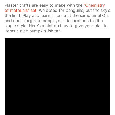
Plas­ter crafts are easy to make with the
“Chem­istry
of ma­te­ri­als” set
! We opt­ed for pen­guins, but the sky’s
the lim­it! Play and learn sci­ence at the same time! Oh,
and don’t for­get to adapt your dec­o­ra­tions to fit a
sin­gle style! Here’s a hint on how to give your plas­tic
items a nice pump­kin-ish tan!