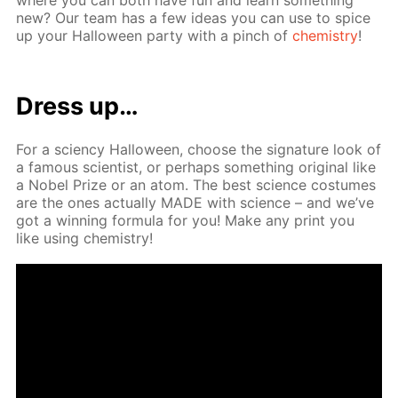
new? Our team has a few ideas you can use to spice
up your Hal­loween par­ty with a pinch of
chem­istry
!
Dress up…
For a sci­en­cy Hal­loween, choose the sig­na­ture look of
a fa­mous sci­en­tist, or per­haps some­thing orig­i­nal like
a No­bel Prize or an atom. The best sci­ence cos­tumes
are the ones ac­tu­al­ly MADE with sci­ence – and we’ve
got a win­ning for­mu­la for you! Make any print you
like us­ing chem­istry!