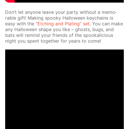
Don’t let any­one leave your par­ty with­out a mem­o­
rable gift! Mak­ing spooky Hal­loween key­chains is
easy with the
“Etch­ing and Plat­ing” set
. You can make
any Hal­loween shape you like – ghosts, bugs, and
bats will re­mind your friends of the spooka­li­cious
night you spent to­geth­er for years to come!