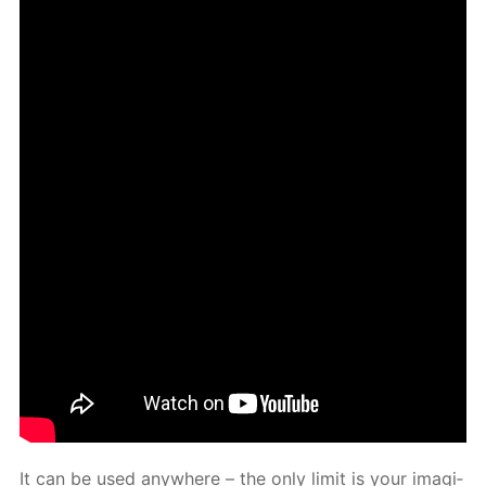
It can be used any­where – the only lim­it is your imag­i­