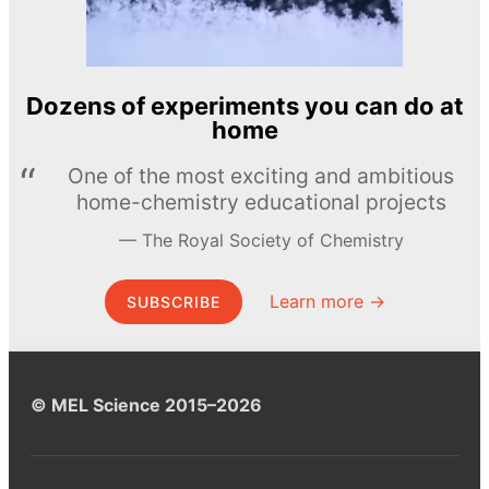
Dozens of experiments you can do at
home
One of the most exciting and ambitious
home-chemistry educational projects
The Royal Society of Chemistry
Learn more →
SUBSCRIBE
© MEL Science 2015–2026