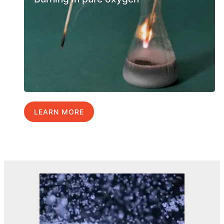
LEARN MORE