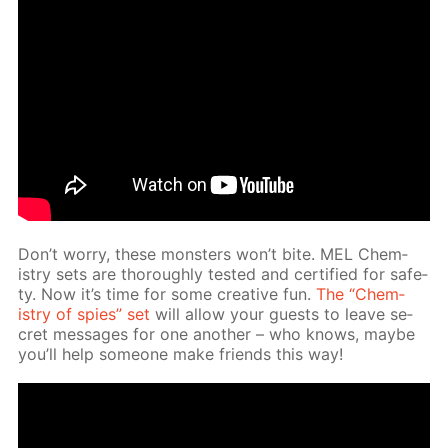
Don’t wor­ry, these mon­sters won’t bite. MEL Chem­
istry sets are thor­ough­ly test­ed and cer­ti­fied for safe­
ty. Now it’s time for some cre­ative fun.
The “Chem­
istry of spies” set
will al­low your guests to leave se­
cret mes­sages for one an­oth­er – who knows, maybe
you’ll help some­one make friends this way!