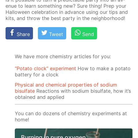
enue to learn some­thing new? Sure thing! Prep your
Hal­loween cel­e­bra­tion in ad­vance us­ing our tips and
kits, and throw the best par­ty in the neigh­bor­hood!
Share
Tweet
Send
We have more chemistry articles for you:
“Potato clock” experiment
How to make a potato
battery for a clock
Physical and chemical properties of sodium
bisulfate
Reactions with sodium bisulfate, how it’s
obtained and applied
You can do dozens of chemistry experiments at
home!
Burning in pure oxygen