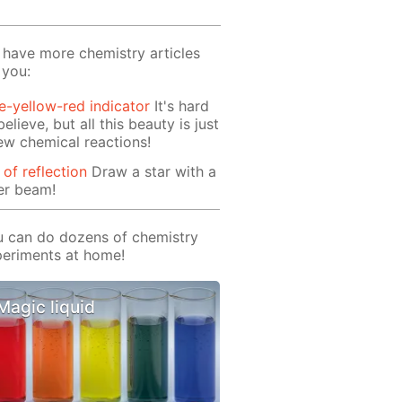
have more chemistry articles
 you:
e-yellow-red indicator
It's hard
believe, but all this beauty is just
ew chemical reactions!
 of reflection
Draw a star with a
er beam!
 can do dozens of chemistry
eriments at home!
Magic liquid