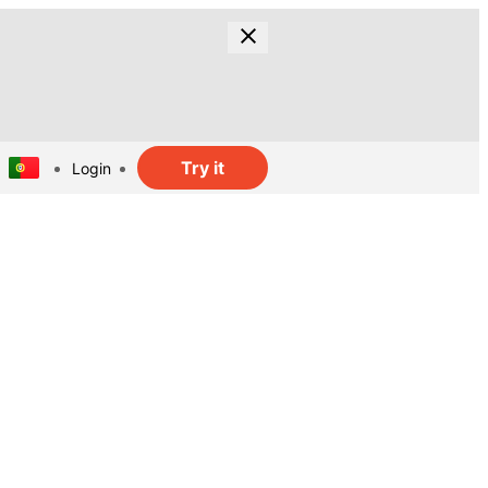
Try it
Login