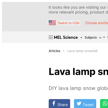
It looks like you are visiting our
more relevant pricing, product de
Choose anothe
Switch to USA
Subjects
Articles
Lava lamp snowfall
Lava lamp sn
DIY lava lamp snow glob
Share
Tweet