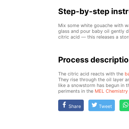
Step-by-step in­str
Mix some white gouache with wa­te
glass and pour baby oil gen­tly 
cit­ric acid — this re­leas­es a st
Process de­scrip­ti
The cit­ric acid re­acts with the
b
They rise through the oil lay­er a
like a snow­storm has be­gun in t
per­i­ments in the
MEL Chem­istry s
Share
Tweet