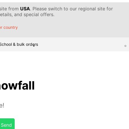
 site from
USA
. Please switch to our regional site for
tails, and special offers.
r country
School & bulk orders
owfall
e!
Send