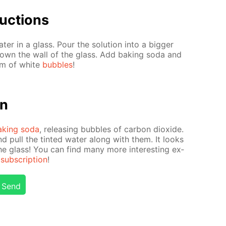
uc­tions
r in a glass. Pour the so­lu­tion into a big­ger
down the wall of the glass. Add bak­ing soda and
orm of white
bub­bles
!
on
ak­ing soda
, re­leas­ing bub­bles of car­bon diox­ide.
nd pull the tint­ed wa­ter along with them. It looks
he glass! You can find many more in­ter­est­ing ex­
ub­scrip­tion
!
Send