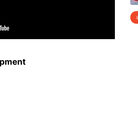
p­ment