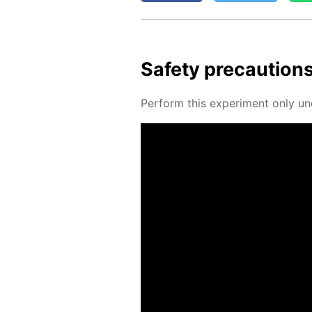
Safe­ty pre­cau­tion
Per­form this ex­per­i­ment only un­