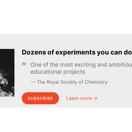
Dozens of experiments you can do
One of the most exciting and ambiti
educational projects
The Royal Society of Chemistry
Learn more →
SUBSCRIBE