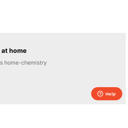
 at home
ous home-chemistry