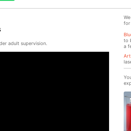
We 
for
s
Blu
to 
der adult su­per­vi­sion.
a f
Art
las
You
exp