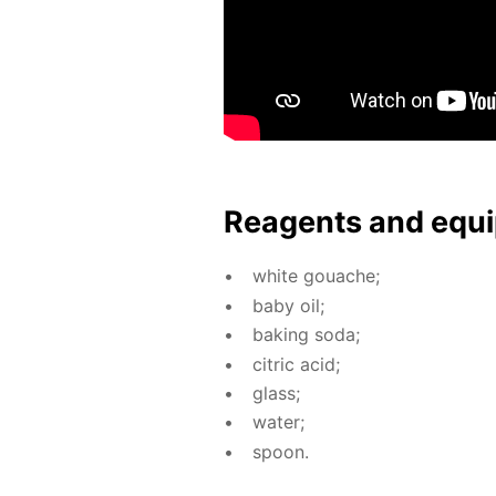
Reagents and equi
white gouache;
baby oil;
bak­ing soda;
cit­ric acid;
glass;
wa­ter;
spoon.