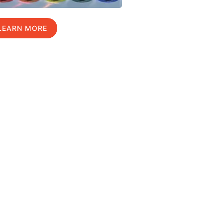
LEARN MORE