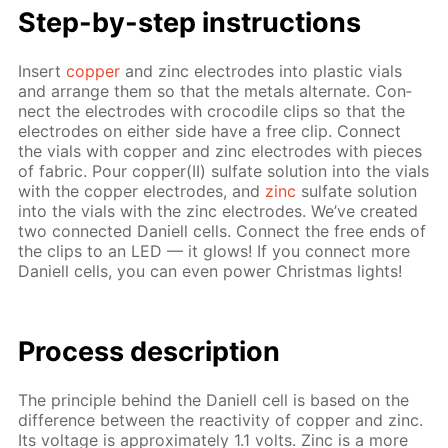
Step-by-step in­struc­tions
In­sert
cop­per
and zinc elec­trodes into plas­tic vials
and ar­range them so that the met­als al­ter­nate. Con­
nect the elec­trodes with croc­o­dile clips so that the
elec­trodes on ei­ther side have a free clip. Con­nect
the vials with cop­per and zinc elec­trodes with pieces
of fab­ric. Pour cop­per(II) sul­fate so­lu­tion into the vials
with the cop­per elec­trodes, and
zinc
sul­fate so­lu­tion
into the vials with the zinc elec­trodes. We’ve cre­at­ed
two con­nect­ed Daniell cells. Con­nect the free ends of
the clips to an LED — it glows! If you con­nect more
Daniell cells, you can even pow­er Christ­mas lights!
Pro­cess­ de­scrip­tion
The prin­ci­ple be­hind the Daniell cell is based on the
dif­fer­ence be­tween the re­ac­tiv­i­ty of cop­per and zinc.
Its volt­age is ap­prox­i­mate­ly 1.1 volts. Zinc is a more