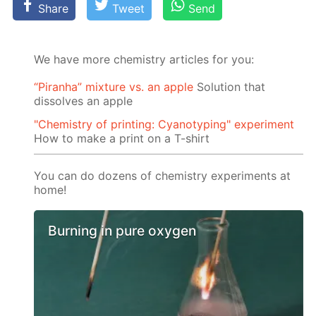
Share
Tweet
Send
We have more chemistry articles for you:
“Piranha” mixture vs. an apple
Solution that
dissolves an apple
"Chemistry of printing: Cyanotyping" experiment
How to make a print on a T-shirt
You can do dozens of chemistry experiments at
home!
Burning in pure oxygen