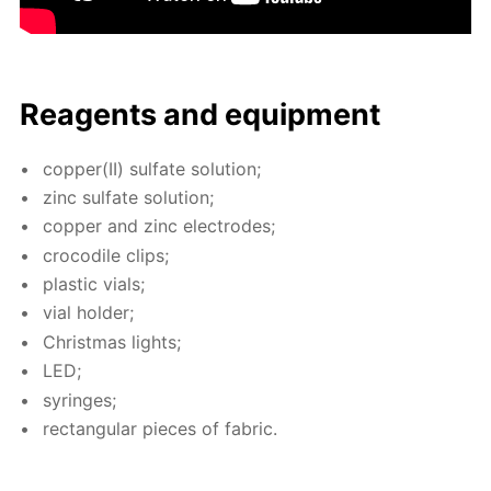
Reagents and equip­ment
cop­per(II) sul­fate so­lu­tion;
zinc sul­fate so­lu­tion;
cop­per and zinc elec­trodes;
croc­o­dile clips;
plas­tic vials;
vial hold­er;
Christ­mas lights;
LED;
sy­ringes;
rec­tan­gu­lar pieces of fab­ric.