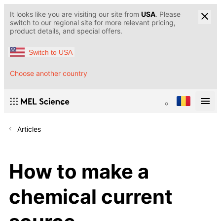
It looks like you are visiting our site from
USA
. Please
switch to our regional site for more relevant pricing,
product details, and special offers.
Switch to USA
Choose another country
Articles
How to make a
chemical current