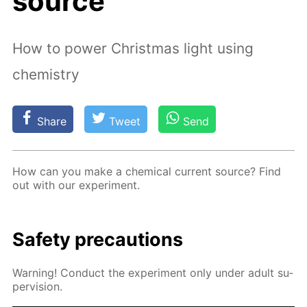
source
How to power Christmas light using
chemistry
Share
Tweet
Send
How can you make a chem­i­cal cur­rent source? Find
out with our ex­per­i­ment.
Safe­ty pre­cau­tions
Warn­ing! Con­duct the ex­per­i­ment only un­der adult su­
per­vi­sion.