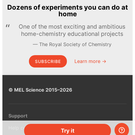
Dozens of experiments you can do at
home
One of the most exciting and ambitious
home-chemistry educational projects
The Royal Society of Chemistry
Learn more →
SUBSCRIBE
© MEL Science 2015–2026
Support
Help center
Try it