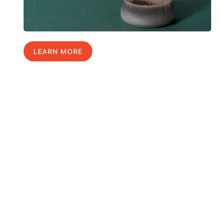
LEARN MORE