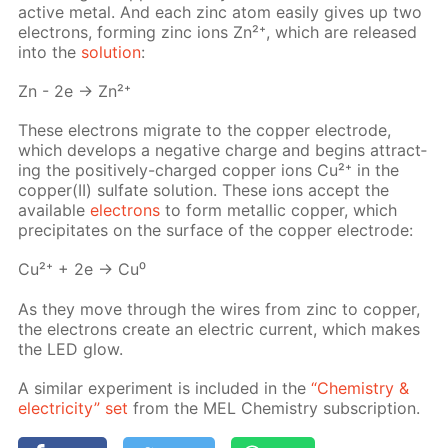
ac­tive met­al. And each zinc atom eas­i­ly gives up two
elec­trons, form­ing zinc ions Zn²⁺, which are re­leased
into the
so­lu­tion
:
Zn - 2e → Zn²⁺
These elec­trons mi­grate to the cop­per elec­trode,
which de­vel­ops a neg­a­tive charge and be­gins at­tract­
ing the pos­i­tive­ly-charged cop­per ions Cu²⁺ in the
cop­per(II) sul­fate so­lu­tion. These ions ac­cept the
avail­able
elec­trons
to form metal­lic cop­per, which
pre­cip­i­tates on the sur­face of the cop­per elec­trode:
Cu²⁺ + 2e → Cu⁰
As they move through the wires from zinc to cop­per,
the elec­trons cre­ate an elec­tric cur­rent, which makes
the LED glow.
A sim­i­lar ex­per­i­ment is in­clud­ed in the
“Chem­istry &
elec­tric­i­ty” set
from the MEL Chem­istry sub­scrip­tion.