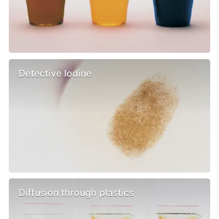
Detective Iodine
Diffusion through plastics