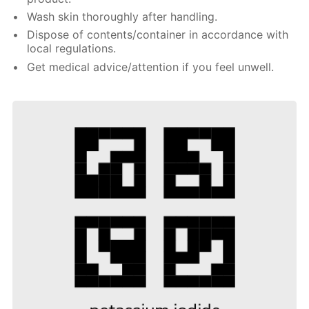
Wash skin thoroughly after handling.
Dispose of contents/container in accordance with
local regulations.
Get medical advice/attention if you feel unwell.