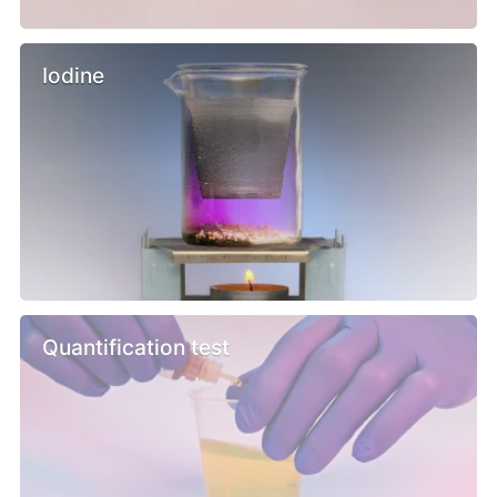
Iodine
Quantification test