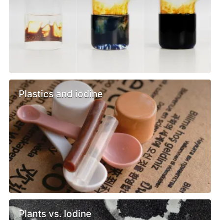
Plastics and iodine
Plants vs. Iodine