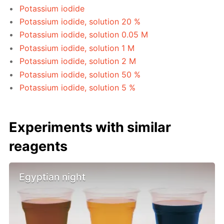
Potassium iodide
Potassium iodide, solution 20 %
Potassium iodide, solution 0.05 M
Potassium iodide, solution 1 M
Potassium iodide, solution 2 M
Potassium iodide, solution 50 %
Potassium iodide, solution 5 %
Experiments with similar
reagents
Egyptian night