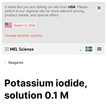
It looks like you are visiting our site from
USA
. Please
switch to our regional site for more relevant pricing,
product details, and special offers.
Switch to USA
Choose another country
Reagents
Potassium iodide,
solution 0.1 M