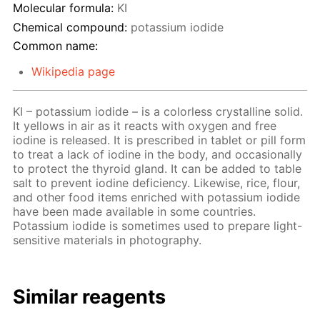
Molecular formula:
KI
Chemical compound:
potassium iodide
Common name:
Wikipedia page
KI – potassium iodide – is a colorless crystalline solid.
It yellows in air as it reacts with oxygen and free
iodine is released. It is prescribed in tablet or pill form
to treat a lack of iodine in the body, and occasionally
to protect the thyroid gland. It can be added to table
salt to prevent iodine deficiency. Likewise, rice, flour,
and other food items enriched with potassium iodide
have been made available in some countries.
Potassium iodide is sometimes used to prepare light-
sensitive materials in photography.
Similar reagents