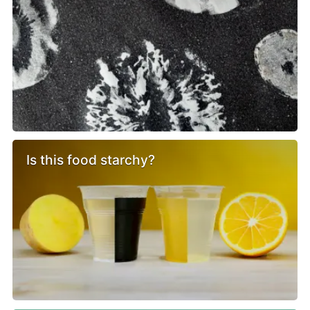
Is this food starchy?