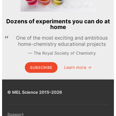
Dozens of experiments you can do at
home
One of the most exciting and ambitious
home-chemistry educational projects
The Royal Society of Chemistry
Learn more →
SUBSCRIBE
© MEL Science 2015–2026
Support