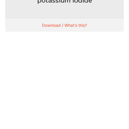
Download / What's this?