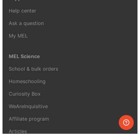
Help center
Ask a question
My MEL
MEL Science
School & bulk orders
Homeschooling
Curiosity Box
WeAreInquisitive
Affiliate program
Articles