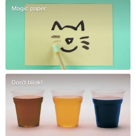
Magic paper
Don't blink!