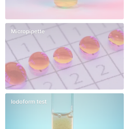
Micropipette
Iodoform test