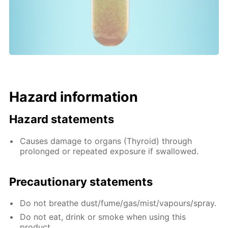
Hazard information
Hazard statements
Causes damage to organs (Thyroid) through
prolonged or repeated exposure if swallowed.
Precautionary statements
Do not breathe dust/fume/gas/mist/vapours/spray.
Do not eat, drink or smoke when using this
product.