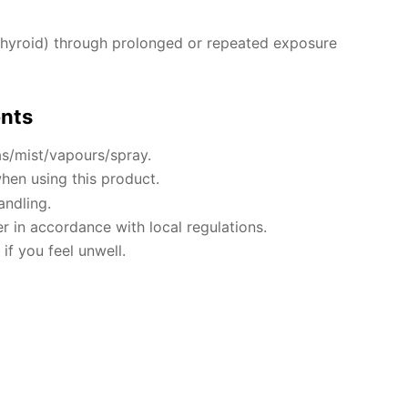
hyroid) through prolonged or repeated exposure
ents
s/mist/vapours/spray.
hen using this product.
andling.
r in accordance with local regulations.
if you feel unwell.