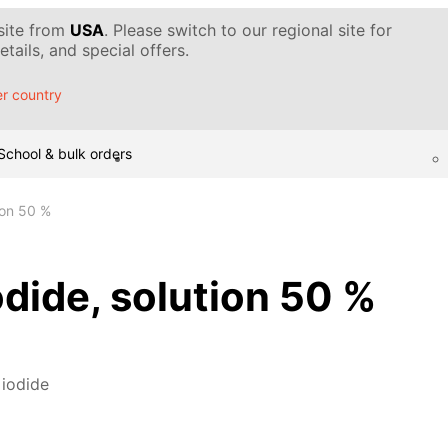
 site from
USA
. Please switch to our regional site for
tails, and special offers.
r country
School & bulk orders
ion 50 %
dide, solution 50 %
 iodide