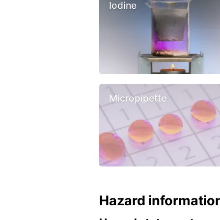
Iodine
Micropipette
Hazard informatio