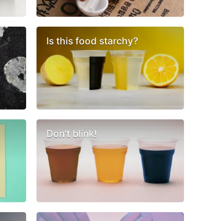
Is this food starchy?
Don't blink!