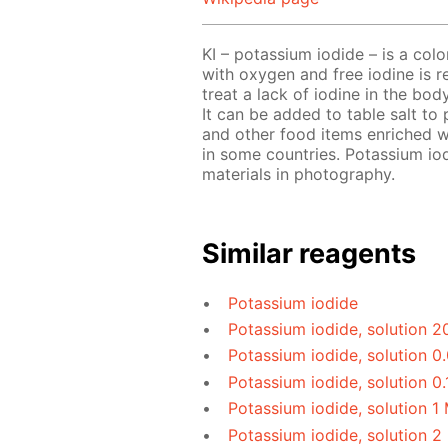
KI – potassium iodide – is a colorl
with oxygen and free iodine is rel
treat a lack of iodine in the bod
It can be added to table salt to p
and other food items enriched 
in some countries. Potassium iod
materials in photography.
Similar reagents
Potassium iodide
Potassium iodide, solution 2
Potassium iodide, solution 0
Potassium iodide, solution 0.
Potassium iodide, solution 1
Potassium iodide, solution 2