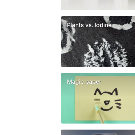
Plants vs. Iodine
Magic paper