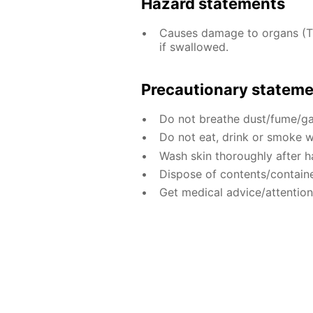
Hazard statements
Causes damage to organs (T
if swallowed.
Precautionary statem
Do not breathe dust/fume/ga
Do not eat, drink or smoke w
Wash skin thoroughly after h
Dispose of contents/containe
Get medical advice/attention 