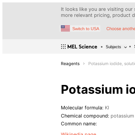
It looks like you are visiting our
more relevant pricing, product de
Choose anothe
Switch to USA
Subjects
Reagents
Potassium iodide, solut
Potassium io
Molecular formula:
KI
Chemical compound:
potassium
Common name:
Wikipedia page