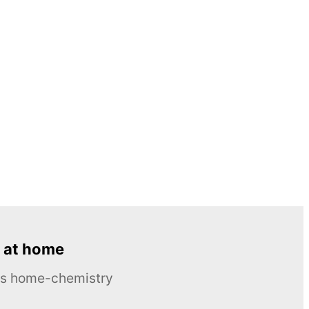
 at home
ous home-chemistry