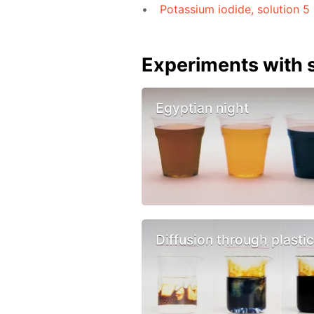
Potassium iodide, solution 5
Experiments with s
Egyptian night
Diffusion through plasti