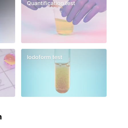
Quantification test
Iodoform test
n