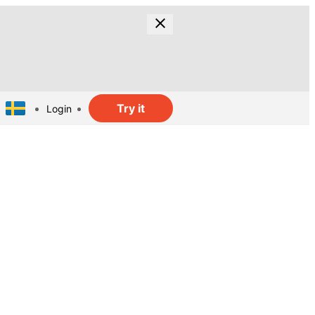
Try it
Login