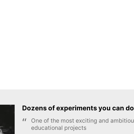
Dozens of experiments you can do
One of the most exciting and ambiti
educational projects