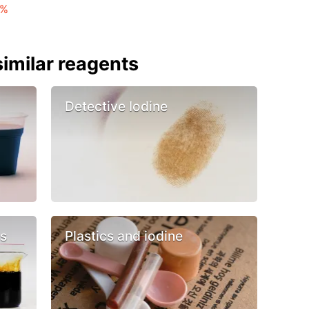
 %
imilar reagents
Detective Iodine
cs
Plastics and iodine