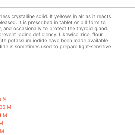
ess crystalline solid. It yellows in air as it reacts
eased. It is prescribed in tablet or pill form to
y, and occasionally to protect the thyroid gland.
revent iodine deficiency. Likewise, rice, flour,
with potassium iodide have been made available
ide is sometimes used to prepare light-sensitive
0 %
.05 M
1 M
 M
 M