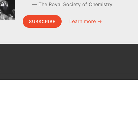
The Royal Society of Chemistry
Learn more →
SUBSCRIBE
MEL Science
About MEL Science
School & bulk orders
About us
Homeschooling
Press reviews
Curiosity Box
Terms & conditions
WeAreInquisitive
Privacy policy