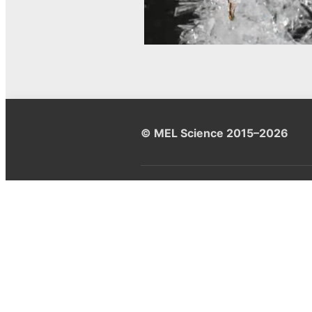
© MEL Science 2015–2026
Support
Help center
Ask a question
My MEL