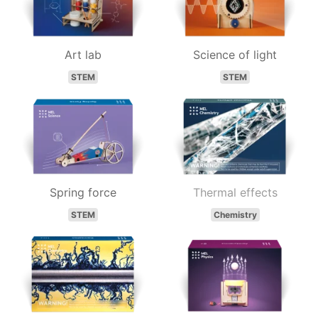
Art lab
Science of light
STEM
STEM
Spring force
Thermal effects
STEM
Chemistry