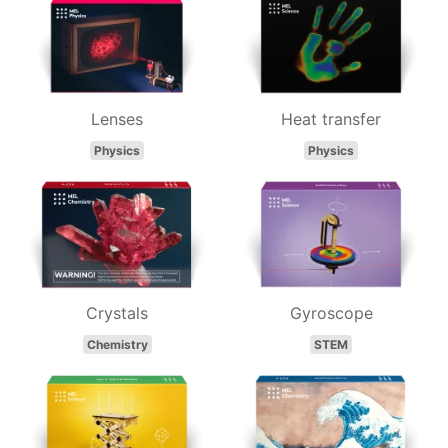
Lenses
Heat transfer
Physics
Physics
Crystals
Gyroscope
Chemistry
STEM