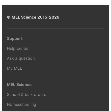
© MEL Science 2015–2026
Support
Help center
Ask a question
My MEL
MEL Science
School & bulk orders
Homeschooling