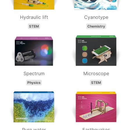
Hydraulic lift
Cyanotype
STEM
Chemistry
Spectrum
Microscope
Physics
STEM
Pure water
Earthquakes