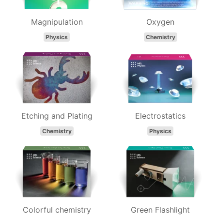
Magnipulation
Oxygen
Physics
Chemistry
Etching and Plating
Electrostatics
Chemistry
Physics
Colorful chemistry
Green Flashlight