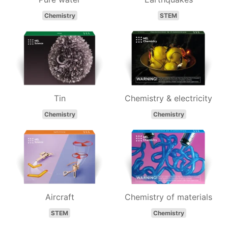
Chemistry
STEM
Tin
Chemistry & electricity
Chemistry
Chemistry
Aircraft
Chemistry of materials
STEM
Chemistry