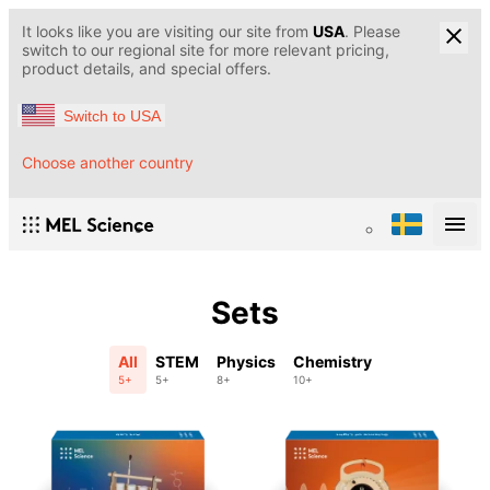
It looks like you are visiting our site from
USA
. Please
switch to our regional site for more relevant pricing,
product details, and special offers.
Switch to USA
Choose another country
Sets
All
STEM
Physics
Chemistry
5+
5+
8+
10+