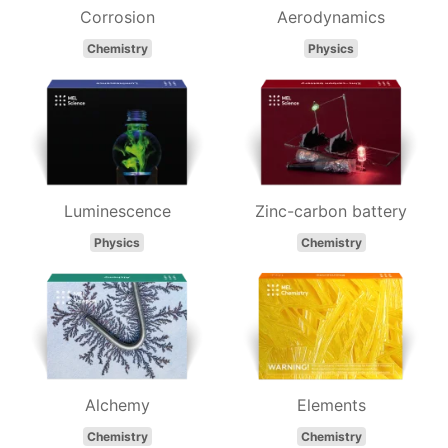
Corrosion
Aerodynamics
Chemistry
Physics
Luminescence
Zinc-carbon battery
Physics
Chemistry
Alchemy
Elements
Chemistry
Chemistry