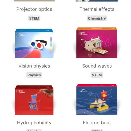
Projector optics
Thermal effects
STEM
Chemistry
Vision physics
Sound waves
Physics
STEM
Hydrophobicity
Electric boat