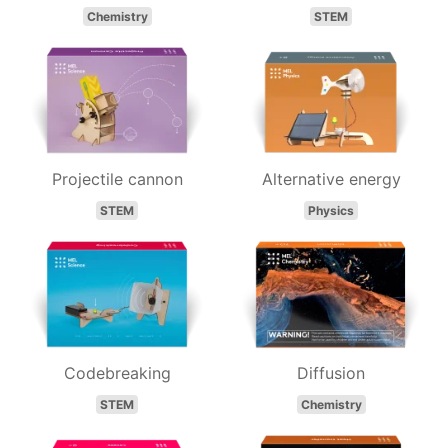
Chemistry
STEM
Projectile cannon
Alternative energy
STEM
Physics
Codebreaking
Diffusion
STEM
Chemistry