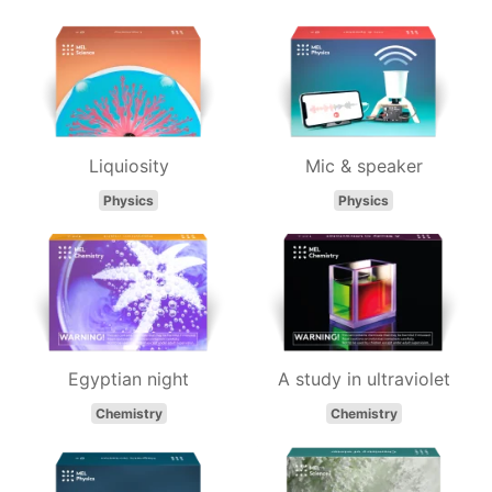
Liquiosity
Mic & speaker
Physics
Physics
Egyptian night
A study in ultraviolet
Chemistry
Chemistry