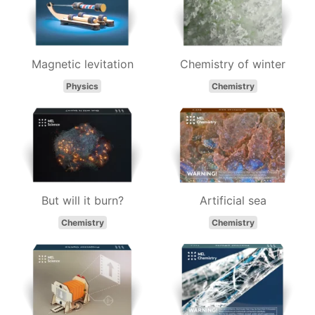
Magnetic levitation
Chemistry of winter
Physics
Chemistry
But will it burn?
Artificial sea
Chemistry
Chemistry