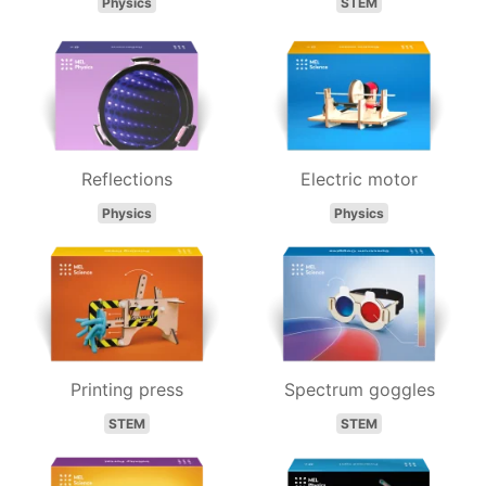
Physics
STEM
Reflections
Electric motor
Physics
Physics
Printing press
Spectrum goggles
STEM
STEM