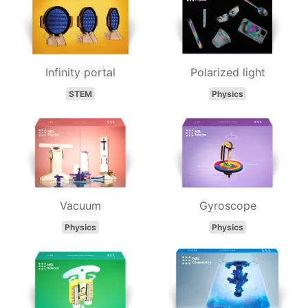
Infinity portal
Polarized light
STEM
Physics
Vacuum
Gyroscope
Physics
Physics