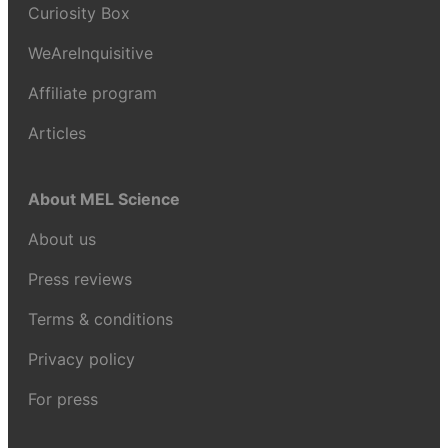
Curiosity Box
WeAreInquisitive
Affiliate program
Articles
About MEL Science
About us
Press reviews
Terms & conditions
Privacy policy
For press