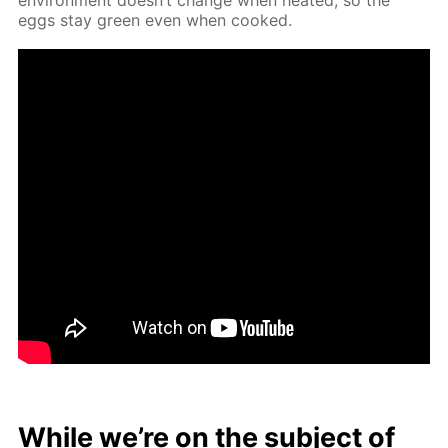
eggs stay green even when cooked.
While we’re on the sub­ject of