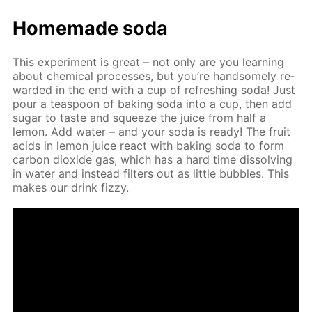
Home­made soda
This ex­per­i­ment is great – not only are you learn­ing
about chem­i­cal pro­cess­es, but you’re hand­some­ly re­
ward­ed in the end with a cup of re­fresh­ing soda! Just
pour a tea­spoon of bak­ing soda into a cup, then add
sug­ar to taste and squeeze the juice from half a
lemon. Add wa­ter – and your soda is ready! The fruit
acids in lemon juice re­act with bak­ing soda to form
car­bon diox­ide gas, which has a hard time dis­solv­ing
in wa­ter and in­stead fil­ters out as lit­tle bub­bles. This
makes our drink fizzy.