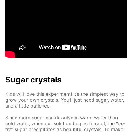
Sug­ar crys­tals
Kids will love this ex­per­i­ment! It’s the sim­plest way to
grow your own crys­tals. You’ll just need sug­ar, wa­ter,
and a lit­tle pa­tience.
Since more sug­ar can dis­solve in warm wa­ter than
cold wa­ter, when our so­lu­tion be­gins to cool, the “ex­
tra” sug­ar pre­cip­i­tates as beau­ti­ful crys­tals. To make