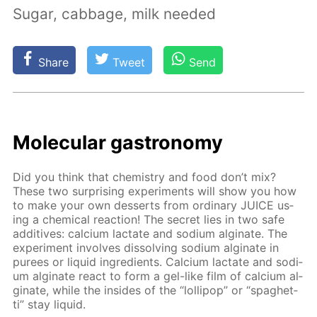
Sugar, cabbage, milk needed
Share
Tweet
Send
Molec­u­lar gas­tron­o­my
Did you think that chem­istry and food don’t mix?
These two sur­pris­ing ex­per­i­ments will show you how
to make your own desserts from or­di­nary JUICE us­
ing a chem­i­cal re­ac­tion! The se­cret lies in two safe
ad­di­tives: cal­ci­um lac­tate and sodi­um al­gi­nate. The
ex­per­i­ment in­volves dis­solv­ing sodi­um al­gi­nate in
purees or liq­uid in­gre­di­ents. Cal­ci­um lac­tate and sodi­
um al­gi­nate re­act to form a gel-like film of cal­ci­um al­
gi­nate, while the in­sides of the “lol­lipop” or “spaghet­
ti” stay liq­uid.