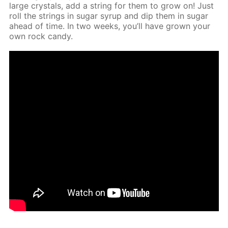
large crys­tals, add a string for them to grow on! Just
roll the strings in sug­ar syrup and dip them in sug­ar
ahead of time. In two weeks, you’ll have grown your
own rock can­dy.