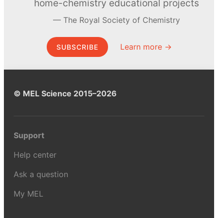
home-chemistry educational projects
The Royal Society of Chemistry
Learn more →
SUBSCRIBE
© MEL Science 2015–2026
Support
Help center
Ask a question
My MEL