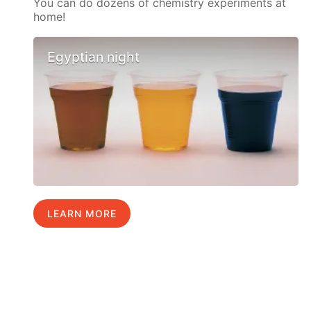
You can do dozens of chemistry experiments at
home!
Egyptian night
LEARN MORE