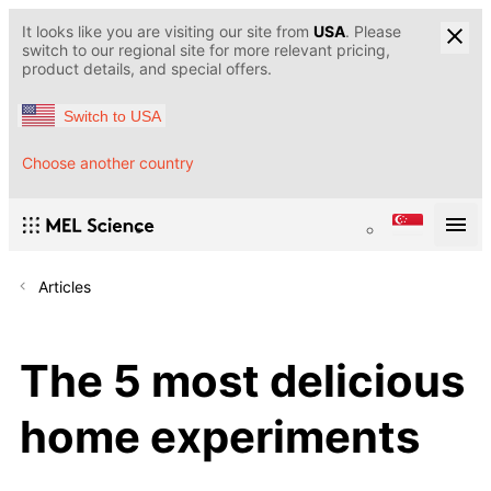
It looks like you are visiting our site from
USA
. Please
switch to our regional site for more relevant pricing,
product details, and special offers.
Switch to USA
Choose another country
Articles
The 5 most delicious
home experiments