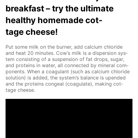
break­fast – try the ul­ti­mate
healthy home­made cot­
tage cheese!
Put some milk on the burn­er, add cal­ci­um chlo­ride
and heat 20 min­utes. Cow’s milk is a dis­per­sion sys­
tem con­sist­ing of a sus­pen­sion of fat drops, sug­ar,
and pro­teins in wa­ter, all con­nect­ed by min­er­al com­
po­nents. When a co­ag­u­lant (such as cal­ci­um chlo­ride
so­lu­tion) is added, the sys­tem’s bal­ance is up­end­ed
and the pro­teins con­geal (co­ag­u­late), mak­ing cot­
tage cheese.