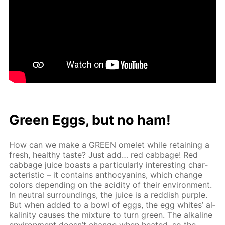
Green Eggs, but no ham!
How can we make a GREEN omelet while re­tain­ing a
fresh, healthy taste? Just add… red cab­bage! Red
cab­bage juice boasts a par­tic­u­lar­ly in­ter­est­ing char­
ac­ter­is­tic – it con­tains an­tho­cyanins, which change
col­ors de­pend­ing on the acid­i­ty of their en­vi­ron­ment.
In neu­tral sur­round­ings, the juice is a red­dish pur­ple.
But when added to a bowl of eggs, the egg whites’ al­
ka­lin­i­ty caus­es the mix­ture to turn green. The al­ka­line
en­vi­ron­ment doesn’t change when heat­ed, so the