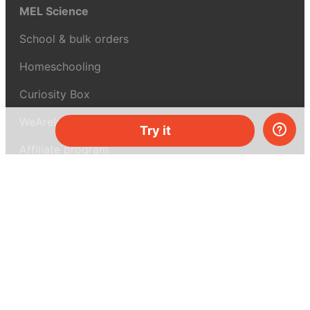
MEL Science
School & bulk orders
Homeschooling
Curiosity Box
WeAreInquisitive
Try it
Affiliate program
Articles
About MEL Science
About us
Press reviews
Terms & conditions