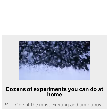
Dozens of experiments you can do at
home
One of the most exciting and ambitious