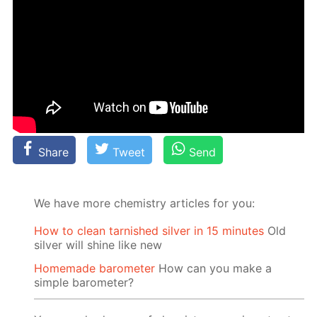
Share
Tweet
Send
We have more chemistry articles for you:
How to clean tarnished silver in 15 minutes
Old
silver will shine like new
Homemade barometer
How can you make a
simple barometer?