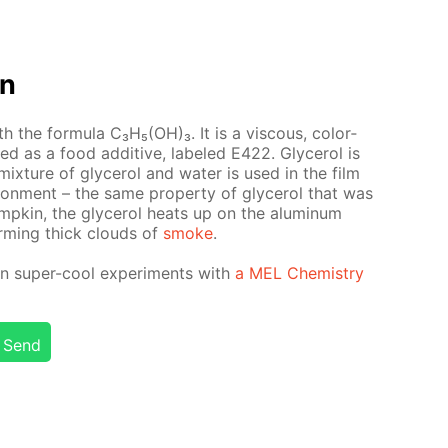
on
with the for­mu­la C₃H₅(OH)₃. It is a vis­cous, col­or­
used as a food ad­di­tive, la­beled E422. Glyc­erol is
ix­ture of glyc­erol and wa­ter is used in the film
i­ron­ment – the same prop­er­ty of glyc­erol that was
pump­kin, the glyc­erol heats up on the alu­minum
orm­ing thick clouds of
smoke
.
n su­per-cool ex­per­i­ments with
a MEL Chem­istry
Send