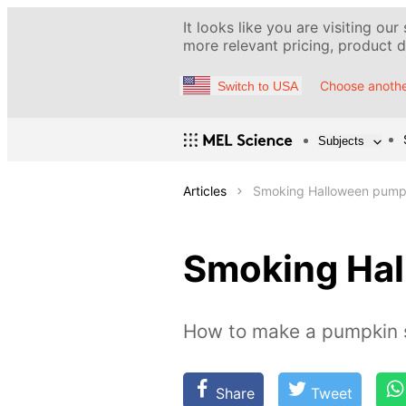
It looks like you are visiting our
more relevant pricing, product de
Choose anothe
Switch to USA
Subjects
Articles
Smoking Halloween pump
Smoking Ha
How to make a pumpkin
Share
Tweet