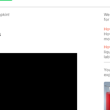
p­kin!
We 
for
How
s
How
mo
How
liq
lab
You
exp