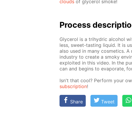
clouds
of glyc­erol smoke!
Pro­cess­ de­scrip­ti
Glyc­erol is a tri­hy­dric al­co­hol 
less, sweet-tast­ing liq­uid. It is 
also used in many cos­met­ics. A m
in­dus­try to cre­ate a smoky en­v
ex­ploit­ed in this video. In the 
can and be­gins to evap­o­rate, f
Isn't that cool? Per­form your ow
sub­scrip­tion
!
Share
Tweet