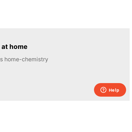
 at home
ous home-chemistry