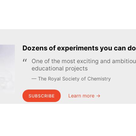
Dozens of experiments you can do
One of the most exciting and ambiti
educational projects
The Royal Society of Chemistry
Learn more →
SUBSCRIBE