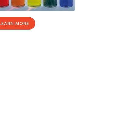
LEARN MORE