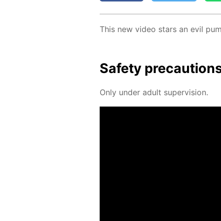
This new video stars an evil pum
Safe­ty pre­cau­tion
Only un­der adult su­per­vi­sion.