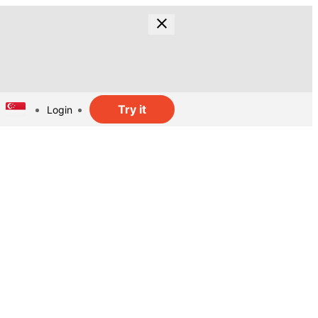
Try it
Login