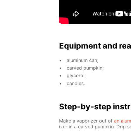
Equip­ment and re
alu­minum can;
carved pump­kin;
glyc­erol;
can­dles.
Step-by-step in­str
Make a va­por­iz­er out of
an alu­
iz­er in a carved pump­kin. Drip s