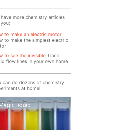
have more chemistry articles
 you:
 to make an electric motor
 to make the simplest electric
tor
 to see the invisible
Trace
uid flow lines in your own home
!
 can do dozens of chemistry
eriments at home!
Magic liquid