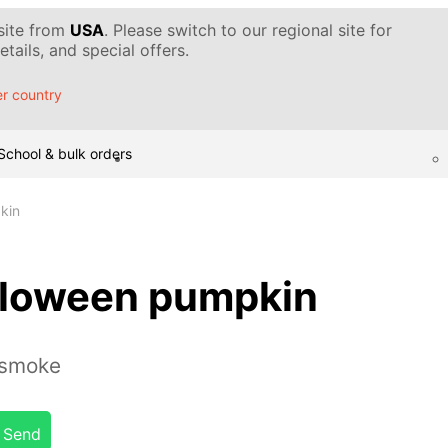
 site from
USA
. Please switch to our regional site for
tails, and special offers.
r country
School & bulk orders
kin
lloween pumpkin
 smoke
Send