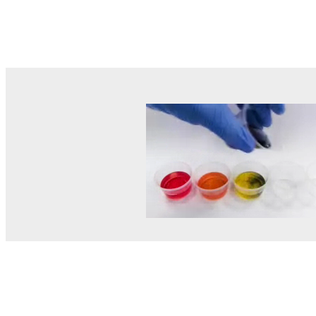
© MEL Science 2015–2026