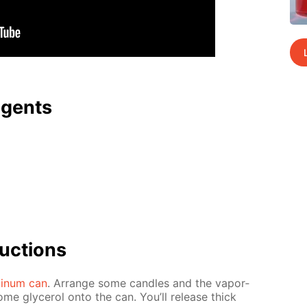
agents
uc­tions
minum can
. Ar­range some can­dles and the va­por­
ome glyc­erol onto the can. You’ll re­lease thick