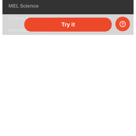
MEL Science
School & bulk orders
Try it
Homeschooling
Curiosity Box
WeAreInquisitive
Affiliate program
Articles
About MEL Science
About us
Press reviews
Terms & conditions