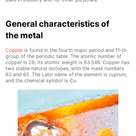
Gen­er­al char­ac­ter­is­tics of
the met­al
Cop­per
is found in the fourth ma­jor pe­ri­od and 11-th
group of the pe­ri­od­ic ta­ble. The atom­ic num­ber of
cop­per is 29, its atom­ic weight is 63.546. Cop­per has
two sta­ble nat­u­ral iso­topes, with the mass num­bers
63 and 65. The Latin name of the el­e­ment is
cuprum
,
and the chem­i­cal sym­bol is Cu.