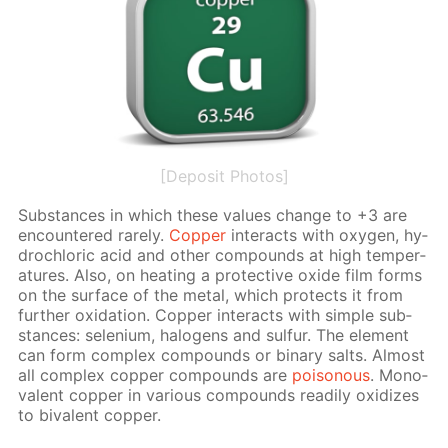
[Deposit Photos]
Sub­stances in which these val­ues change to +3 are
en­coun­tered rarely.
Cop­per
in­ter­acts with oxy­gen, hy­
drochlo­ric acid and oth­er com­pounds at high tem­per­
a­tures. Also, on heat­ing a pro­tec­tive ox­ide film forms
on the sur­face of the met­al, which pro­tects it from
fur­ther ox­i­da­tion. Cop­per in­ter­acts with sim­ple sub­
stances: se­le­ni­um, halo­gens and sul­fur. The el­e­ment
can form com­plex com­pounds or bi­na­ry salts. Al­most
all com­plex cop­per com­pounds are
poi­sonous
. Mono­
va­lent cop­per in var­i­ous com­pounds read­i­ly ox­i­dizes
to bi­va­lent cop­per.