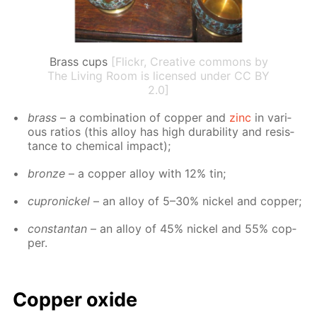
Brass cups
[Flickr, Creative commons by
The Living Room is licensed under CC BY
2.0]
brass
– a com­bi­na­tion of cop­per and
zinc
in var­i­
ous ra­tios (this al­loy has high dura­bil­i­ty and re­sis­
tance to chem­i­cal im­pact);
bronze
– a cop­per al­loy with 12% tin;
cupron­ick­el
– an al­loy of 5–30% nick­el and cop­per;
con­stan­tan
– an al­loy of 45% nick­el and 55% cop­
per.
Cop­per ox­ide