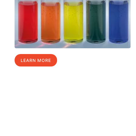
LEARN MORE