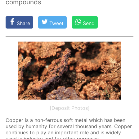
compounds
Share
Tweet
Send
[Deposit Photos]
Cop­per is a non-fer­rous soft met­al which has been
used by hu­man­i­ty for sev­er­al thou­sand years. Cop­per
con­tin­ues to play an im­por­tant role and is wide­ly
used in in­dus­try and for oth­er pur­pos­es.