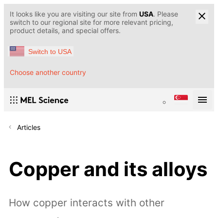
It looks like you are visiting our site from
USA
. Please
switch to our regional site for more relevant pricing,
product details, and special offers.
Switch to USA
Choose another country
Articles
Copper and its alloys
How copper interacts with other