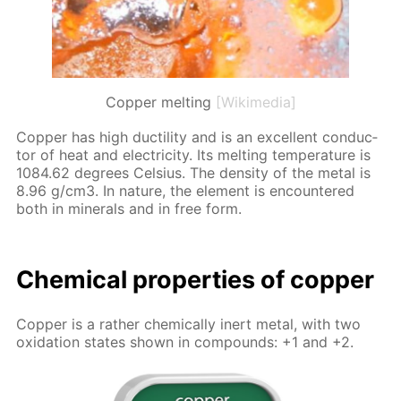
Copper melting
[Wikimedia]
Cop­per has high duc­til­i­ty and is an ex­cel­lent con­duc­
tor of heat and elec­tric­i­ty. Its melt­ing tem­per­a­ture is
1084.62 de­grees Cel­sius. The den­si­ty of the met­al is
8.96 g/cm3. In na­ture, the el­e­ment is en­coun­tered
both in min­er­als and in free form.
Chem­i­cal prop­er­ties of cop­per
Cop­per is a rather chem­i­cal­ly in­ert met­al, with two
ox­i­da­tion states shown in com­pounds: +1 and +2.