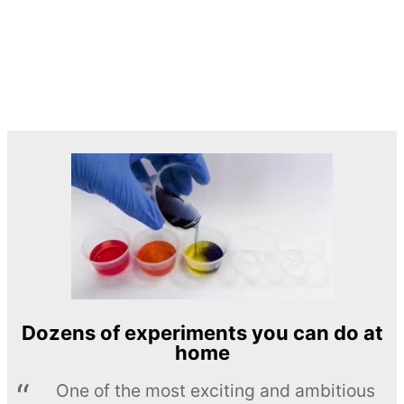
Dozens of experiments you can do at
home
One of the most exciting and ambitious