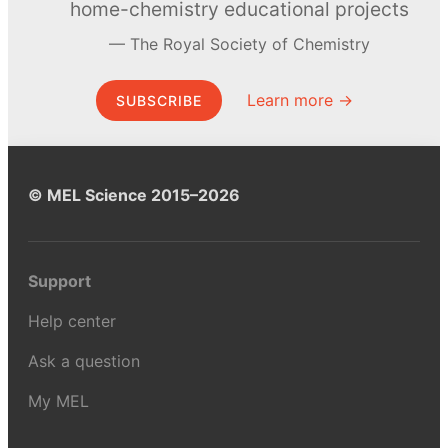
home-chemistry educational projects
The Royal Society of Chemistry
Learn more →
SUBSCRIBE
© MEL Science 2015–2026
Support
Help center
Ask a question
My MEL