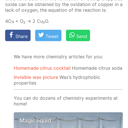
ox­ide can be ob­tained by the ox­i­da­tion of cop­per in a
lack of oxy­gen, the equa­tion of the re­ac­tion is:
4Cu + O₂ → 2 Cu₂O.
Share
Tweet
Send
We have more chemistry articles for you:
Homemade citrus cocktail
Homemade citrus soda
Invisible wax picture
Wax’s hydrophobic
properties
You can do dozens of chemistry experiments at
home!
Magic liquid