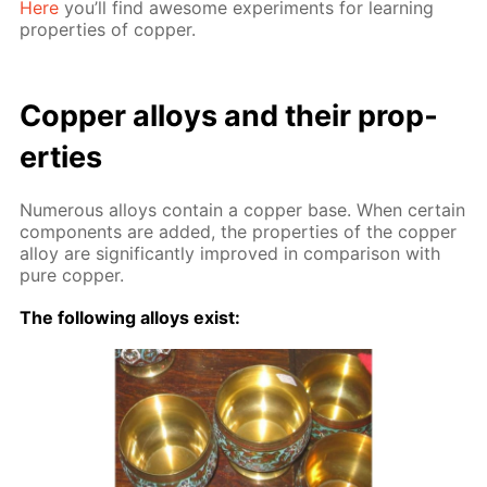
Here
you’ll find awe­some ex­per­i­ments for learn­ing
prop­er­ties of cop­per.
Cop­per al­loys and their prop­
er­ties
Nu­mer­ous al­loys con­tain a cop­per base. When cer­tain
com­po­nents are added, the prop­er­ties of the cop­per
al­loy are sig­nif­i­cant­ly im­proved in com­par­i­son with
pure cop­per.
The fol­low­ing al­loys ex­ist: