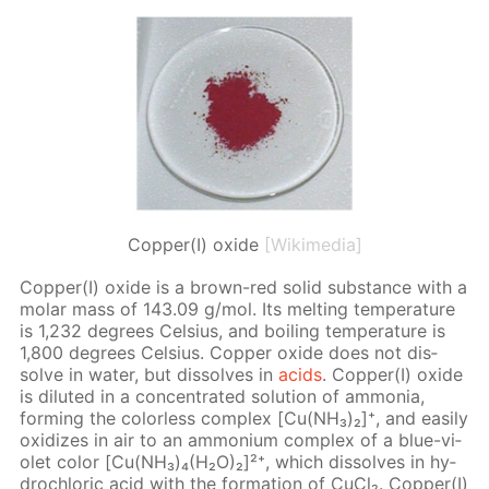
Copper(I) oxide
[Wikimedia]
Cop­per(I) ox­ide is a brown-red sol­id sub­stance with a
mo­lar mass of 143.09 g/mol. Its melt­ing tem­per­a­ture
is 1,232 de­grees Cel­sius, and boil­ing tem­per­a­ture is
1,800 de­grees Cel­sius. Cop­per ox­ide does not dis­
solve in wa­ter, but dis­solves in
acids
. Cop­per(I) ox­ide
is di­lut­ed in a con­cen­trat­ed so­lu­tion of am­mo­nia,
form­ing the col­or­less com­plex [Cu(NH₃)₂]⁺, and eas­i­ly
ox­i­dizes in air to an am­mo­ni­um com­plex of a blue-vi­
o­let col­or [Cu(NH₃)₄(H₂O)₂]²⁺, which dis­solves in hy­
drochlo­ric acid with the for­ma­tion of Cu­Cl₂. Cop­per(I)