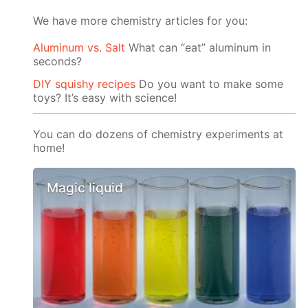
We have more chemistry articles for you:
Aluminum vs. Salt
What can “eat” aluminum in
seconds?
DIY squishy recipes
Do you want to make some
toys? It’s easy with science!
You can do dozens of chemistry experiments at
home!
Magic liquid