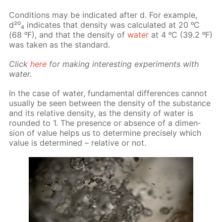
Con­di­tions may be in­di­cat­ed af­ter d. For ex­am­ple,
d²⁰₄ in­di­cates that den­si­ty was cal­cu­lat­ed at 20 ᵒC
(68 ᵒF), and that the den­si­ty of
wa­ter
at 4 ᵒC (39.2 ᵒF)
was tak­en as the stan­dard.
Click
here
for mak­ing in­ter­est­ing ex­per­i­ments with
wa­ter.
In the case of wa­ter, fun­da­men­tal dif­fer­ences can­not
usu­al­ly be seen be­tween the den­si­ty of the sub­stance
and its rel­a­tive den­si­ty, as the den­si­ty of wa­ter is
round­ed to 1. The pres­ence or ab­sence of a di­men­
sion of val­ue helps us to de­ter­mine pre­cise­ly which
val­ue is de­ter­mined – rel­a­tive or not.