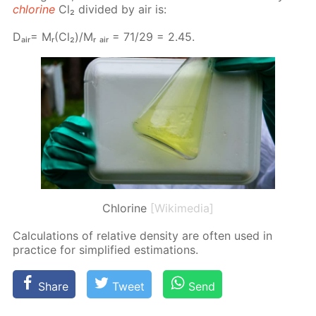
chlo­rine
Cl₂ di­vid­ed by air is:
Dₐᵢᵣ= Mᵣ(Cl₂)/Mᵣ ₐᵢᵣ = 71/29 = 2.45.
Chlorine
[Wikimedia]
Cal­cu­la­tions of rel­a­tive den­si­ty are of­ten used in
prac­tice for sim­pli­fied es­ti­ma­tions.
Share
Tweet
Send