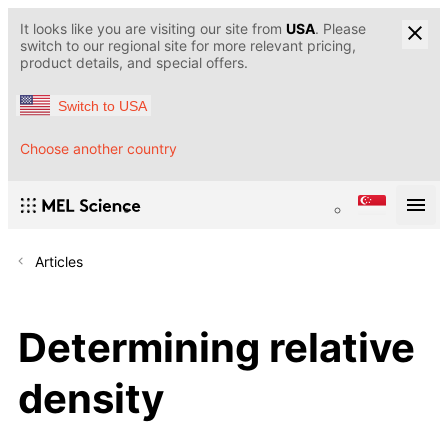
It looks like you are visiting our site from
USA
. Please
switch to our regional site for more relevant pricing,
product details, and special offers.
Switch to USA
Choose another country
Articles
Determining relative
density