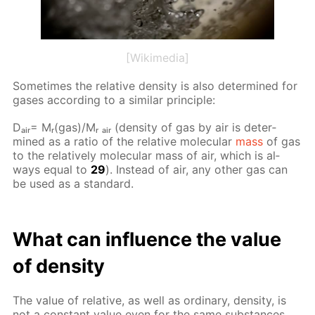
[Wikimedia]
Some­times the rel­a­tive den­si­ty is also de­ter­mined for
gas­es ac­cord­ing to a sim­i­lar prin­ci­ple:
Dₐᵢᵣ= Mᵣ(gas)/Mᵣ ₐᵢᵣ (den­si­ty of gas by air is de­ter­
mined as a ra­tio of the rel­a­tive molec­u­lar
mass
of gas
to the rel­a­tive­ly molec­u­lar mass of air, which is al­
ways equal to
29
). In­stead of air, any oth­er gas can
be used as a stan­dard.
What can in­flu­ence the val­ue
of den­si­ty
The val­ue of rel­a­tive, as well as or­di­nary, den­si­ty, is
not a con­stant val­ue even for the same sub­stances.