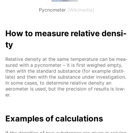
Pycnometer
[Wikimedia]
How to mea­sure rel­a­tive den­si­
ty
Rel­a­tive den­si­ty at the same tem­per­a­ture can be mea­
sured with a py­c­nome­ter – it is first weighed emp­ty,
then with the stan­dard sub­stance (for ex­am­ple dis­til­
late) and then with the sub­stance un­der in­ves­ti­ga­tion.
In some cas­es, to de­ter­mine rel­a­tive den­si­ty an
aerom­e­ter is used, but the pre­ci­sion of re­sults is low­
er.
Ex­am­ples of cal­cu­la­tions
If the den­si­ties of two sub­stances are giv­en in solv­ing