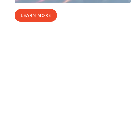
LEARN MORE