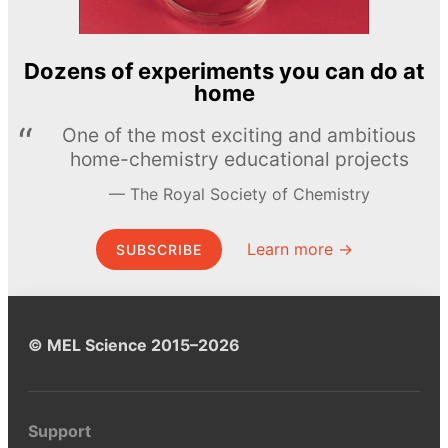
Dozens of experiments you can do at
home
One of the most exciting and ambitious
home-chemistry educational projects
The Royal Society of Chemistry
Learn more →
SUBSCRIBE
© MEL Science 2015–2026
Support