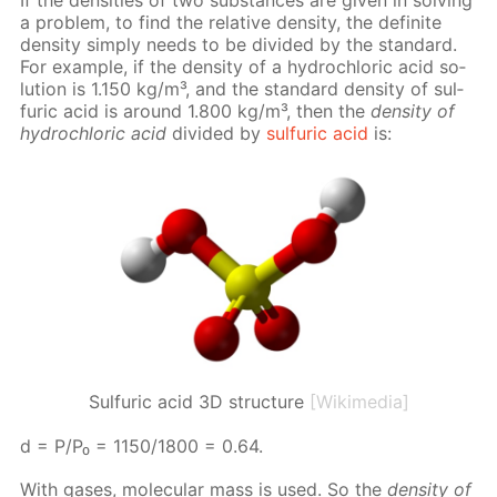
a prob­lem, to find the rel­a­tive den­si­ty, the def­i­nite
den­si­ty sim­ply needs to be di­vid­ed by the stan­dard.
For ex­am­ple, if the den­si­ty of a hy­drochlo­ric acid so­
lu­tion is 1.150 kg/m³, and the stan­dard den­si­ty of sul­
fu­ric acid is around 1.800 kg/m³, then the
den­si­ty of
hy­drochlo­ric acid
di­vid­ed by
sul­fu­ric acid
is:
Sulfuric acid 3D structure
[Wikimedia]
d = P/P₀ = 1150/1800 = 0.64.
With gas­es, molec­u­lar mass is used. So the
den­si­ty of