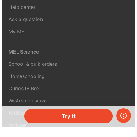
Help center
Ask a question
My MEL
MEL Science
School & bulk orders
Homeschooling
Curiosity Box
WeAreInquisitive
Affiliate program
Try it
Articles