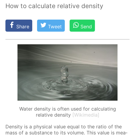
How to calculate relative density
Share
Tweet
Send
Water density is often used for calculating
relative density
[Wikimedia]
Den­si­ty is a phys­i­cal val­ue equal to the ra­tio of the
mass of a sub­stance to its vol­ume. This val­ue is mea­