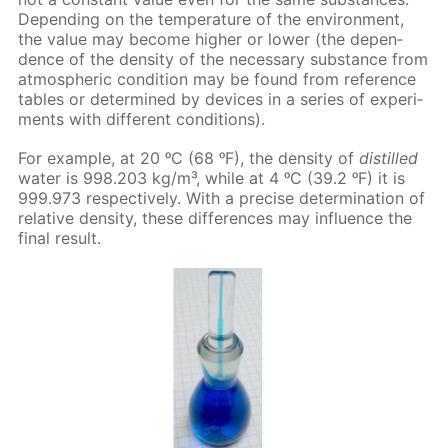
De­pend­ing on the tem­per­a­ture of the en­vi­ron­ment,
the val­ue may be­come high­er or low­er (the de­pen­
dence of the den­si­ty of the nec­es­sary sub­stance from
at­mo­spher­ic con­di­tion may be found from ref­er­ence
ta­bles or de­ter­mined by de­vices in a se­ries of ex­per­i­
ments with dif­fer­ent con­di­tions).
For ex­am­ple, at 20 ᵒC (68 ᵒF), the den­si­ty of
dis­tilled
wa­ter is 998.203 kg/m³, while at 4 ᵒC (39.2 ᵒF) it is
999.973 re­spec­tive­ly. With a pre­cise de­ter­mi­na­tion of
rel­a­tive den­si­ty, these dif­fer­ences may in­flu­ence the
fi­nal re­sult.