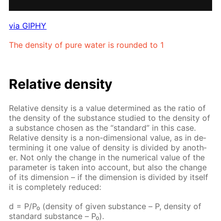
via GIPHY
The den­si­ty of pure wa­ter is round­ed to 1
Rel­a­tive den­si­ty
Rel­a­tive den­si­ty is a val­ue de­ter­mined as the ra­tio of
the den­si­ty of the sub­stance stud­ied to the den­si­ty of
a sub­stance cho­sen as the “stan­dard” in this case.
Rel­a­tive den­si­ty is a non-di­men­sion­al val­ue, as in de­
ter­min­ing it one val­ue of den­si­ty is di­vid­ed by an­oth­
er. Not only the change in the nu­mer­i­cal val­ue of the
pa­ram­e­ter is tak­en into ac­count, but also the change
of its di­men­sion – if the di­men­sion is di­vid­ed by it­self
it is com­plete­ly re­duced:
d = P/P₀ (den­si­ty of giv­en sub­stance – Р, den­si­ty of
stan­dard sub­stance – Р₀).