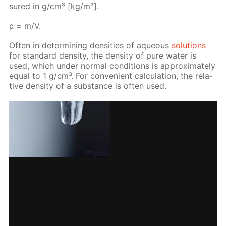
sured in g/cm³ [kg/m³].
ρ = m/V.
Of­ten in de­ter­min­ing den­si­ties of aque­ous
so­lu­tions
for stan­dard den­si­ty, the den­si­ty of pure wa­ter is
used, which un­der nor­mal con­di­tions is ap­prox­i­mate­ly
equal to 1 g/cm³. For con­ve­nient cal­cu­la­tion, the rel­a­
tive den­si­ty of a sub­stance is of­ten used.