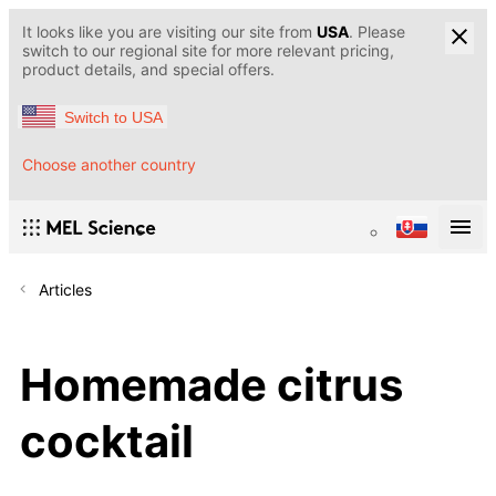
It looks like you are visiting our site from
USA
. Please
switch to our regional site for more relevant pricing,
product details, and special offers.
Switch to USA
Choose another country
Articles
Homemade citrus
cocktail