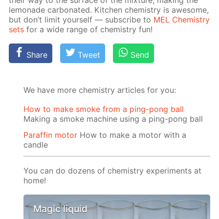
their way to the sur­face of the mix­ture, mak­ing the
lemon­ade car­bon­at­ed. Kitchen chem­istry is awe­some,
but don’t lim­it your­self — sub­scribe to
MEL Chem­istry
sets
for a wide range of chem­istry fun!
Share
Tweet
Send
We have more chemistry articles for you:
How to make smoke from a ping-pong ball
Making a smoke machine using a ping-pong ball
Paraffin motor
How to make a motor with a
candle
You can do dozens of chemistry experiments at
home!
Magic liquid