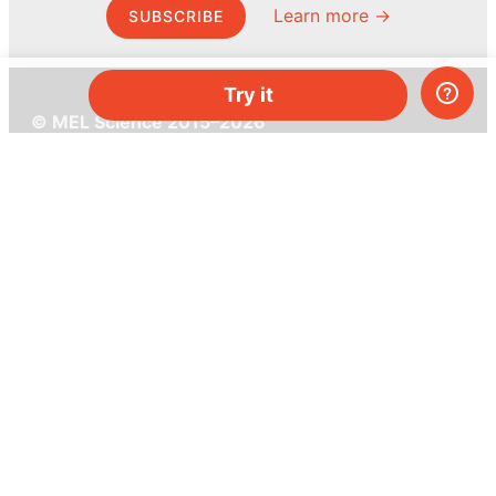
Learn more →
SUBSCRIBE
Try it
© MEL Science 2015–2026
Support
Help center
Ask a question
My MEL
MEL Science
School & bulk orders