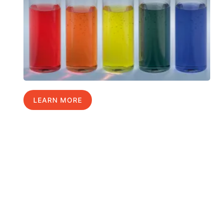
LEARN MORE