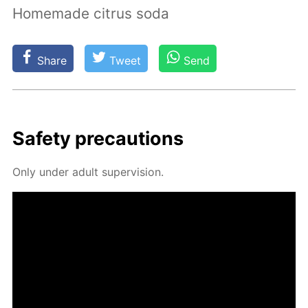
Homemade citrus soda
Share
Tweet
Send
Safe­ty pre­cau­tions
Only un­der adult su­per­vi­sion.