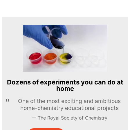
Dozens of experiments you can do at
home
One of the most exciting and ambitious
home-chemistry educational projects
The Royal Society of Chemistry