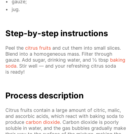
gauze;
jug.
Step-by-step in­struc­tions
Peel the
cit­rus fruits
and cut them into small slices.
Blend into a ho­mo­ge­neous mass. Fil­ter through
gauze. Add sug­ar, drink­ing wa­ter, and ½ tbsp
bak­ing
soda
. Stir well — and your re­fresh­ing cit­rus soda
is ready!
Pro­cess­ de­scrip­tion
Cit­rus fruits con­tain a large amount of cit­ric, mal­ic,
and ascor­bic acids, which re­act with bak­ing soda to
pro­duce
car­bon diox­ide
. Car­bon diox­ide is poor­ly
sol­u­ble in wa­ter, and the gas bub­bles grad­u­al­ly make