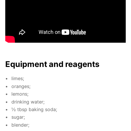
Equip­ment and reagents
limes;
or­anges;
lemons;
drink­ing wa­ter;
½ tbsp bak­ing soda;
sug­ar;
blender;