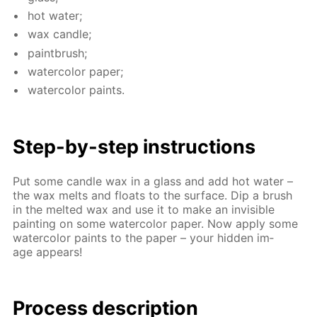
hot wa­ter;
wax can­dle;
paint­brush;
wa­ter­col­or pa­per;
wa­ter­col­or paints.
Step-by-step in­struc­tions
Put some can­dle wax in a glass and add hot wa­ter –
the wax melts and floats to the sur­face. Dip a brush
in the melt­ed wax and use it to make an in­vis­i­ble
paint­ing on some wa­ter­col­or pa­per. Now ap­ply some
wa­ter­col­or paints to the pa­per – your hid­den im­
age ap­pears!
Process de­scrip­tion