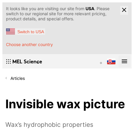
It looks like you are visiting our site from
USA
. Please
switch to our regional site for more relevant pricing,
product details, and special offers.
Switch to USA
Choose another country
Articles
Invisible wax picture
Wax’s hydrophobic properties