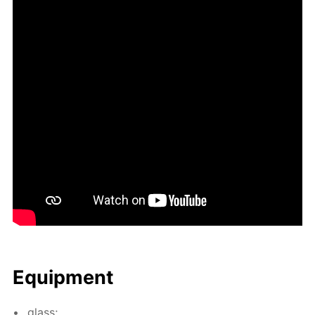
Equip­ment
glass;