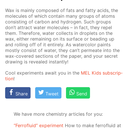
Wax is main­ly com­posed of fats and fat­ty acids, the
mol­e­cules of which con­tain many groups of atoms
con­sist­ing of car­bon and hy­dro­gen. Such groups
don’t at­tract wa­ter mol­e­cules – in fact, they re­pel
them. There­fore, wa­ter col­lects in droplets on the
wax, ei­ther re­main­ing on its sur­face or bead­ing up
and rolling off of it en­tire­ly. As wa­ter­col­or paints
most­ly con­sist of wa­ter, they can’t per­me­ate into the
wax-cov­ered sec­tions of the pa­per, and your se­cret
draw­ing is re­vealed in­stant­ly!
Cool ex­per­i­ments await you in the
MEL Kids sub­scrip­
tion
!
Share
Tweet
Send
We have more chemistry articles for you:
“Ferrofluid” experiment
How to make ferrofluid at