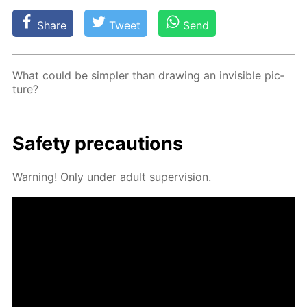
Share
Tweet
Send
What could be sim­pler than draw­ing an in­vis­i­ble pic­
ture?
Safe­ty pre­cau­tions
Warn­ing! Only un­der adult su­per­vi­sion.