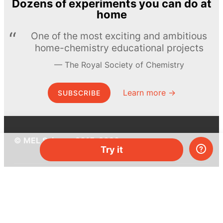
Dozens of experiments you can do at
home
One of the most exciting and ambitious
home-chemistry educational projects
The Royal Society of Chemistry
Learn more →
SUBSCRIBE
© MEL Science 2015–2026
Try it
Support
Help center
Ask a question