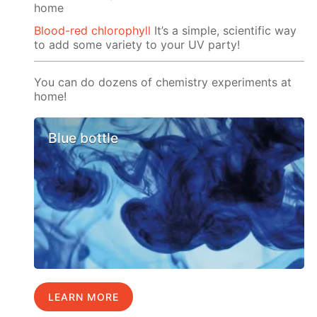
home
Blood-red chlorophyll
It’s a simple, scientific way
to add some variety to your UV party!
You can do dozens of chemistry experiments at
home!
Blue bottle
LEARN MORE