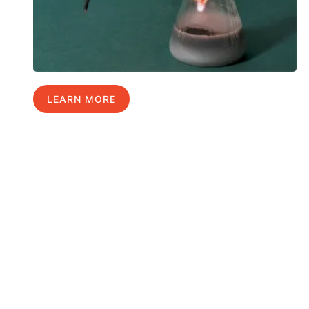
LEARN MORE