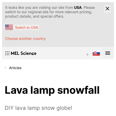
It looks like you are visiting our site from
USA
. Please
switch to our regional site for more relevant pricing,
product details, and special offers.
Switch to USA
Choose another country
Articles
Lava lamp snowfall
DIY lava lamp snow globe!