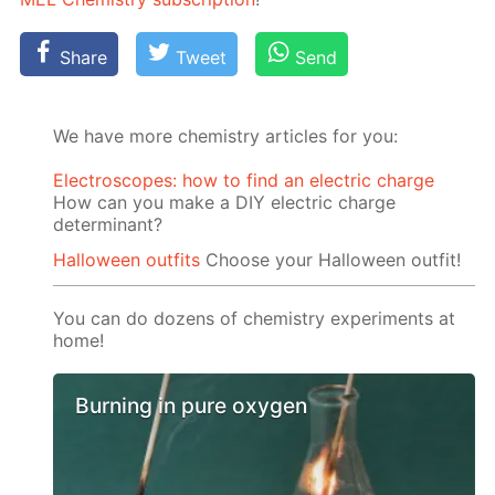
Share
Tweet
Send
We have more chemistry articles for you:
Electroscopes: how to find an electric charge
How can you make a DIY electric charge
determinant?
Halloween outfits
Choose your Halloween outfit!
You can do dozens of chemistry experiments at
home!
Burning in pure oxygen