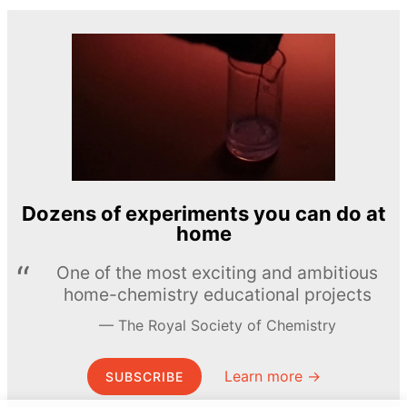
Dozens of experiments you can do at
home
One of the most exciting and ambitious
home-chemistry educational projects
The Royal Society of Chemistry
Learn more →
SUBSCRIBE