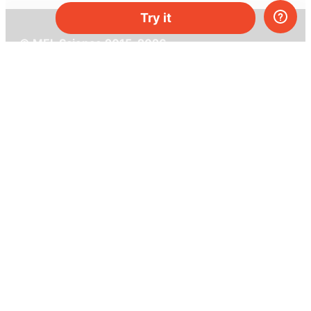
Try it
© MEL Science 2015–2026
Support
Help center
Ask a question
My MEL
MEL Science
School & bulk orders
Homeschooling