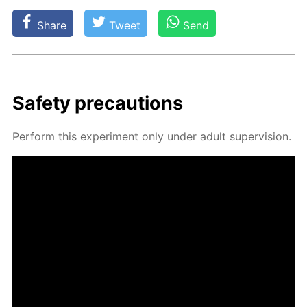
Share
Tweet
Send
Safe­ty pre­cau­tions
Per­form this ex­per­i­ment only un­der adult su­per­vi­sion.