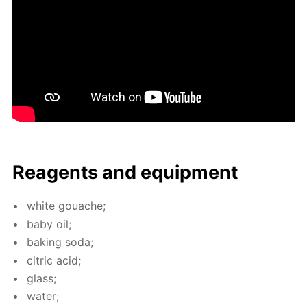
Reagents and equip­ment
white gouache;
baby oil;
bak­ing soda;
cit­ric acid;
glass;
wa­ter;