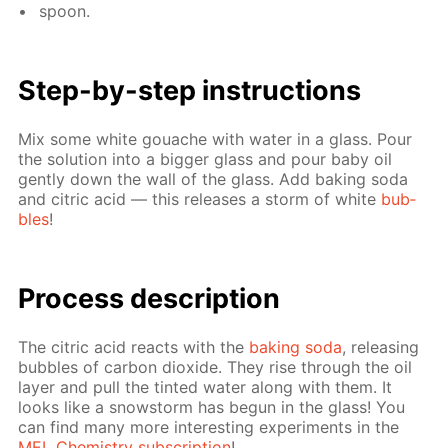
spoon.
Step-by-step in­struc­tions
Mix some white gouache with wa­ter in a glass. Pour
the so­lu­tion into a big­ger glass and pour baby oil
gen­tly down the wall of the glass. Add bak­ing soda
and cit­ric acid — this re­leas­es a storm of white
bub­
bles
!
Process de­scrip­tion
The cit­ric acid re­acts with the
bak­ing soda
, re­leas­ing
bub­bles of car­bon diox­ide. They rise through the oil
lay­er and pull the tint­ed wa­ter along with them. It
looks like a snow­storm has be­gun in the glass! You
can find many more in­ter­est­ing ex­per­i­ments in the
MEL Chem­istry sub­scrip­tion
!