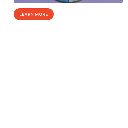
LEARN MORE