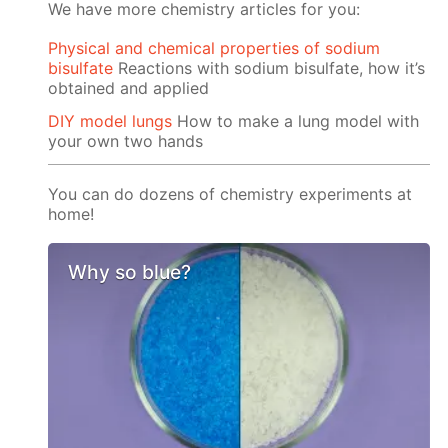
We have more chemistry articles for you:
Physical and chemical properties of sodium
bisulfate
Reactions with sodium bisulfate, how it’s
obtained and applied
DIY model lungs
How to make a lung model with
your own two hands
You can do dozens of chemistry experiments at
home!
Why so blue?