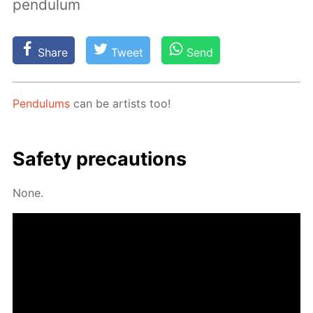
pendulum
Share
Tweet
Send
Pen­du­lums
can be artists too!
Safe­ty pre­cau­tions
None.