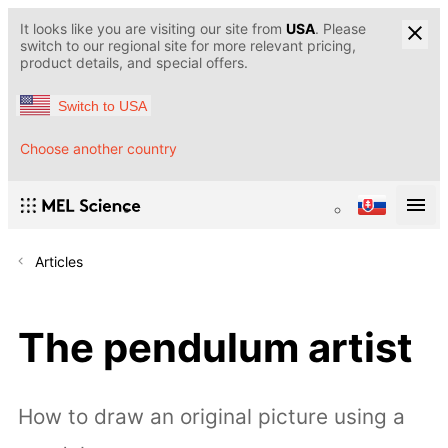
It looks like you are visiting our site from
USA
. Please
switch to our regional site for more relevant pricing,
product details, and special offers.
Switch to USA
Choose another country
Articles
The pendulum artist
How to draw an original picture using a