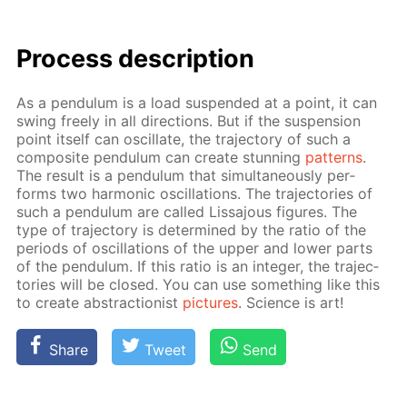
Process de­scrip­tion
As a pen­du­lum is a load sus­pend­ed at a point, it can
swing freely in all di­rec­tions. But if the sus­pen­sion
point it­self can os­cil­late, the tra­jec­to­ry of such a
com­pos­ite pen­du­lum can cre­ate stun­ning
pat­terns
.
The re­sult is a pen­du­lum that si­mul­ta­ne­ous­ly per­
forms two har­mon­ic os­cil­la­tions. The tra­jec­to­ries of
such a pen­du­lum are called Lis­sajous fig­ures. The
type of tra­jec­to­ry is de­ter­mined by the ra­tio of the
pe­ri­ods of os­cil­la­tions of the up­per and low­er parts
of the pen­du­lum. If this ra­tio is an in­te­ger, the tra­jec­
to­ries will be closed. You can use some­thing like this
to cre­ate ab­strac­tion­ist
pic­tures
. Sci­ence is art!
Share
Tweet
Send