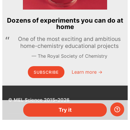
Dozens of experiments you can do at
home
One of the most exciting and ambitious
home-chemistry educational projects
The Royal Society of Chemistry
Learn more →
SUBSCRIBE
© MEL Science 2015–2026
Try it
Support