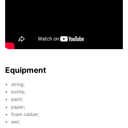
Equip­ment
string;
bot­tle;
paint;
pa­per;
foam rub­ber;
awl;