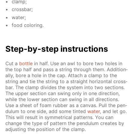
clamp;
cross­bar;
wa­ter;
food col­or­ing.
Step-by-step in­struc­tions
Cut a
bot­tle
in half. Use an awl to bore two holes in
the top half and pass a string through them. Ad­di­tion­
al­ly, bore a hole in the cap. At­tach a clamp to the
string and tie the string to a straight hor­i­zon­tal cross­
bar. The clamp di­vides the sys­tem into two sec­tions.
The up­per sec­tion can swing only in one di­rec­tion,
while the low­er sec­tion can swing in all di­rec­tions.
Use a sheet of foam rub­ber as a can­vas. Pull the pen­
du­lum to one side, add some tint­ed
wa­ter
, and let go.
This will re­sult in sym­met­ri­cal pat­terns. You can
change the type of pat­tern the pen­du­lum cre­ates by
ad­just­ing the po­si­tion of the clamp.