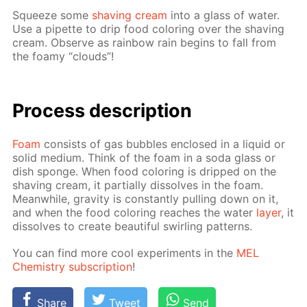
Squeeze some
shav­ing cream
into a glass of wa­ter.
Use a pipette to drip food col­or­ing over the shav­ing
cream. Ob­serve as rain­bow rain be­gins to fall from
the foamy “clouds”!
Process de­scrip­tion
Foam
con­sists of gas bub­bles en­closed in a liq­uid or
sol­id medi­um. Think of the foam in a soda glass or
dish sponge. When food col­or­ing is dripped on the
shav­ing cream, it par­tial­ly dis­solves in the foam.
Mean­while, grav­i­ty is con­stant­ly pulling down on it,
and when the food col­or­ing reach­es the wa­ter
lay­er
, it
dis­solves to cre­ate beau­ti­ful swirling pat­terns.
You can find more cool ex­per­i­ments in the
MEL
Chem­istry sub­scrip­tion
!
Share
Tweet
Send