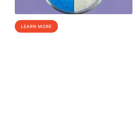
LEARN MORE