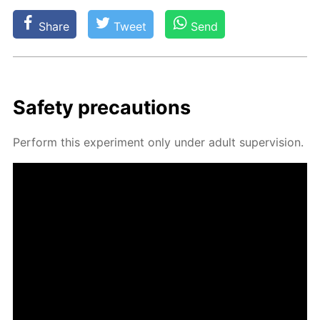
Share
Tweet
Send
Safe­ty pre­cau­tions
Per­form this ex­per­i­ment only un­der adult su­per­vi­sion.