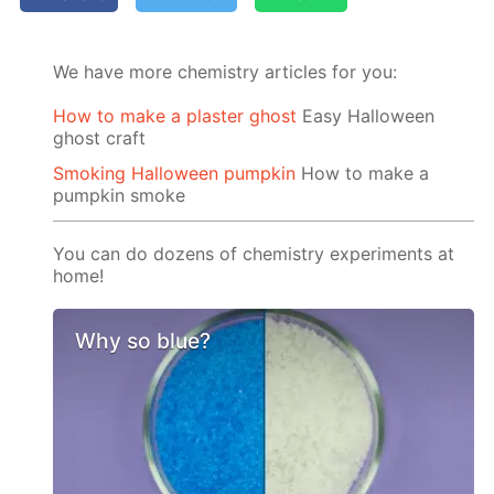
We have more chemistry articles for you:
How to make a plaster ghost
Easy Halloween
ghost craft
Smoking Halloween pumpkin
How to make a
pumpkin smoke
You can do dozens of chemistry experiments at
home!
Why so blue?