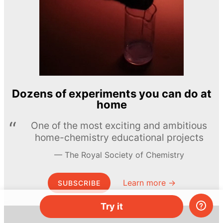
Dozens of experiments you can do at
home
One of the most exciting and ambitious
home-chemistry educational projects
The Royal Society of Chemistry
Learn more →
SUBSCRIBE
Try it