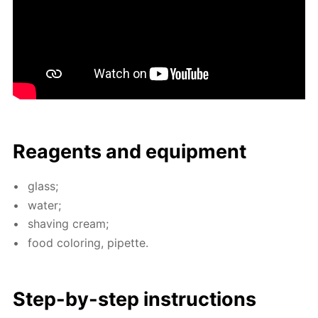
Reagents and equip­ment
glass;
wa­ter;
shav­ing cream;
food col­or­ing, pipette.
Step-by-step in­struc­tions