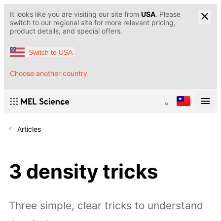
It looks like you are visiting our site from
USA
. Please
switch to our regional site for more relevant pricing,
product details, and special offers.
Switch to USA
Choose another country
Articles
3 density tricks
Three simple, clear tricks to understand