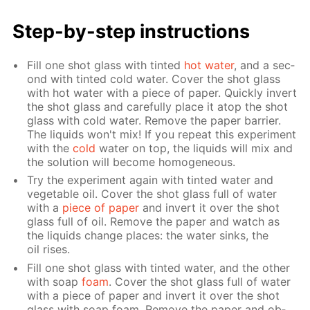
Step-by-step in­struc­tions
Fill one shot glass with tint­ed
hot wa­ter
, and a sec­
ond with tint­ed cold wa­ter. Cov­er the shot glass
with hot wa­ter with a piece of pa­per. Quick­ly in­vert
the shot glass and care­ful­ly place it atop the shot
glass with cold wa­ter. Re­move the pa­per bar­ri­er.
The liq­uids won't mix! If you re­peat this ex­per­i­ment
with the
cold
wa­ter on top, the liq­uids will mix and
the so­lu­tion will be­come ho­mo­ge­neous.
Try the ex­per­i­ment again with tint­ed wa­ter and
veg­etable oil. Cov­er the shot glass full of wa­ter
with a
piece of pa­per
and in­vert it over the shot
glass full of oil. Re­move the pa­per and watch as
the liq­uids change places: the wa­ter sinks, the
oil ris­es.
Fill one shot glass with tint­ed wa­ter, and the oth­er
with soap
foam
. Cov­er the shot glass full of wa­ter
with a piece of pa­per and in­vert it over the shot
glass with soap foam. Re­move the pa­per and ob­