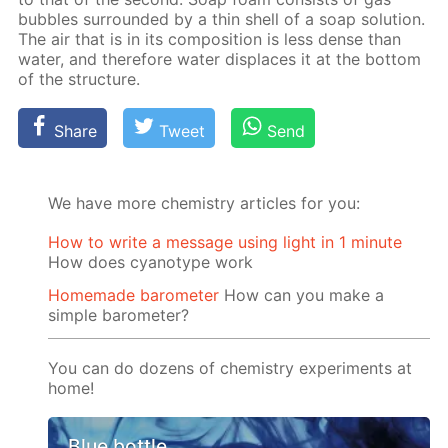
bub­bles sur­round­ed by a thin shell of a soap so­lu­tion.
The air that is in its com­po­si­tion is less dense than
wa­ter, and there­fore wa­ter dis­places it at the bot­tom
of the struc­ture.
Share
Tweet
Send
We have more chemistry articles for you:
How to write a message using light in 1 minute
How does cyanotype work
Homemade barometer
How can you make a
simple barometer?
You can do dozens of chemistry experiments at
home!
Blue bottle