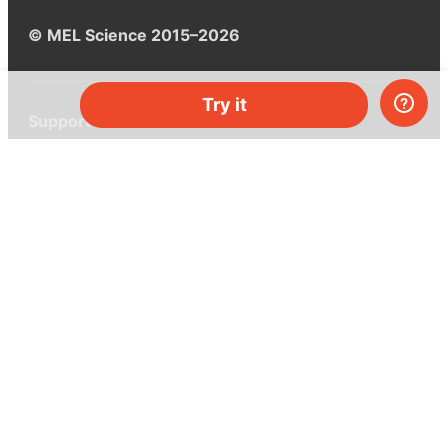
© MEL Science 2015–2026
Try it
Support
Help center
Ask a question
My MEL
MEL Science
School & bulk orders
Homeschooling
Curiosity Box