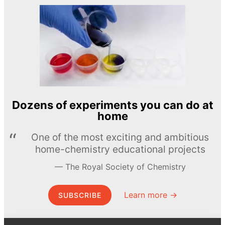
Dozens of experiments you can do at
home
One of the most exciting and ambitious
home-chemistry educational projects
The Royal Society of Chemistry
Learn more →
SUBSCRIBE