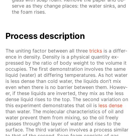
serve as they change places: the wa­ter sinks, and
the foam ris­es.
Process de­scrip­tion
The unit­ing fac­tor be­tween all three
tricks
is a dif­fer­
ence in den­si­ty. Den­si­ty is a phys­i­cal quan­ti­ty ex­
pressed by the ra­tio of body weight to the vol­ume it
oc­cu­pies. The first demon­stra­tion in­volves the same
liq­uid (wa­ter) at dif­fer­ing tem­per­a­tures. As hot wa­ter
is less dense than cold wa­ter, the liq­uids don’t mix
even when there is no bar­ri­er be­tween them. How­ev­
er, if these liq­uids are in­vert­ed, they mix as the less
dense liq­uid ris­es to the top. The sec­ond vari­a­tion on
this ex­per­i­ment demon­strates that oil is
less dense
than wa­ter. The molec­u­lar char­ac­ter­is­tics of oil and
wa­ter pre­vent them from mix­ing, so the oil freely
pass­es through the lay­er of wa­ter and ris­es to the
sur­face. The third vari­a­tion in­volves a process sim­i­lar
to that of the sec­ond. Soap foam con­sists of gas