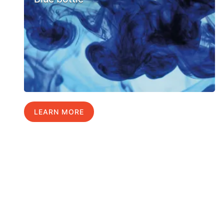
LEARN MORE