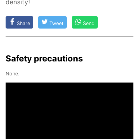
density!
Share
Tweet
Send
Safe­ty pre­cau­tions
None.