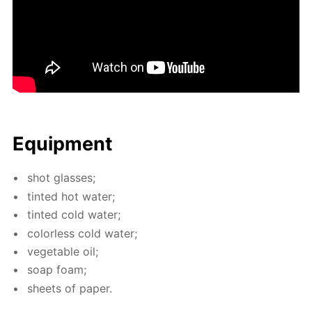
Equip­ment
shot glass­es;
tint­ed hot wa­ter;
tint­ed cold wa­ter;
col­or­less cold wa­ter;
veg­etable oil;
soap foam;
sheets of pa­per.