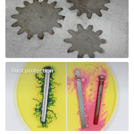
Rust protection