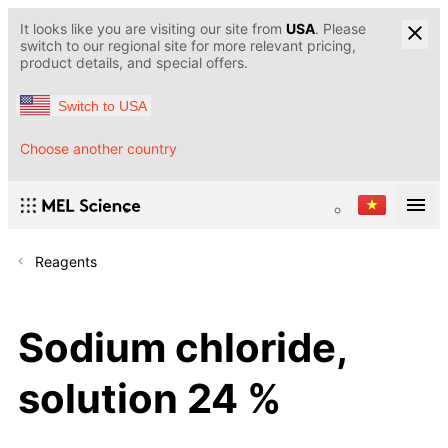
It looks like you are visiting our site from
USA
. Please
switch to our regional site for more relevant pricing,
product details, and special offers.
Switch to USA
Choose another country
Reagents
Sodium chloride,
solution 24 %