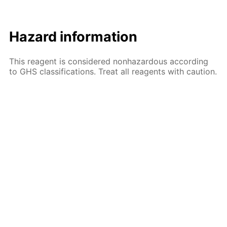
Hazard information
This reagent is considered nonhazardous according
to GHS classifications. Treat all reagents with caution.