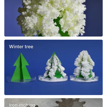
Winter tree
Iron etching