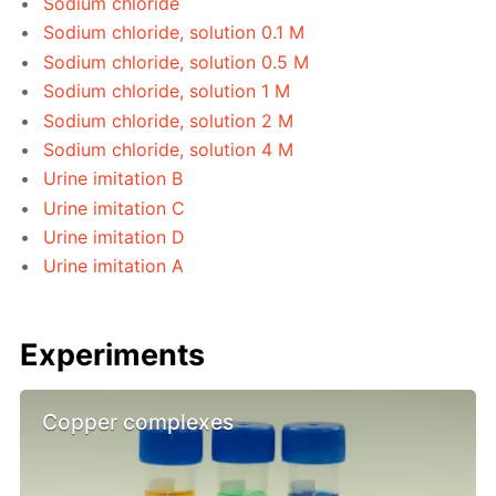
Sodium chloride
Sodium chloride, solution 0.1 M
Sodium chloride, solution 0.5 M
Sodium chloride, solution 1 M
Sodium chloride, solution 2 M
Sodium chloride, solution 4 M
Urine imitation B
Urine imitation C
Urine imitation D
Urine imitation A
Experiments
Copper complexes