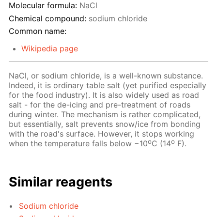
Molecular formula:
NaCl
Chemical compound:
sodium chloride
Common name:
Wikipedia page
NaCl, or sodium chloride, is a well-known substance.
Indeed, it is ordinary table salt (yet purified especially
for the food industry). It is also widely used as road
salt - for the de-icing and pre-treatment of roads
during winter. The mechanism is rather complicated,
but essentially, salt prevents snow/ice from bonding
with the road's surface. However, it stops working
o
o
when the temperature falls below −10
C (14
F).
Similar reagents
Sodium chloride