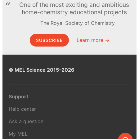
One of the most exciting and ambitious
home-chemistry educational projects
The Royal Society of Chemistry
Learn more →
SUBSCRIBE
© MEL Science 2015–2026
Support
Help center
Ask a question
My MEL