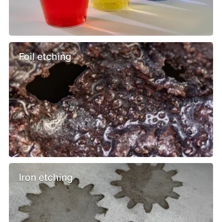
Foil etching
Iron etching