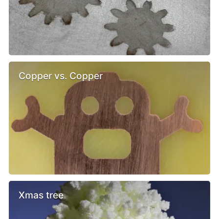
Copper vs. Copper
Xmas tree