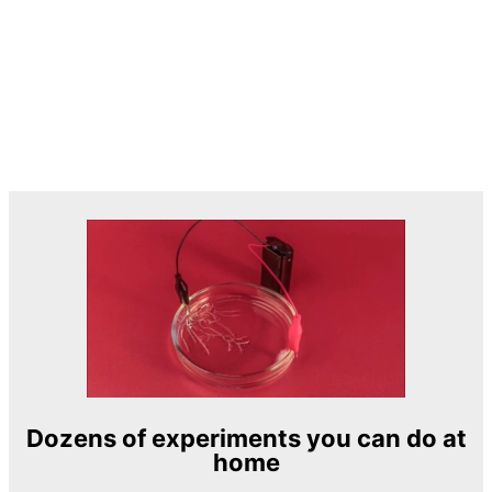
Dozens of experiments you can do at
home