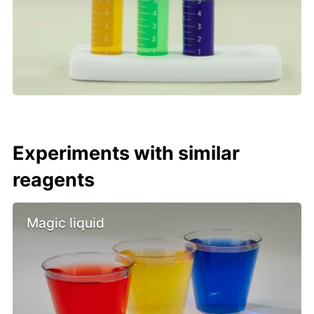
Experiments with similar
reagents
Magic liquid