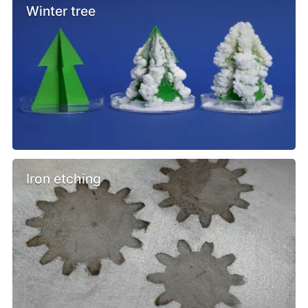
Winter tree
Iron etching