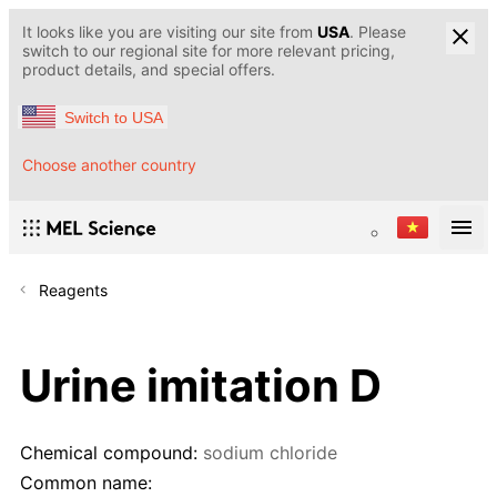
It looks like you are visiting our site from
USA
. Please
switch to our regional site for more relevant pricing,
product details, and special offers.
Switch to USA
Choose another country
Reagents
Urine imitation D
Chemical compound:
sodium chloride
Common name: