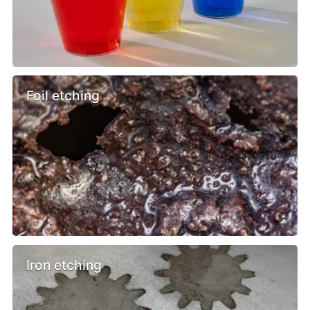
Foil etching
Iron etching