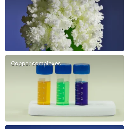
Copper complexes