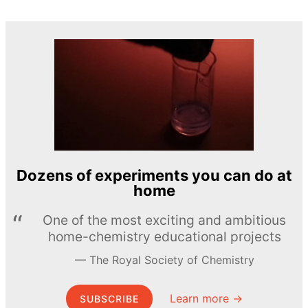
Dozens of experiments you can do at
home
One of the most exciting and ambitious
home-chemistry educational projects
The Royal Society of Chemistry
Learn more →
SUBSCRIBE