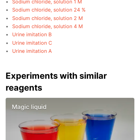
Sodium chloride, solution 1 M
Sodium chloride, solution 24 %
Sodium chloride, solution 2 M
Sodium chloride, solution 4 M
Urine imitation B
Urine imitation C
Urine imitation A
Experiments with similar
reagents
Magic liquid