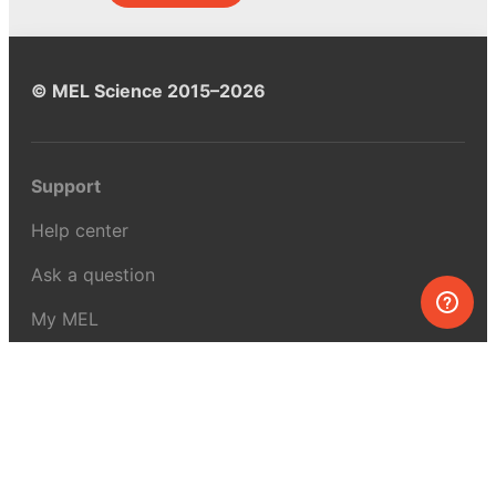
© MEL Science 2015–2026
Support
Help center
Ask a question
My MEL
MEL Science
School & bulk orders
Homeschooling