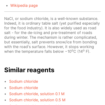
Wikipedia page
NaCl, or sodium chloride, is a well-known substance.
Indeed, it is ordinary table salt (yet purified especially
for the food industry). It is also widely used as road
salt - for the de-icing and pre-treatment of roads
during winter. The mechanism is rather complicated,
but essentially, salt prevents snow/ice from bonding
with the road's surface. However, it stops working
o
o
when the temperature falls below −10
C (14
F).
Similar reagents
Sodium chloride
Sodium chloride
Sodium chloride, solution 0.1 M
Sodium chloride, solution 0.5 M