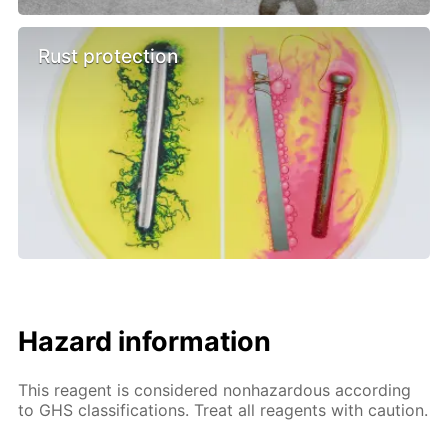
Rust protection
Hazard information
This reagent is considered nonhazardous according
to GHS classifications. Treat all reagents with caution.