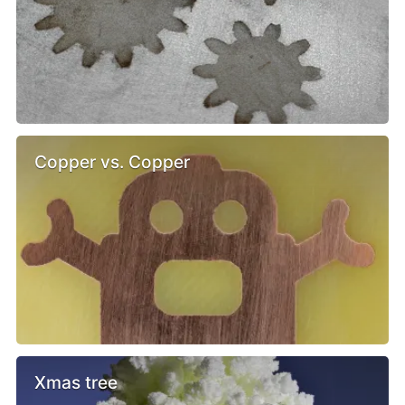
Copper vs. Copper
Xmas tree