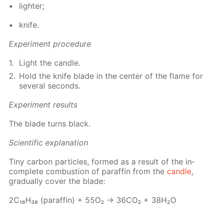
lighter;
knife.
Ex­per­i­ment pro­ce­dure
Light the can­dle.
Hold the knife blade in the cen­ter of the flame for
sev­er­al sec­onds.
Ex­per­i­ment re­sults
The blade turns black.
Sci­en­tif­ic ex­pla­na­tion
Tiny car­bon par­ti­cles, formed as a re­sult of the in­
com­plete com­bus­tion of paraf­fin from the
can­dle
,
grad­u­al­ly cov­er the blade:
2С₁₈Н₃₈ (paraf­fin) + 55О₂ → 36СО₂ + 38Н₂О