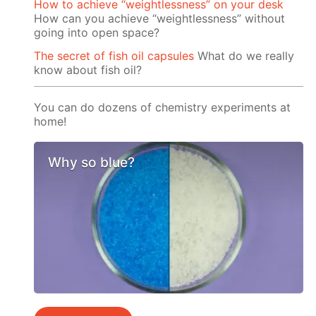
How to achieve “weightlessness” on your desk
How can you achieve “weightlessness” without
going into open space?
The secret of fish oil capsules
What do we really
know about fish oil?
You can do dozens of chemistry experiments at
home!
Why so blue?