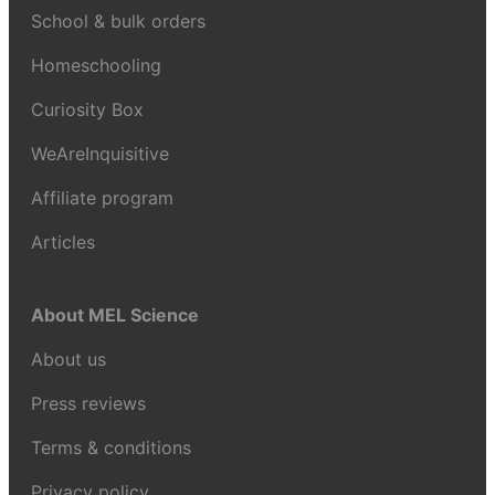
School & bulk orders
Homeschooling
Curiosity Box
WeAreInquisitive
Affiliate program
Articles
About MEL Science
About us
Press reviews
Terms & conditions
Privacy policy