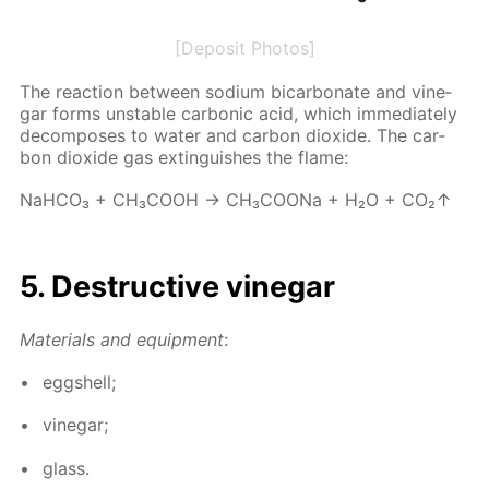
[Deposit Photos]
The re­ac­tion be­tween sodi­um bi­car­bon­ate and vine­
gar forms un­sta­ble car­bon­ic acid, which im­me­di­ate­ly
de­com­pos­es to wa­ter and car­bon diox­ide. The car­
bon diox­ide gas ex­tin­guish­es the flame:
NaH­CO₃ + CH₃­COOH → CH₃­COONa + H₂O + CO₂↑
5. De­struc­tive vine­gar
Ma­te­ri­als and equip­ment
:
eggshell;
vine­gar;
glass.