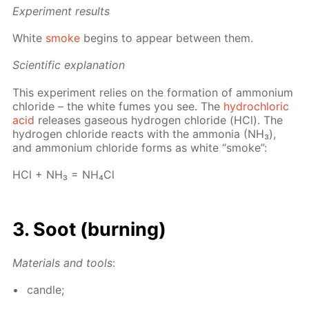
Ex­per­i­ment re­sults
White
smoke
be­gins to ap­pear be­tween them.
Sci­en­tif­ic ex­pla­na­tion
This ex­per­i­ment re­lies on the for­ma­tion of am­mo­ni­um
chlo­ride – the white fumes you see. The
hy­drochlo­ric
acid
re­leas­es gaseous hy­dro­gen chlo­ride (HCl). The
hy­dro­gen chlo­ride re­acts with the am­mo­nia (NH₃),
and am­mo­ni­um chlo­ride forms as white “smoke”:
HCl + NH₃ = NH₄­Cl
3. Soot (burn­ing)
Ma­te­ri­als and tools
:
can­dle;