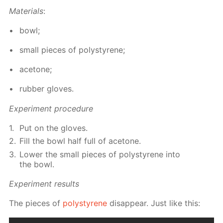
Ma­te­ri­als
:
bowl;
small pieces of poly­styrene;
ace­tone;
rub­ber gloves.
Ex­per­i­ment pro­ce­dure
Put on the gloves.
Fill the bowl half full of ace­tone.
Low­er the small pieces of poly­styrene into
the bowl.
Ex­per­i­ment re­sults
The pieces of
poly­styrene
dis­ap­pear. Just like this: