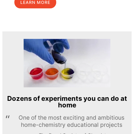
LEARN MORE
Dozens of experiments you can do at
home
One of the most exciting and ambitious
home-chemistry educational projects