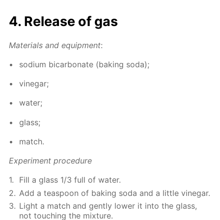
4. Re­lease of gas
Ma­te­ri­als and equip­ment
:
sodi­um bi­car­bon­ate (bak­ing soda);
vine­gar;
wa­ter;
glass;
match.
Ex­per­i­ment pro­ce­dure
Fill a glass 1/3 full of wa­ter.
Add a tea­spoon of bak­ing soda and a lit­tle vine­gar.
Light a match and gen­tly low­er it into the glass,
not touch­ing the mix­ture.