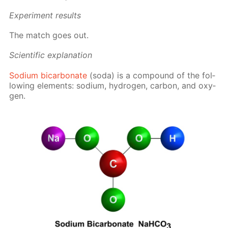
Ex­per­i­ment re­sults
The match goes out.
Sci­en­tif­ic ex­pla­na­tion
Sodi­um bi­car­bon­ate
(soda) is a com­pound of the fol­
low­ing el­e­ments: sodi­um, hy­dro­gen, car­bon, and oxy­
gen.