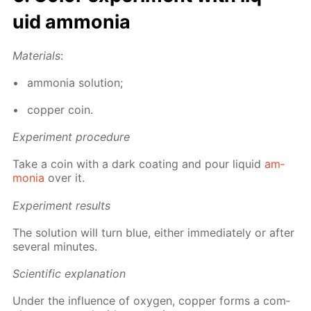
uid am­mo­nia
Ma­te­ri­als
:
am­mo­nia so­lu­tion;
cop­per coin.
Ex­per­i­ment pro­ce­dure
Take a coin with a dark coat­ing and pour liq­uid
am­
mo­nia
over it.
Ex­per­i­ment re­sults
The so­lu­tion will turn blue, ei­ther im­me­di­ate­ly or af­ter
sev­er­al min­utes.
Sci­en­tif­ic ex­pla­na­tion
Un­der the in­flu­ence of oxy­gen, cop­per forms a com­