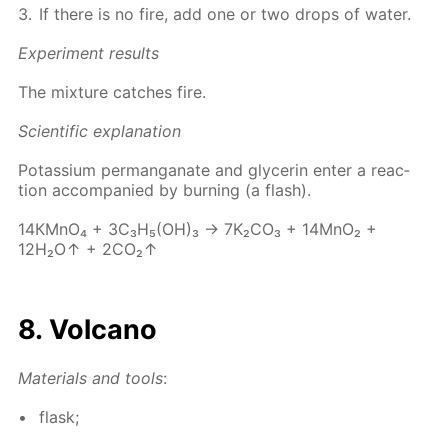
If there is no fire, add one or two drops of wa­ter.
Ex­per­i­ment re­sults
The mix­ture catch­es fire.
Sci­en­tif­ic ex­pla­na­tion
Potas­si­um per­man­ganate and glyc­erin en­ter a re­ac­
tion ac­com­pa­nied by burn­ing (a flash).
14КМnО₄ + 3С₃Н₅(ОН)₃ → 7K₂­CO₃ + 14M­nO₂ +
12H₂O↑ + 2CO₂↑
8. Vol­cano
Ma­te­ri­als and tools
:
flask;