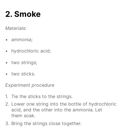
2. Smoke
Ma­te­ri­als
:
am­mo­nia;
hy­drochlo­ric acid;
two strings;
two sticks.
Ex­per­i­ment pro­ce­dure
Tie the sticks to the strings.
Low­er one string into the bot­tle of hy­drochlo­ric
acid, and the oth­er into the am­mo­nia. Let
them soak.
Bring the strings close to­geth­er.