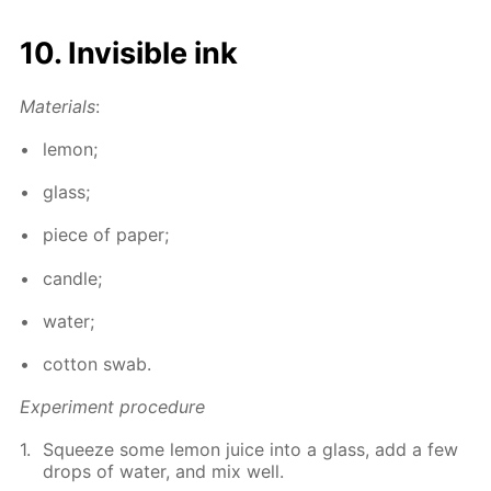
10. In­vis­i­ble ink
Ma­te­ri­als
:
lemon;
glass;
piece of pa­per;
can­dle;
wa­ter;
cot­ton swab.
Ex­per­i­ment pro­ce­dure
Squeeze some lemon juice into a glass, add a few
drops of wa­ter, and mix well.