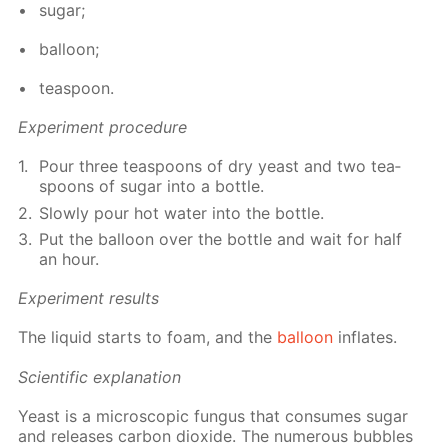
sug­ar;
bal­loon;
tea­spoon.
Ex­per­i­ment pro­ce­dure
Pour three tea­spoons of dry yeast and two tea­
spoons of sug­ar into a bot­tle.
Slow­ly pour hot wa­ter into the bot­tle.
Put the bal­loon over the bot­tle and wait for half
an hour.
Ex­per­i­ment re­sults
The liq­uid starts to foam, and the
bal­loon
in­flates.
Sci­en­tif­ic ex­pla­na­tion
Yeast is a mi­cro­scop­ic fun­gus that con­sumes sug­ar
and re­leas­es car­bon diox­ide. The nu­mer­ous bub­bles