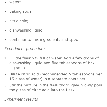
wa­ter;
bak­ing soda;
cit­ric acid;
dish­wash­ing liq­uid;
con­tain­er to mix in­gre­di­ents and spoon.
Ex­per­i­ment pro­ce­dure
Fill the flask 2/3 full of wa­ter. Add a few drops of
dish­wash­ing liq­uid and five ta­ble­spoons of bak­
ing soda.
Di­lute cit­ric acid (rec­om­mend­ed 5 ta­ble­spoons per
1.5 glass of wa­ter) in a sep­a­rate con­tain­er.
Stir the mix­ture in the flask thor­ough­ly. Slow­ly pour
the glass of cit­ric acid into the flask.
Ex­per­i­ment re­sults