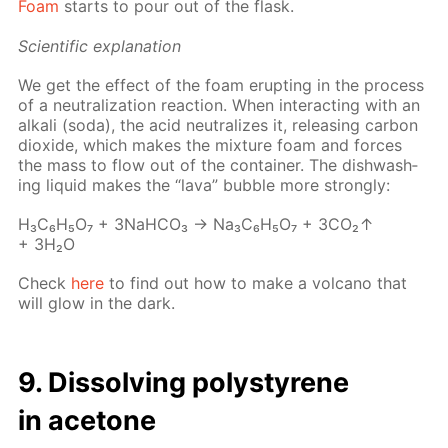
Foam
starts to pour out of the flask.
Sci­en­tif­ic ex­pla­na­tion
We get the ef­fect of the foam erupt­ing in the process
of a neu­tral­iza­tion re­ac­tion. When in­ter­act­ing with an
al­ka­li (soda), the acid neu­tral­izes it, re­leas­ing car­bon
diox­ide, which makes the mix­ture foam and forces
the mass to flow out of the con­tain­er. The dish­wash­
ing liq­uid makes the “lava” bub­ble more strong­ly:
Н₃С₆Н₅О₇ + 3NaH­CO₃ → Na₃C₆H₅O₇ + 3CO₂↑
+ 3H₂O
Check
here
to find out how to make a vol­cano that
will glow in the dark.
9. Dis­solv­ing poly­styrene
in ace­tone