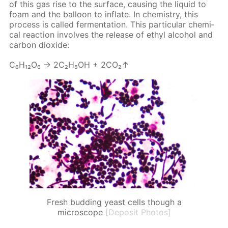
of this gas rise to the sur­face, caus­ing the liq­uid to
foam and the bal­loon to in­flate. In chem­istry, this
process is called fer­men­ta­tion. This par­tic­u­lar chem­i­
cal re­ac­tion in­volves the re­lease of ethyl al­co­hol and
car­bon diox­ide:
С₆Н₁₂О₆ → 2С₂Н₅ОН + 2СО₂↑
Fresh budding yeast cells though a
microscope
[Deposit Photos]