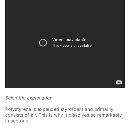
Sci­en­tif­ic ex­pla­na­tion
Poly­styrene is ex­pand­ed sty­ro­foam and pri­mar­i­ly
con­sists of air. This is why it dis­solves so re­mark­ably
in ace­tone.