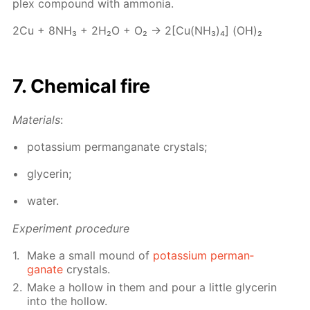
plex com­pound with am­mo­nia.
2Cu + 8NH₃ + 2Н₂О + О₂ → 2[Cu(NH₃)₄] (OH)₂
7. Chem­i­cal fire
Ma­te­ri­als
:
potas­si­um per­man­ganate crys­tals;
glyc­erin;
wa­ter.
Ex­per­i­ment pro­ce­dure
Make a small mound of
potas­si­um per­man­
ganate
crys­tals.
Make a hol­low in them and pour a lit­tle glyc­erin
into the hol­low.