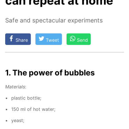
can repeat at home
Safe and spectacular experiments
Share
Tweet
Send
1. The pow­er of bub­bles
Ma­te­ri­als
:
plas­tic bot­tle;
150 ml of hot wa­ter;
yeast;