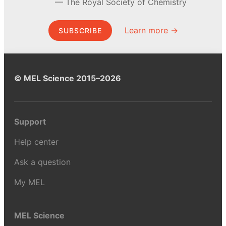
The Royal Society of Chemistry
Learn more →
SUBSCRIBE
© MEL Science 2015–2026
Support
Help center
Ask a question
My MEL
MEL Science