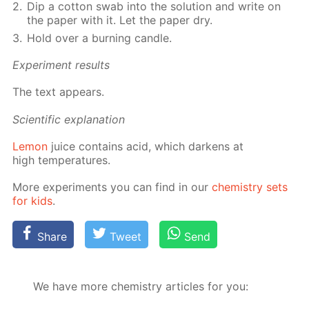
Dip a cot­ton swab into the so­lu­tion and write on
the pa­per with it. Let the pa­per dry.
Hold over a burn­ing can­dle.
Ex­per­i­ment re­sults
The text ap­pears.
Sci­en­tif­ic ex­pla­na­tion
Lemon
juice con­tains acid, which dark­ens at
high tem­per­a­tures.
More ex­per­i­ments you can find in our
chem­istry sets
for kids
.
Share
Tweet
Send
We have more chemistry articles for you: