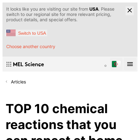
It looks like you are visiting our site from
USA
. Please
switch to our regional site for more relevant pricing,
product details, and special offers.
Switch to USA
Choose another country
Articles
TOP 10 chemical
reactions that you