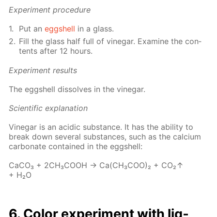
Ex­per­i­ment pro­ce­dure
Put an
eggshell
in a glass.
Fill the glass half full of vine­gar. Ex­am­ine the con­
tents af­ter 12 hours.
Ex­per­i­ment re­sults
The eggshell dis­solves in the vine­gar.
Sci­en­tif­ic ex­pla­na­tion
Vine­gar is an acidic sub­stance. It has the abil­i­ty to
break down sev­er­al sub­stances, such as the cal­ci­um
car­bon­ate con­tained in the eggshell:
Ca­CO₃ + 2CH₃­COOH → Ca(CH₃­COO)₂ + CO₂↑
+ H₂O
6. Col­or ex­per­i­ment with liq­