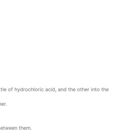
tle of hy­drochlo­ric acid, and the oth­er into the
­er.
be­tween them.