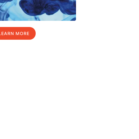
LEARN MORE