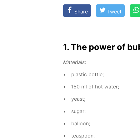
Share
Tweet
1. The pow­er of bu
Ma­te­ri­als
:
plas­tic bot­tle;
150 ml of hot wa­ter;
yeast;
sug­ar;
bal­loon;
tea­spoon.