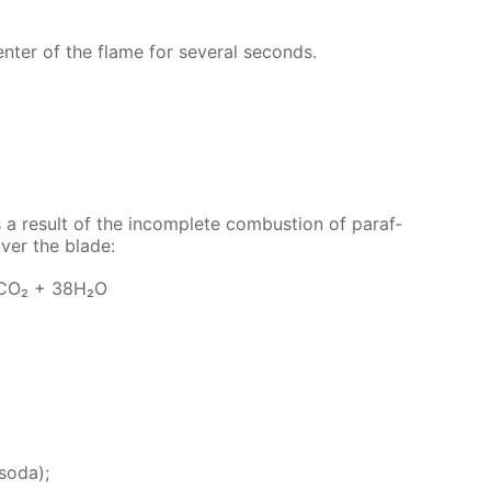
­ter of the flame for sev­er­al sec­onds.
 a re­sult of the in­com­plete com­bus­tion of paraf­
cov­er the blade:
6СО₂ + 38Н₂О
 soda);