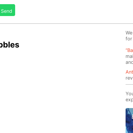
Send
We 
for
b­bles
“B
mak
and
Ant
rev
You
exp