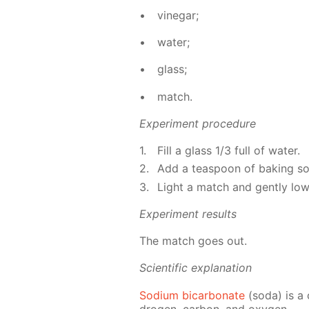
vine­gar;
wa­ter;
glass;
match.
Ex­per­i­ment pro­ce­dure
Fill a glass 1/3 full of wa­ter.
Add a tea­spoon of bak­ing soda
Light a match and gen­tly low­e
Ex­per­i­ment re­sults
The match goes out.
Sci­en­tif­ic ex­pla­na­tion
Sodi­um bi­car­bon­ate
(soda) is a 
dro­gen, car­bon, and oxy­gen.