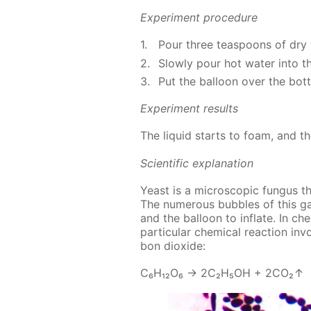
Ex­per­i­ment pro­ce­dure
Pour three tea­spoons of dry 
Slow­ly pour hot wa­ter into th
Put the bal­loon over the bot­
Ex­per­i­ment re­sults
The liq­uid starts to foam, and t
Sci­en­tif­ic ex­pla­na­tion
Yeast is a mi­cro­scop­ic fun­gus t
The nu­mer­ous bub­bles of this ga
and the bal­loon to in­flate. In che
par­tic­u­lar chem­i­cal re­ac­tion i
bon diox­ide:
С₆Н₁₂О₆ → 2С₂Н₅ОН + 2СО₂↑