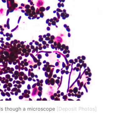
lls though a microscope
[Deposit Photos]