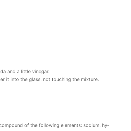
 and a lit­tle vine­gar.
r it into the glass, not touch­ing the mix­ture.
com­pound of the fol­low­ing el­e­ments: sodi­um, hy­