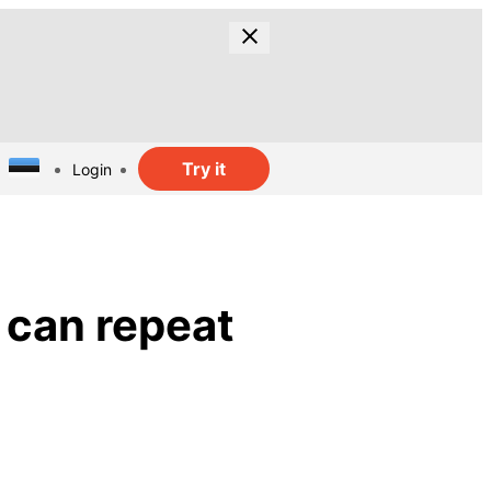
Try it
Login
 can repeat