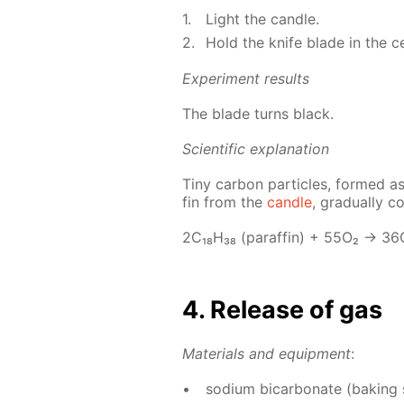
Light the can­dle.
Hold the knife blade in the cen
Ex­per­i­ment re­sults
The blade turns black.
Sci­en­tif­ic ex­pla­na­tion
Tiny car­bon par­ti­cles, formed as
fin from the
can­dle
, grad­u­al­ly 
2С₁₈Н₃₈ (paraf­fin) + 55О₂ → 3
4. Re­lease of gas
Ma­te­ri­als and equip­ment
:
sodi­um bi­car­bon­ate (bak­ing