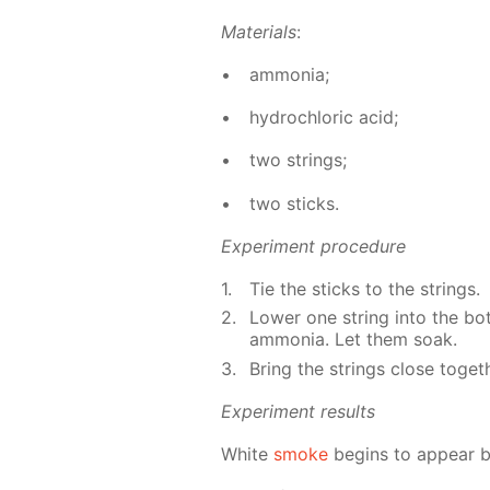
Ma­te­ri­als
:
am­mo­nia;
hy­drochlo­ric acid;
two strings;
two sticks.
Ex­per­i­ment pro­ce­dure
Tie the sticks to the strings.
Low­er one string into the bot­
am­mo­nia. Let them soak.
Bring the strings close to­geth
Ex­per­i­ment re­sults
White
smoke
be­gins to ap­pear 