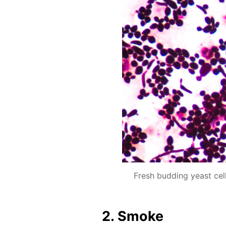
Fresh budding yeast ce
2. Smoke