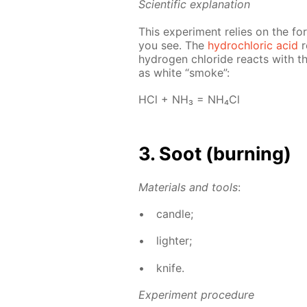
Sci­en­tif­ic ex­pla­na­tion
This ex­per­i­ment re­lies on the f
you see. The
hy­drochlo­ric acid
r
hy­dro­gen chlo­ride re­acts with 
as white “smoke”:
HCl + NH₃ = NH₄­Cl
3. Soot (burn­ing)
Ma­te­ri­als and tools
:
can­dle;
lighter;
knife.
Ex­per­i­ment pro­ce­dure