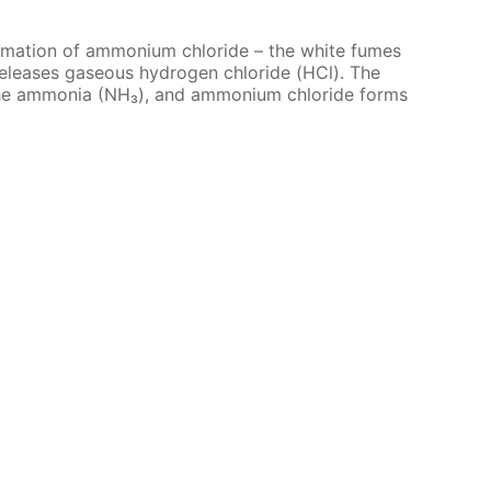
or­ma­tion of am­mo­ni­um chlo­ride – the white fumes
e­leas­es gaseous hy­dro­gen chlo­ride (HCl). The
the am­mo­nia (NH₃), and am­mo­ni­um chlo­ride forms