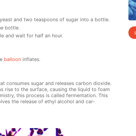
yeast and two tea­spoons of sug­ar into a bot­tle.
e bot­tle.
tle and wait for half an hour.
he
bal­loon
in­flates.
hat con­sumes sug­ar and re­leas­es car­bon diox­ide.
s rise to the sur­face, caus­ing the liq­uid to foam
m­istry, this process is called fer­men­ta­tion. This
n­volves the re­lease of ethyl al­co­hol and car­