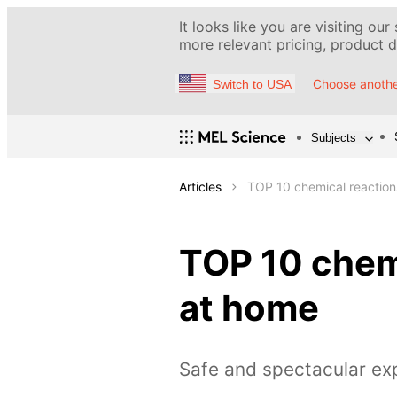
It looks like you are visiting our
more relevant pricing, product de
Choose anothe
Switch to USA
Subjects
Articles
TOP 10 chemical reaction
TOP 10 chemi
at home
Safe and spectacular ex