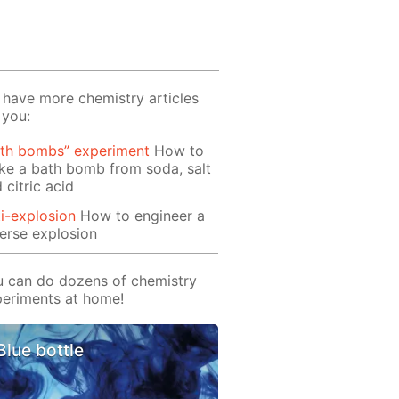
have more chemistry articles
 you:
ath bombs” experiment
How to
e a bath bomb from soda, salt
 citric acid
i-explosion
How to engineer a
erse explosion
 can do dozens of chemistry
eriments at home!
Blue bottle