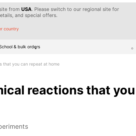
 site from
USA
. Please switch to our regional site for
tails, and special offers.
r country
School & bulk orders
s that you can repeat at home
cal reactions that you
periments