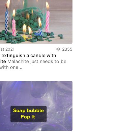
st 2021
2355
 extinguish a candle with
ite
Malachite just needs to be
with one …