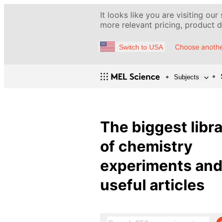
It looks like you are visiting our
more relevant pricing, product de
Choose anothe
Switch to USA
Subjects
The biggest libr
of chemistry
experiments an
useful articles