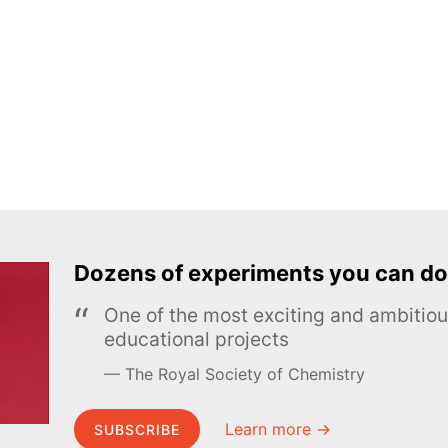
Dozens of experiments you can do
One of the most exciting and ambiti
educational projects
The Royal Society of Chemistry
Learn more →
SUBSCRIBE