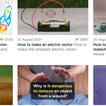
3149
31 August 2021
3867
30 Augu
 min
How to make an electric motor
How to
How to
, and
make the simplest electric motor
malach
mixed 