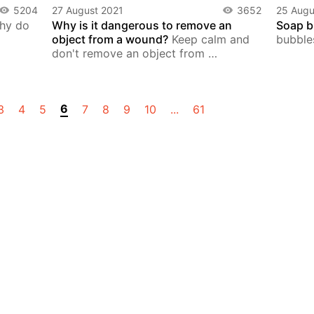
5204
27 August 2021
3652
25 Augu
hy do
Why is it dangerous to remove an
Soap b
object from a wound?
Keep calm and
bubble
don't remove an object from …
6
3
4
5
7
8
9
10
...
61