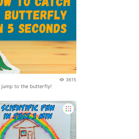
3615
jump to the butterfly!