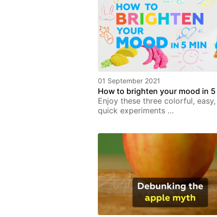
01 September 2021
How to brighten your mood in 5
Enjoy these three colorful, easy
quick experiments …