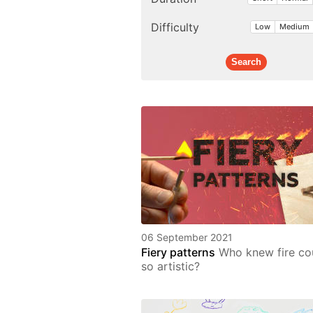
Difficulty
Low
Medium
06 September 2021
Fiery patterns
Who knew fire co
so artistic?