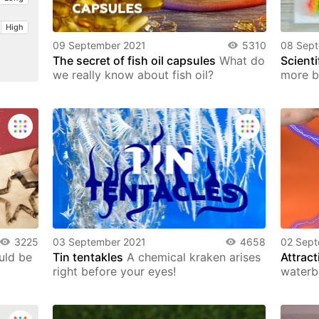
High
09 September 2021
5310
08 Sep
The secret of fish oil capsules
What do
Scienti
we really know about fish oil?
more b
3225
03 September 2021
4658
02 Sept
uld be
Tin tentakles
A chemical kraken arises
Attract
right before your eyes!
waterb