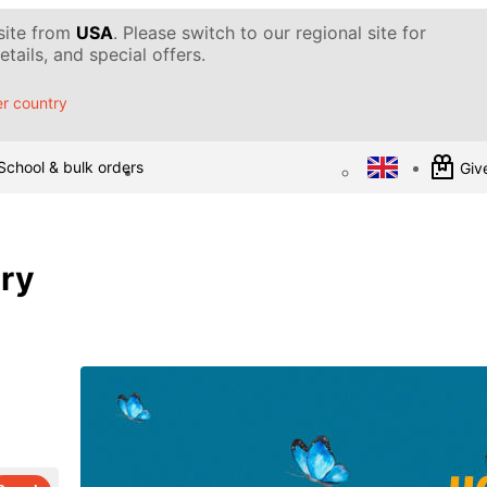
 site from
USA
. Please switch to our regional site for
tails, and special offers.
r country
School & bulk orders
Give
ary
d