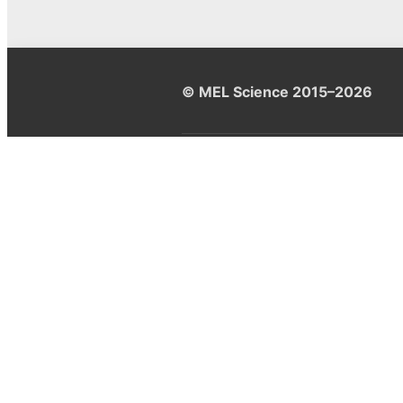
© MEL Science 2015–2026
Support
Help center
Ask a question
My MEL