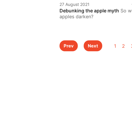
27 August 2021
Debunking the apple myth
So w
apples darken?
1
2
Prev
Next