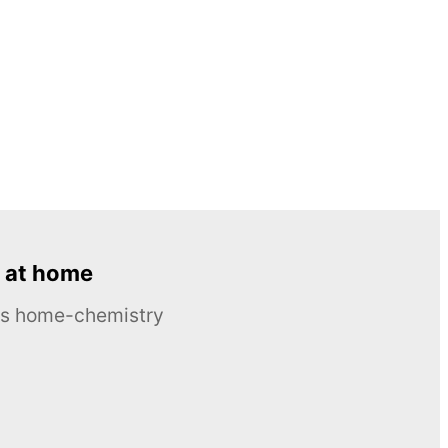
 at home
ous home-chemistry