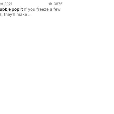
st 2021
3876
ubble pop it
If you freeze a few
s, they’ll make …