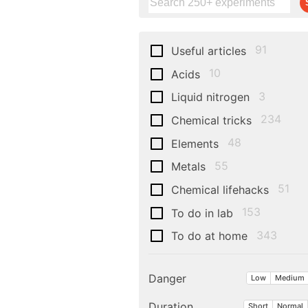
91
Useful articles
10
Acids
3
Liquid nitrogen
234
Chemical tricks
48
Elements
55
Metals
51
Chemical lifehacks
153
To do in lab
343
To do at home
Danger
Low
Medium
Duration
Short
Normal