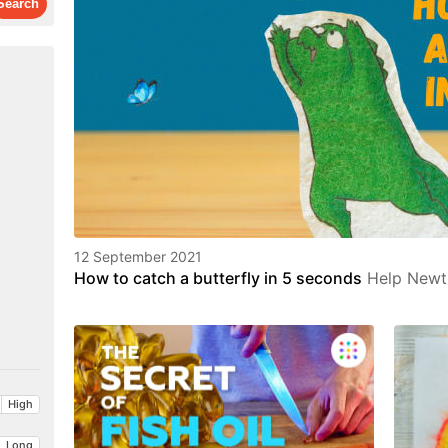
12 September 2021
How to catch a butterfly in 5 seconds
Help Newt 
High
Long