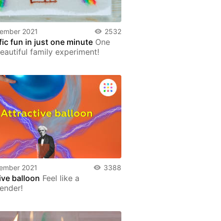
tember 2021
2532
fic fun in just one minute
One
eautiful family experiment!
ember 2021
3388
ive balloon
Feel like a
ender!