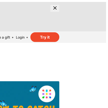
Try it
 a gift
Login