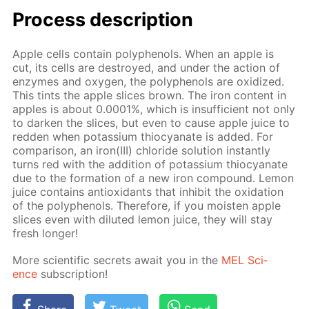
Process de­scrip­tion
Ap­ple cells con­tain polyphe­nols. When an ap­ple is
cut, its cells are de­stroyed, and un­der the ac­tion of
en­zymes and oxy­gen, the polyphe­nols are ox­i­dized.
This tints the ap­ple slices brown. The iron con­tent in
ap­ples is about 0.0001%, which is in­suf­fi­cient not only
to dark­en the slices, but even to cause ap­ple juice to
red­den when potas­si­um thio­cyanate is added. For
com­par­i­son, an iron(III) chlo­ride so­lu­tion in­stant­ly
turns red with the ad­di­tion of potas­si­um thio­cyanate
due to the for­ma­tion of a new iron com­pound. Lemon
juice con­tains an­tiox­i­dants that in­hib­it the ox­i­da­tion
of the polyphe­nols. There­fore, if you moist­en ap­ple
slices even with di­lut­ed lemon juice, they will stay
fresh longer!
More sci­en­tif­ic se­crets await you in the
MEL Sci­
ence
sub­scrip­tion!