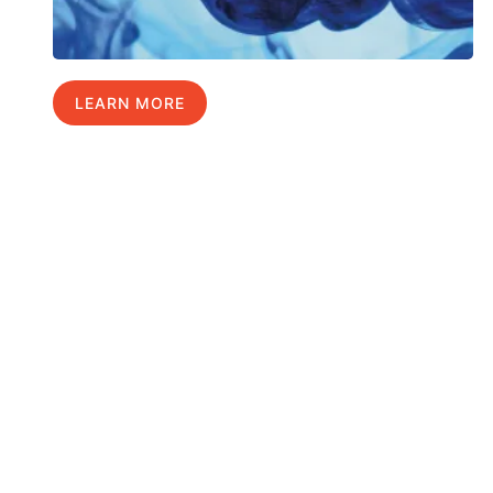
LEARN MORE