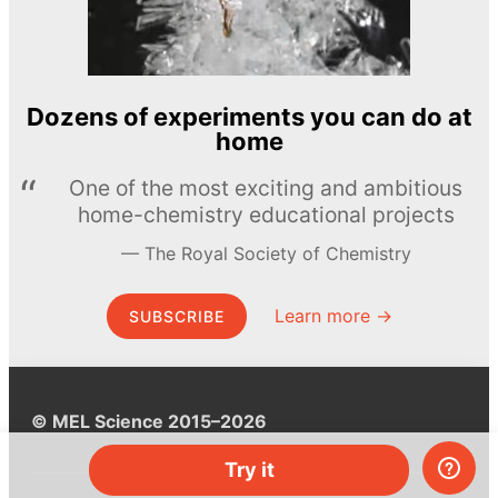
Dozens of experiments you can do at
home
One of the most exciting and ambitious
home-chemistry educational projects
The Royal Society of Chemistry
Learn more →
SUBSCRIBE
© MEL Science 2015–2026
Try it