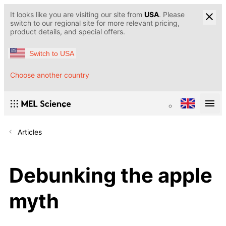
It looks like you are visiting our site from
USA
. Please
switch to our regional site for more relevant pricing,
product details, and special offers.
Switch to USA
Choose another country
Articles
Debunking the apple
myth