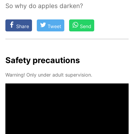
So why do apples darken?
Share
Tweet
Send
Safe­ty pre­cau­tions
Warn­ing! Only un­der adult su­per­vi­sion.