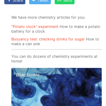
Share
Tweet
Send
We have more chemistry articles for you:
“Potato clock” experiment
How to make a potato
battery for a clock
Buoyancy test: checking drinks for sugar
How to
make a can sink
You can do dozens of chemistry experiments at
home!
Blue bottle