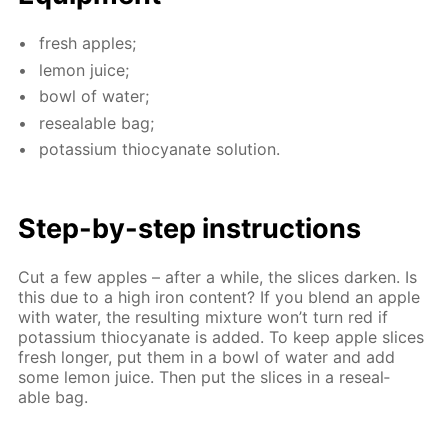
fresh ap­ples;
lemon juice;
bowl of wa­ter;
re­seal­able bag;
potas­si­um thio­cyanate so­lu­tion.
Step-by-step in­struc­tions
Cut a few ap­ples – af­ter a while, the slices dark­en. Is
this due to a high iron con­tent? If you blend an ap­ple
with wa­ter, the re­sult­ing mix­ture won’t turn red if
potas­si­um thio­cyanate is added. To keep ap­ple slices
fresh longer, put them in a bowl of wa­ter and add
some lemon juice. Then put the slices in a re­seal­
able bag.