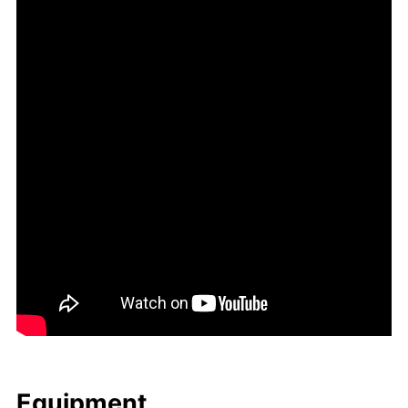
Equip­ment