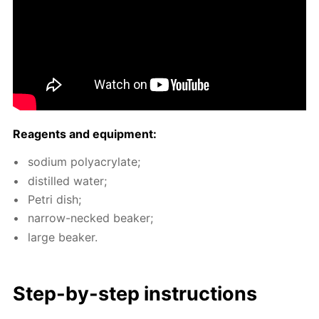
Reagents and equip­ment:
sodi­um poly­acry­late;
dis­tilled wa­ter;
Petri dish;
nar­row-necked beaker;
large beaker.
Step-by-step in­struc­tions