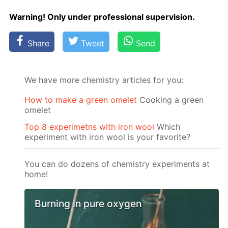
Warn­ing! Only un­der pro­fes­sion­al su­per­vi­sion.
Share
Tweet
Send
We have more chemistry articles for you:
How to make a green omelet
Cooking a green
omelet
Top 8 experimetns with iron wool
Which
experiment with iron wool is your favorite?
You can do dozens of chemistry experiments at
home!
Burning in pure oxygen