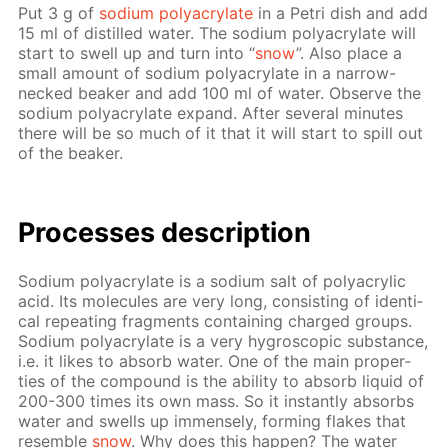
Put 3 g of
sodi­um poly­acry­late
in a Petri dish and add
15 ml of dis­tilled wa­ter. The sodi­um poly­acry­late will
start to swell up and turn into “
snow
”. Also place a
small amount of sodi­um poly­acry­late in a nar­row-
necked beaker and add 100 ml of wa­ter. Ob­serve the
sodi­um poly­acry­late ex­pand. Af­ter sev­er­al min­utes
there will be so much of it that it will start to spill out
of the beaker.
Pro­cess­es de­scrip­tion
Sodi­um poly­acry­late is a sodi­um salt of poly­acrylic
acid. Its mol­e­cules are very long, con­sist­ing of iden­ti­
cal re­peat­ing frag­ments con­tain­ing charged groups.
Sodi­um poly­acry­late is a very hy­gro­scop­ic sub­stance,
i.e. it likes to ab­sorb wa­ter. One of the main prop­er­
ties of the com­pound is the abil­i­ty to ab­sorb liq­uid of
200-300 times its own mass. So it in­stant­ly ab­sorbs
wa­ter and swells up im­mense­ly, form­ing flakes that
re­sem­ble
snow
. Why does this hap­pen? The wa­ter