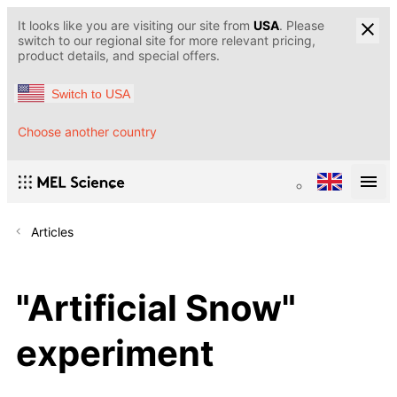
It looks like you are visiting our site from
USA
. Please
switch to our regional site for more relevant pricing,
product details, and special offers.
Switch to USA
Choose another country
Articles
"Artificial Snow"
experiment