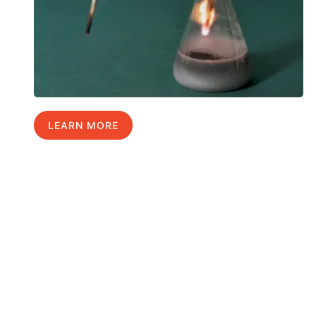
LEARN MORE