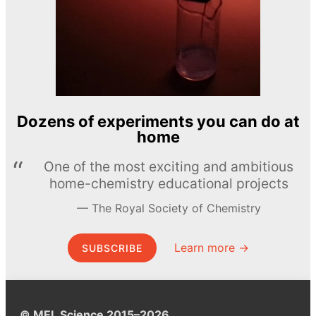
Dozens of experiments you can do at
home
One of the most exciting and ambitious
home-chemistry educational projects
The Royal Society of Chemistry
Learn more →
SUBSCRIBE
© MEL Science 2015–2026