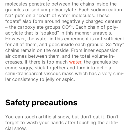
mol­e­cules pen­e­trate be­tween the chains in­side the
gran­ules of sodi­um poly­acry­late. Each sodi­um cation
Na⁺ puts on a “coat” of wa­ter mol­e­cules. These
“coats” also form around neg­a­tive­ly charged cen­ters
– the car­boxy­late groups CO²⁻. Each chain of poly­
acry­late that is “soaked” in this man­ner un­rav­els.
How­ev­er, the wa­ter in this ex­per­i­ment is not suf­fi­cient
for all of them, and goes in­side each gran­ule. So “dry”
chains re­main on the out­side. From in­ner ex­pan­sion,
air comes be­tween them, and the to­tal vol­ume in­
creas­es. If there is too much
wa­ter
, the gran­ules be­
come sog­gy, stick to­geth­er and turn into gel – a
semi-trans­par­ent vis­cous mass which has a very sim­i­
lar con­sis­ten­cy to jel­ly or as­pic.
Safe­ty pre­cau­tions
You can touch ar­ti­fi­cial snow, but don’t eat it. Don’t
for­get to wash your hands af­ter touch­ing the ar­ti­fi­
cial snow.