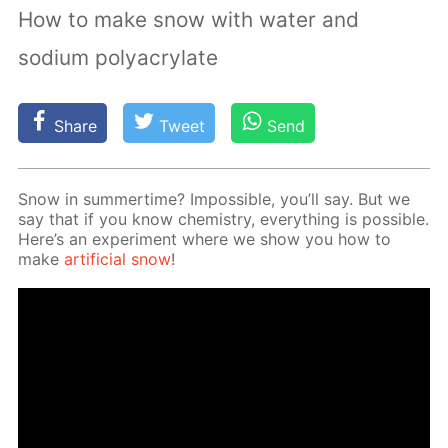
How to make snow with water and
sodium polyacrylate
Share
Tweet
Send
Snow in sum­mer­time? Im­pos­si­ble, you’ll say. But we
say that if you know chem­istry, ev­ery­thing is pos­si­ble.
Here’s an ex­per­i­ment where we show you how to
make
ar­ti­fi­cial snow
!