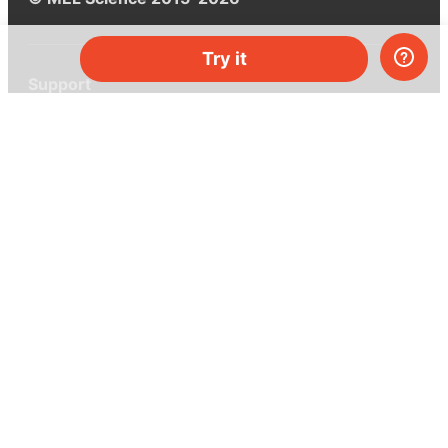
Try it
Support
Help center
Ask a question
My MEL
MEL Science
School & bulk orders
Homeschooling
Curiosity Box
WeAreInquisitive