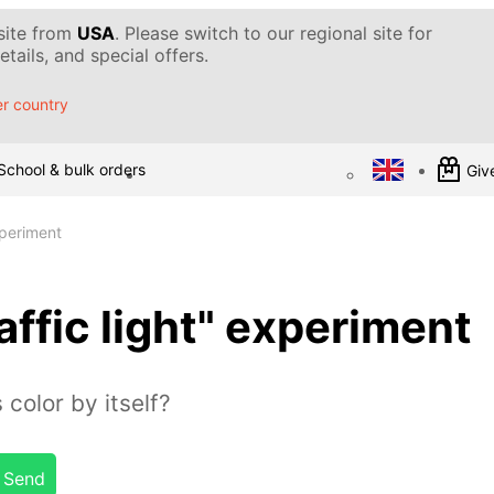
 site from
USA
. Please switch to our regional site for
tails, and special offers.
r country
School & bulk orders
Give
xperiment
affic light" experiment
 color by itself?
Send