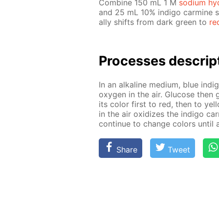
Com­bine 150 mL 1 M
sodi­um hy­
and 25 mL 10% in­di­go carmine so­
al­ly shifts from dark green to
re
Pro­cess­es de­scrip
In an al­ka­line medi­um, blue in­d
oxy­gen in the air. Glu­cose then g
its col­or first to red, then to yel
in the air ox­i­dizes the in­di­go c
con­tin­ue to change col­ors un­til 
Share
Tweet