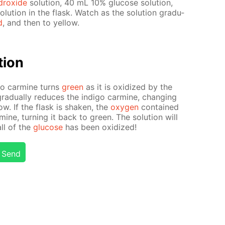
drox­ide
so­lu­tion, 40 mL 10% glu­cose so­lu­tion,
lu­tion in the flask. Watch as the so­lu­tion grad­u­
d
, and then to yel­low.
­tion
i­go carmine turns
green
as it is ox­i­dized by the
rad­u­al­ly re­duces the in­di­go carmine, chang­ing
­low. If the flask is shak­en, the
oxy­gen
con­tained
armine, turn­ing it back to green. The so­lu­tion will
all of the
glu­cose
has been ox­i­dized!
Send