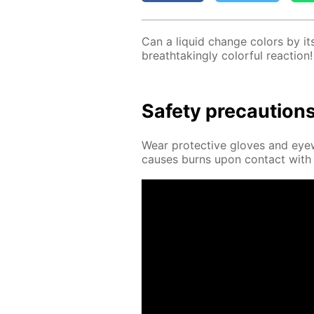
Can a liq­uid change col­ors by it­
breath­tak­ing­ly col­or­ful re­ac­tion!
Safe­ty pre­cau­tion
Wear pro­tec­tive gloves and eye­
caus­es burns upon con­tact with