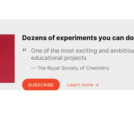
Dozens of experiments you can do
One of the most exciting and ambiti
educational projects
The Royal Society of Chemistry
Learn more →
SUBSCRIBE