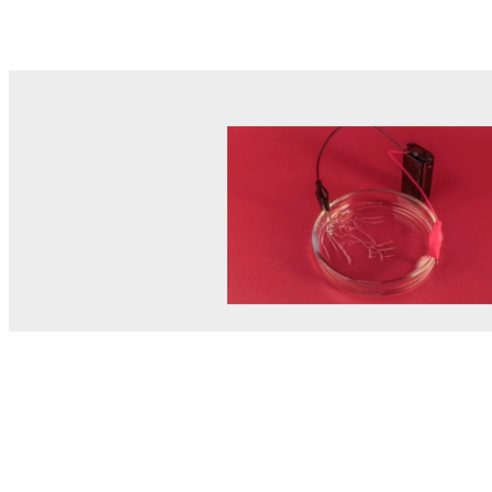
© MEL Science 2015–2026