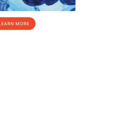
LEARN MORE