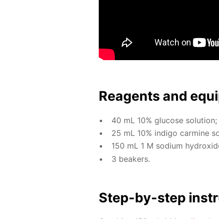
Reagents and equi
40 mL 10% glu­cose so­lu­tion;
25 mL 10% in­di­go carmine so­l
150 mL 1 M sodi­um hy­drox­ide 
3 beakers.
Step-by-step in­str