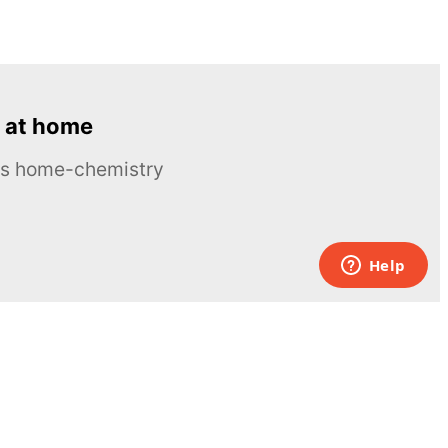
 at home
ous home-chemistry