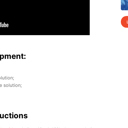
p­ment:
u­tion;
so­lu­tion;
uc­tions