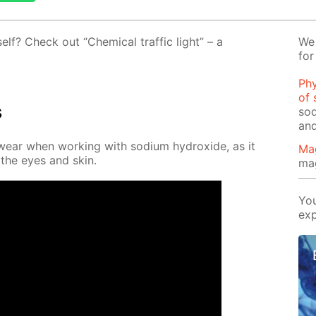
self? Check out “Chem­i­cal traf­fic light” – a
We 
for
Phy
of 
s
sod
and
wear when work­ing with sodi­um hy­drox­ide, as it
Ma
 the eyes and skin.
ma
You
exp