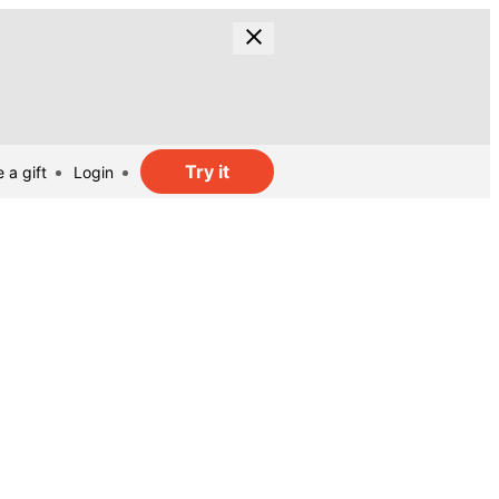
Try it
 a gift
Login