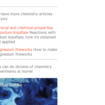
have more chemistry articles
 you:
sical and chemical properties
sodium bisulfate
Reactions with
ium bisulfate, how it’s obtained
 applied
gnesium fireworks
How to make
gnesium fireworks
 can do dozens of chemistry
eriments at home!
Blue bottle