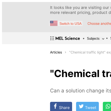
It looks like you are visiting our
more relevant pricing, product de
Choose anothe
Switch to USA
Subjects
Articles
"Chemical traffic light" e
"Chemical tr
Сan a solution change its
Share
Tweet