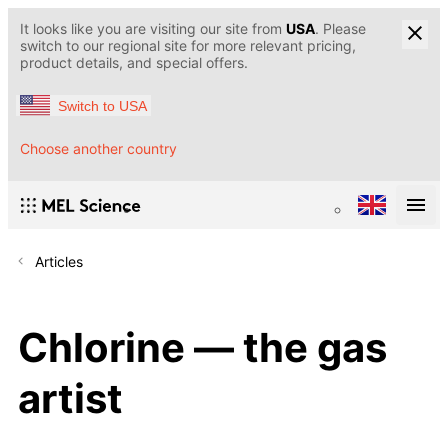
It looks like you are visiting our site from
USA
. Please
switch to our regional site for more relevant pricing,
product details, and special offers.
Switch to USA
Choose another country
Articles
Chlorine — the gas
artist