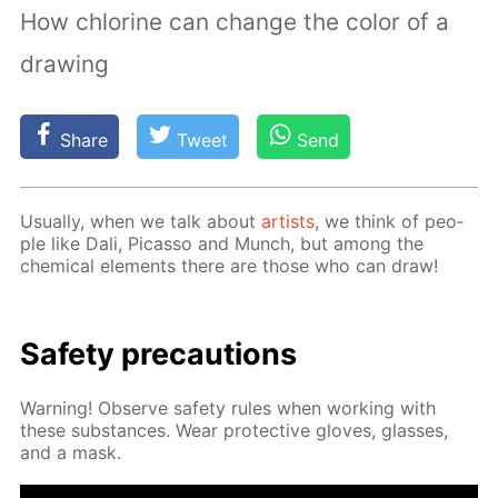
How chlorine can change the color of a
drawing
Share
Tweet
Send
Usu­al­ly, when we talk about
artists
, we think of peo­
ple like Dali, Pi­cas­so and Munch, but among the
chem­i­cal el­e­ments there are those who can draw!
Safe­ty pre­cau­tions
Warn­ing! Ob­serve safe­ty rules when work­ing with
these sub­stances. Wear pro­tec­tive gloves, glass­es,
and a mask.