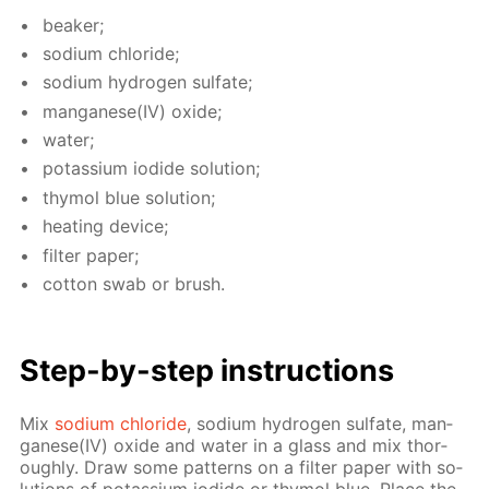
beaker;
sodi­um chlo­ride;
sodi­um hy­dro­gen sul­fate;
man­ganese(IV) ox­ide;
wa­ter;
potas­si­um io­dide so­lu­tion;
thy­mol blue so­lu­tion;
heat­ing de­vice;
fil­ter pa­per;
cot­ton swab or brush.
Step-by-step in­struc­tions
Mix
sodi­um chlo­ride
, sodi­um hy­dro­gen sul­fate, man­
ganese(IV) ox­ide and wa­ter in a glass and mix thor­
ough­ly. Draw some pat­terns on a fil­ter pa­per with so­