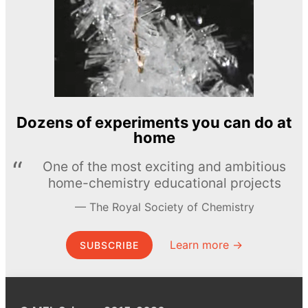
Dozens of experiments you can do at
home
One of the most exciting and ambitious
home-chemistry educational projects
The Royal Society of Chemistry
Learn more →
SUBSCRIBE