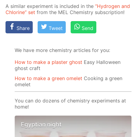
A sim­i­lar ex­per­i­ment is in­clud­ed in the
“Hy­dro­gen and
Chlo­rine” set
from the MEL Chem­istry sub­scrip­tion!
Share
Tweet
Send
We have more chemistry articles for you:
How to make a plaster ghost
Easy Halloween
ghost craft
How to make a green omelet
Cooking a green
omelet
You can do dozens of chemistry experiments at
home!
Egyptian night