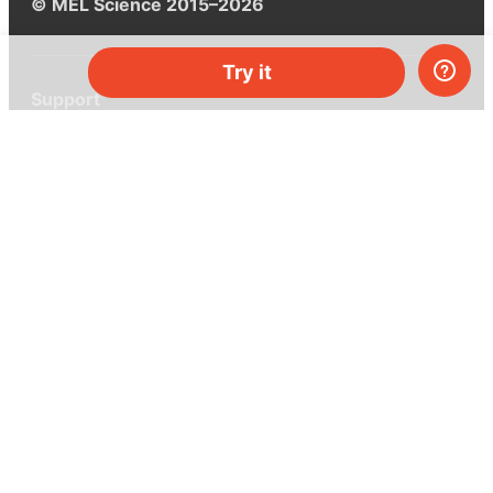
© MEL Science 2015–2026
Try it
Support
Help center
Ask a question
My MEL
MEL Science
School & bulk orders
Homeschooling
Curiosity Box
WeAreInquisitive