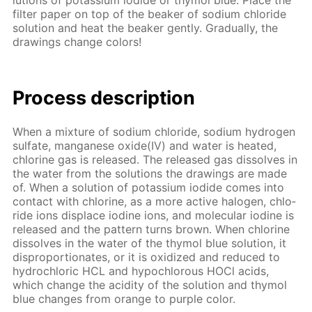
lu­tions of potas­si­um io­dide or thy­mol blue. Place the
fil­ter pa­per on top of the beaker of sodi­um chlo­ride
so­lu­tion and heat the beaker gen­tly. Grad­u­al­ly, the
draw­ings change col­ors!
Process de­scrip­tion
When a mix­ture of sodi­um chlo­ride, sodi­um hy­dro­gen
sul­fate, man­ganese ox­ide(IV) and wa­ter is heat­ed,
chlo­rine gas is re­leased. The re­leased gas dis­solves in
the wa­ter from the so­lu­tions the draw­ings are made
of. When a so­lu­tion of potas­si­um io­dide comes into
con­tact with chlo­rine, as a more ac­tive halo­gen, chlo­
ride ions dis­place io­dine ions, and molec­u­lar io­dine is
re­leased and the pat­tern turns brown. When chlo­rine
dis­solves in the wa­ter of the thy­mol blue so­lu­tion, it
dis­pro­por­tion­ates, or it is ox­i­dized and re­duced to
hy­drochlo­ric HCL and hypochlor­ous HOCl acids,
which change the acid­i­ty of the so­lu­tion and thy­mol
blue changes from or­ange to pur­ple col­or.