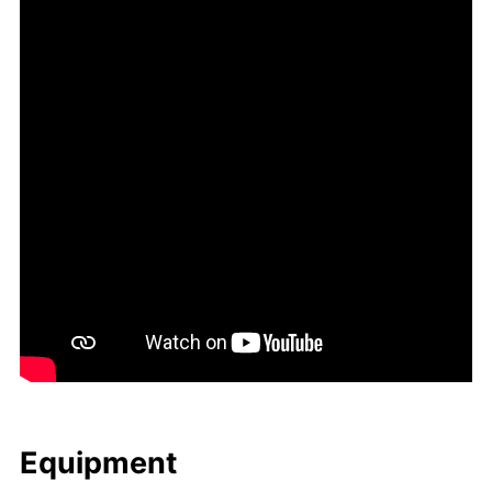
Equip­ment