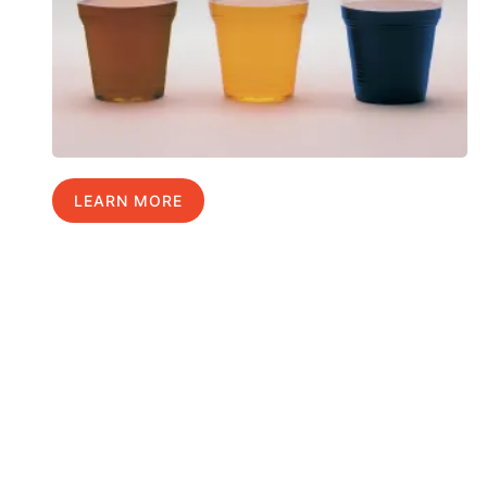
LEARN MORE