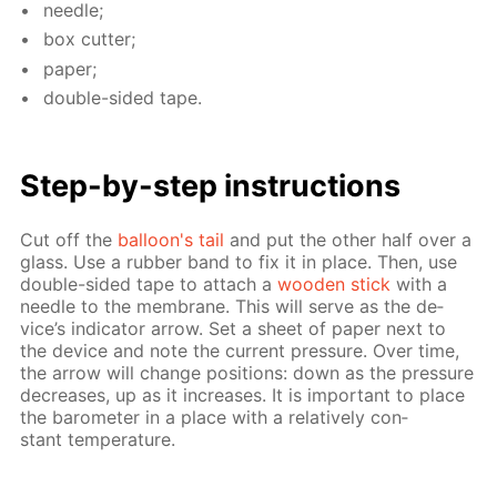
nee­dle;
box cut­ter;
pa­per;
dou­ble-sid­ed tape.
Step-by-step in­struc­tions
Cut off the
bal­loon's tail
and put the oth­er half over a
glass. Use a rub­ber band to fix it in place. Then, use
dou­ble-sid­ed tape to at­tach a
wood­en stick
with a
nee­dle to the mem­brane. This will serve as the de­
vice’s in­di­ca­tor ar­row. Set a sheet of pa­per next to
the de­vice and note the cur­rent pres­sure. Over time,
the ar­row will change po­si­tions: down as the pres­sure
de­creas­es, up as it in­creas­es. It is im­por­tant to place
the barom­e­ter in a place with a rel­a­tive­ly con­
stant tem­per­a­ture.