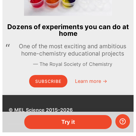
Dozens of experiments you can do at
home
One of the most exciting and ambitious
home-chemistry educational projects
The Royal Society of Chemistry
Learn more →
SUBSCRIBE
© MEL Science 2015–2026
Try it