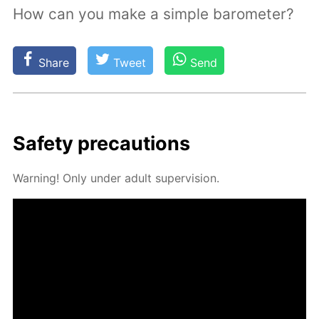
How can you make a simple barometer?
Share
Tweet
Send
Safe­ty pre­cau­tions
Warn­ing! Only un­der adult su­per­vi­sion.