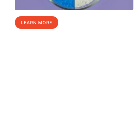
LEARN MORE