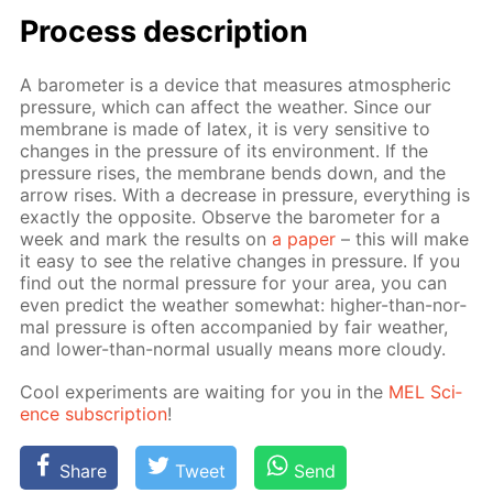
Process de­scrip­tion
A barom­e­ter is a de­vice that mea­sures at­mo­spher­ic
pres­sure, which can af­fect the weath­er. Since our
mem­brane is made of la­tex, it is very sen­si­tive to
changes in the pres­sure of its en­vi­ron­ment. If the
pres­sure ris­es, the mem­brane bends down, and the
ar­row ris­es. With a de­crease in pres­sure, ev­ery­thing is
ex­act­ly the op­po­site. Ob­serve the barom­e­ter for a
week and mark the re­sults on
a pa­per
– this will make
it easy to see the rel­a­tive changes in pres­sure. If you
find out the nor­mal pres­sure for your area, you can
even pre­dict the weath­er some­what: high­er-than-nor­
mal pres­sure is of­ten ac­com­pa­nied by fair weath­er,
and low­er-than-nor­mal usu­al­ly means more cloudy.
Cool ex­per­i­ments are wait­ing for you in the
MEL Sci­
ence sub­scrip­tion
!
Share
Tweet
Send