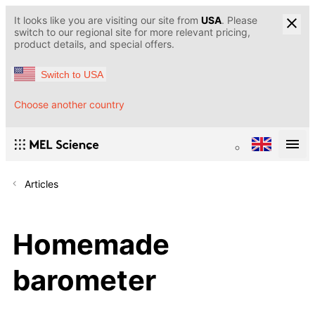
It looks like you are visiting our site from
USA
. Please
switch to our regional site for more relevant pricing,
product details, and special offers.
Switch to USA
Choose another country
Articles
Homemade
barometer