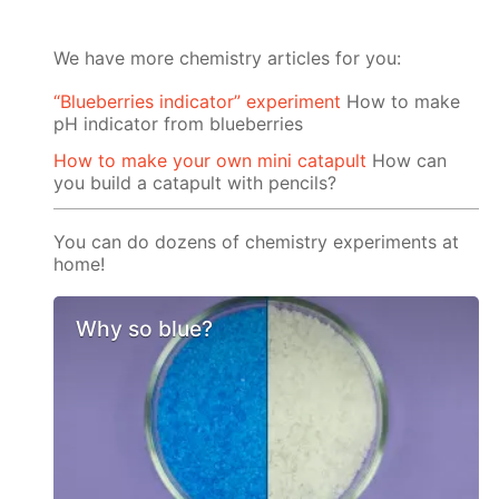
We have more chemistry articles for you:
“Blueberries indicator” experiment
How to make
pH indicator from blueberries
How to make your own mini catapult
How can
you build a catapult with pencils?
You can do dozens of chemistry experiments at
home!
Why so blue?