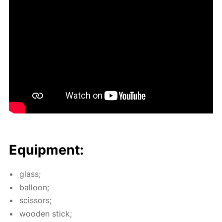
Equip­ment:
glass;
bal­loon;
scis­sors;
wood­en stick;