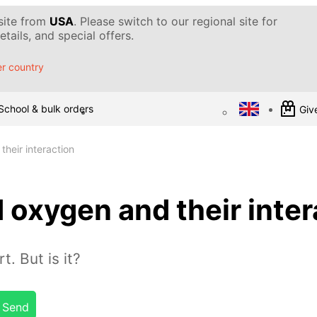
 site from
USA
. Please switch to our regional site for
tails, and special offers.
r country
School & bulk orders
Give
heir interaction
 oxygen and their inter
t. But is it?
Send