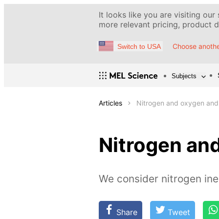
It looks like you are visiting our
more relevant pricing, product de
Choose anothe
Switch to USA
Subjects
Articles
Nitrogen and oxygen and t
Nitrogen and
We consider nitrogen iner
Share
Tweet