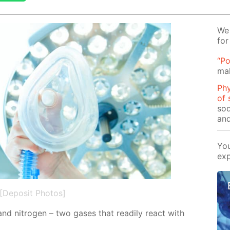
We 
for
“Po
mak
Phy
of 
sod
and
You
exp
[Deposit Photos]
and ni­tro­gen – two gas­es that read­i­ly re­act with