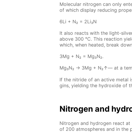
Molec­u­lar ni­tro­gen can only en­t
of which dis­play re­duc­ing prop­er
6Li + N₂ = 2Li₃N
It also re­acts with the light-sil­v
above 300 °C. This re­ac­tion yiel
which, when heat­ed, break down i
3Mg + N₂ = Mg₃N₂.
Mg₃N₂ → 3Мg + N₂↑— at a tem­per
If the ni­tride of an ac­tive met­al
gins, yield­ing the hy­drox­ide of 
Ni­tro­gen and hy­dr
Ni­tro­gen and hy­dro­gen re­act a
of 200 at­mos­pheres and in the pr