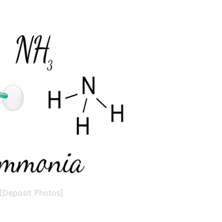
[Deposit Photos]