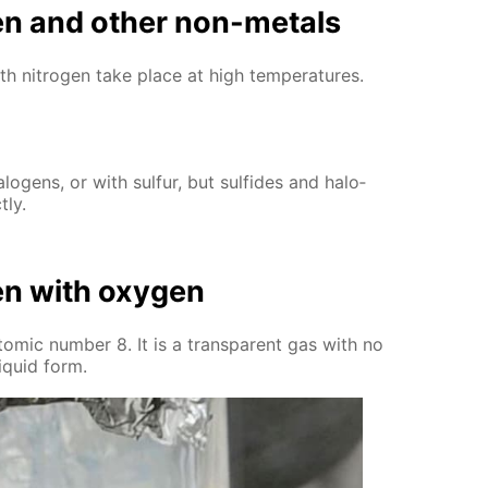
­gen and oth­er non-met­als
ith ni­tro­gen take place at high tem­per­a­tures.
lo­gens, or with sul­fur, but sul­fides and halo­
­ly.
­gen with oxy­gen
tom­ic num­ber 8. It is a trans­par­ent gas with no
liq­uid form.