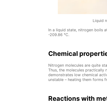
Liquid 
In a liq­uid state, ni­tro­gen boils
-209.86 °C.
Chem­i­cal prop­er­ti
Ni­tro­gen mol­e­cules are quite st
Thus, the mol­e­cules prac­ti­cal­l
demon­strates low chem­i­cal ac­tiv­
un­sta­ble – heat­ing them forms fr
Re­ac­tions with met