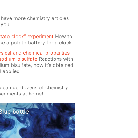
have more chemistry articles
 you:
tato clock” experiment
How to
e a potato battery for a clock
sical and chemical properties
sodium bisulfate
Reactions with
ium bisulfate, how it’s obtained
 applied
 can do dozens of chemistry
eriments at home!
Blue bottle