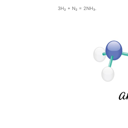
3H₂ + N₂ = 2NH₃.