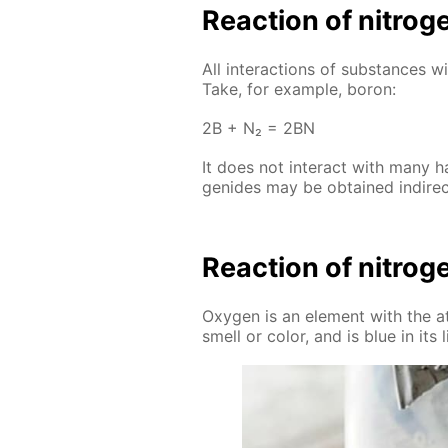
Re­ac­tion of ni­tro
All in­ter­ac­tions of sub­stances w
Take, for ex­am­ple, boron:
2B + N₂ = 2BN
It does not in­ter­act with many ha
genides may be ob­tained in­di­rect
Re­ac­tion of ni­tro
Oxy­gen is an el­e­ment with the a
smell or col­or, and is blue in its 