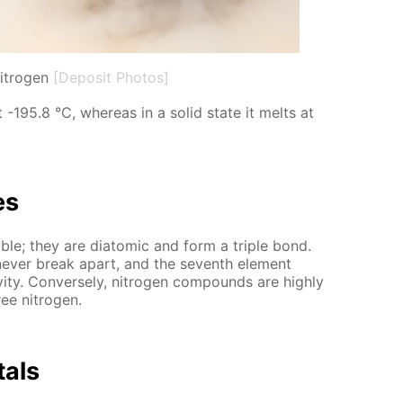
nitrogen
[Deposit Photos]
 at -195.8 °C, where­as in a sol­id state it melts at
es
a­ble; they are di­atom­ic and form a triple bond.
y nev­er break apart, and the sev­enth el­e­ment
i­ty. Con­verse­ly, ni­tro­gen com­pounds are high­ly
ee ni­tro­gen.
­als