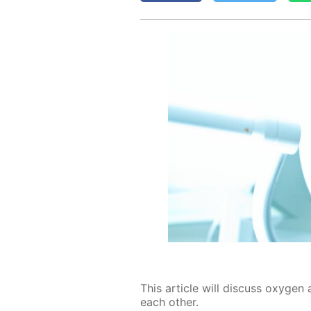
This ar­ti­cle will dis­cuss oxy­gen 
each oth­er.