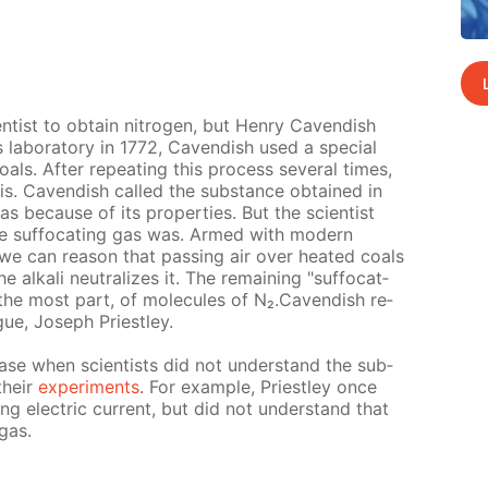
­en­tist to ob­tain ni­tro­gen, but Hen­ry Cavendish
 lab­o­ra­to­ry in 1772, Cavendish used a spe­cial
als. Af­ter re­peat­ing this process sev­er­al times,
­lis. Cavendish called the sub­stance ob­tained in
gas be­cause of its prop­er­ties. But the sci­en­tist
he suf­fo­cat­ing gas was. Armed with mod­ern
 we can rea­son that pass­ing air over heat­ed coals
al­ka­li neu­tral­izes it. The re­main­ing "suf­fo­cat­
r the most part, of mol­e­cules of N₂.Cavendish re­
ague, Joseph Priest­ley.
st case when sci­en­tists did not un­der­stand the sub­
their
ex­per­i­ments
. For ex­am­ple, Priest­ley once
ng elec­tric cur­rent, but did not un­der­stand that
 gas.