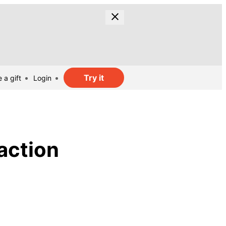
Try it
 a gift
Login
action