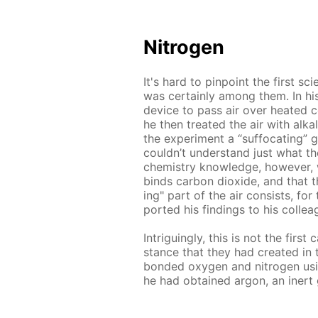
Ni­tro­gen
It's hard to pin­point the first sci
was cer­tain­ly among them. In his
de­vice to pass air over heat­ed co
he then treat­ed the air with al­ka
the ex­per­i­ment a “suf­fo­cat­ing” 
couldn’t un­der­stand just what t
chem­istry knowl­edge, how­ev­er,
binds car­bon diox­ide, and that the 
ing" part of the air con­sists, fo
port­ed his find­ings to his col­le
In­trigu­ing­ly, this is not the fir
stance that they had cre­at­ed in 
bond­ed oxy­gen and ni­tro­gen us­i
he had ob­tained ar­gon, an in­ert