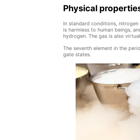
Phys­i­cal prop­er­tie
In stan­dard con­di­tions, ni­tro­gen
is harm­less to hu­man be­ings, and 
hy­dro­gen. The gas is also vir­tu­al
The sev­enth el­e­ment in the pe­ri­o
gate states.