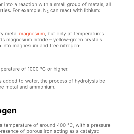
er into a re­ac­tion with a small group of met­als, all
­ties. For ex­am­ple, N₂ can re­act with lithi­um:
ery met­al
mag­ne­sium
, but only at tem­per­a­tures
ds mag­ne­sium ni­tride – yel­low-green crys­tals
nto mag­ne­sium and free ni­tro­gen:
­a­ture of 1000 °C or high­er.
 is added to wa­ter, the process of hy­drol­y­sis be­
the met­al and am­mo­ni­um.
o­gen
t a tem­per­a­ture of around 400 °C, with a pres­sure
es­ence of por­ous iron act­ing as a cat­a­lyst: