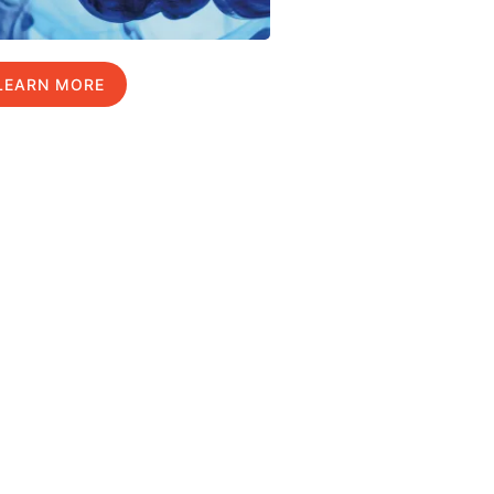
LEARN MORE