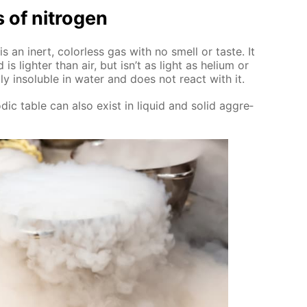
s of ni­tro­gen
 is an in­ert, col­or­less gas with no smell or taste. It
is lighter than air, but isn’t as light as he­li­um or
­ly in­sol­u­ble in wa­ter and does not re­act with it.
d­ic ta­ble can also ex­ist in liq­uid and sol­id ag­gre­