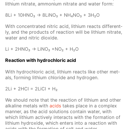
lithi­um ni­trate, am­mo­ni­um ni­trate and wa­ter form:
8Li + 10H­NO₃ → 8Li­NO₃ + NH₄NO₃ + 3H₂O
With con­cen­trat­ed ni­tric acid, lithi­um re­acts dif­fer­ent­
ly, and the prod­ucts of re­ac­tion will be lithi­um ni­trate,
wa­ter and ni­tric diox­ide.
Li + 2H­NO₃ → LiNO₃ +NO₂ + H₂O
Re­ac­tion with hy­drochlo­ric acid
With hy­drochlo­ric acid, lithi­um re­acts like oth­er met­
als, form­ing lithi­um chlo­ride and hy­dro­gen.
2Li + 2HCl = 2Li­Cl + H₂
We should note that the re­ac­tion of lithi­um and oth­er
al­ka­line met­als with
acids
takes place in a com­plex
man­ner, as the acid so­lu­tions con­tain wa­ter, with
which lithi­um ac­tive­ly in­ter­acts with the for­ma­tion of
lithi­um hy­drox­ide, which en­ters into a re­ac­tion with
acids with the for­ma­tion of salt and wa­ter.