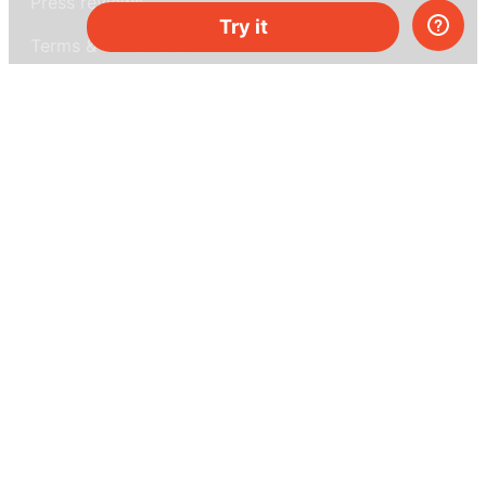
Press reviews
Try it
Terms & conditions
Privacy policy
For press
Contacts
UK:
+44 808 281 2775
USA:
+1 (855) 971‑2330
support@melscience.com