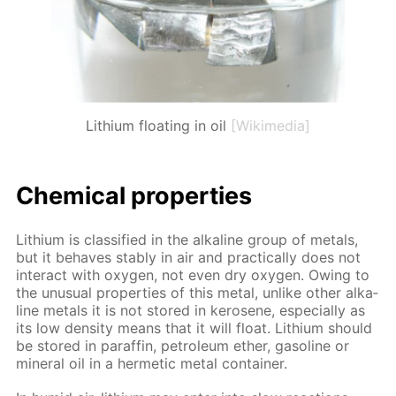
Lithium floating in oil
[Wikimedia]
Chem­i­cal prop­er­ties
Lithi­um is clas­si­fied in the al­ka­line group of met­als,
but it be­haves sta­bly in air and prac­ti­cal­ly does not
in­ter­act with oxy­gen, not even dry oxy­gen. Ow­ing to
the un­usu­al prop­er­ties of this met­al, un­like oth­er al­ka­
line met­als it is not stored in kerosene, es­pe­cial­ly as
its low den­si­ty means that it will float. Lithi­um should
be stored in paraf­fin, pe­tro­le­um ether, gaso­line or
min­er­al oil in a her­met­ic met­al con­tain­er.