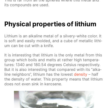
This is far from all the spheres where this met­al and
its com­pounds are used.
Phys­i­cal prop­er­ties of lithi­um
Lithi­um is an al­ka­line met­al of a sil­very-white col­or. It
is soft and eas­i­ly mold­ed, and a cube of metal­lic lithi­
um can be cut with a knife.
It is in­ter­est­ing that lithi­um is the only met­al from this
group which boils and melts at rather high tem­per­a­
tures: 1340 and 180.54 de­grees Cel­sius re­spec­tive­ly.
But it is also in­ter­est­ing that com­pared with its “al­ka­
line neigh­bors”, lithi­um has the low­est
den­si­ty
– half
the den­si­ty of wa­ter. This prop­er­ty means that lithi­um
does not even sink in kerosene.