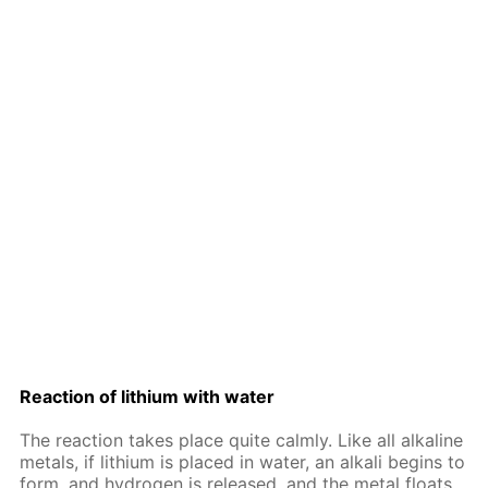
Re­ac­tion of lithi­um with wa­ter
The re­ac­tion takes place quite calm­ly. Like all al­ka­line
met­als, if lithi­um is placed in wa­ter, an al­ka­li be­gins to
form, and hy­dro­gen is re­leased, and the met­al floats