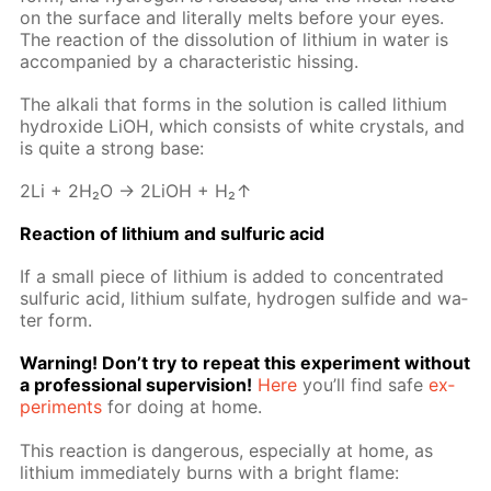
on the sur­face and lit­er­al­ly melts be­fore your eyes.
The re­ac­tion of the dis­so­lu­tion of lithi­um in wa­ter is
ac­com­pa­nied by a char­ac­ter­is­tic hiss­ing.
The al­ka­li that forms in the so­lu­tion is called lithi­um
hy­drox­ide LiOH, which con­sists of white crys­tals, and
is quite a strong base:
2Li + 2H₂O → 2LiOH + H₂↑
Re­ac­tion of lithi­um and sul­fu­ric acid
If a small piece of lithi­um is added to con­cen­trat­ed
sul­fu­ric acid, lithi­um sul­fate, hy­dro­gen sul­fide and wa­
ter form.
Warn­ing! Don’t try to re­peat this ex­per­i­ment with­out
a pro­fes­sion­al su­per­vi­sion!
Here
you’ll find safe
ex­
per­i­ments
for do­ing at home.
This re­ac­tion is dan­ger­ous, es­pe­cial­ly at home, as
lithi­um im­me­di­ate­ly burns with a bright flame: