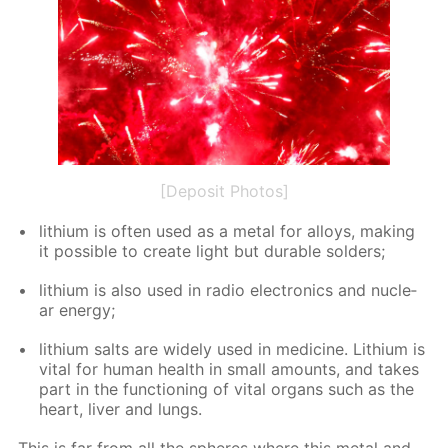
[Deposit Photos]
lithi­um is of­ten used as a met­al for al­loys, mak­ing
it pos­si­ble to cre­ate light but durable sol­ders;
lithi­um is also used in ra­dio elec­tron­ics and nu­cle­
ar en­er­gy;
lithi­um salts are wide­ly used in medicine. Lithi­um is
vi­tal for hu­man health in small amounts, and takes
part in the func­tion­ing of vi­tal or­gans such as the
heart, liv­er and lungs.