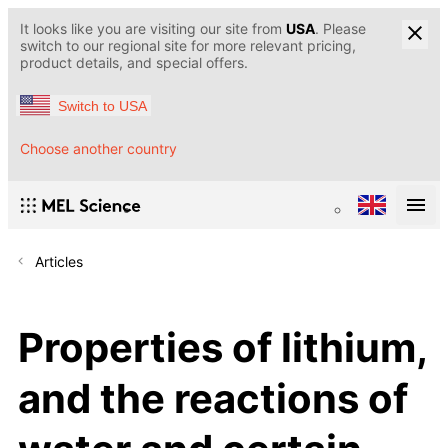
It looks like you are visiting our site from
USA
. Please
switch to our regional site for more relevant pricing,
product details, and special offers.
Switch to USA
Choose another country
Articles
Properties of lithium,
and the reactions of