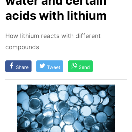
water and certain
acids with lithium
How lithium reacts with different
compounds
Share
Tweet
Send