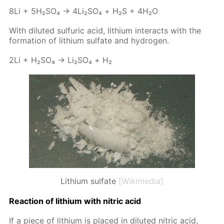
8Li + 5H₂­SO₄ → 4Li₂­SO₄ + Н₂S + 4H₂O
With di­lut­ed sul­fu­ric acid, lithi­um in­ter­acts with the
for­ma­tion of lithi­um sul­fate and hy­dro­gen.
2Li + H₂­SO₄ → Li₂­SO₄ + Н₂
Lithium sulfate
[Wikimedia]
Re­ac­tion of lithi­um with ni­tric acid
If a piece of lithi­um is placed in di­lut­ed ni­tric acid,