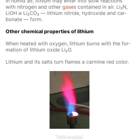
In hu­mid air, lithi­um may en­ter into slow re­ac­tions
with ni­tro­gen and oth­er
gas­es
con­tained in air. Li₃N,
LiOH и Li₂­CO₃ — lithi­um ni­tride, hy­drox­ide and car­
bon­ate — form.
Oth­er chem­i­cal prop­er­ties of lithi­um
When heat­ed with oxy­gen, lithi­um burns with the for­
ma­tion of lithi­um ox­ide Li₂O.
Lithi­um and its salts turn flames a carmine red col­or.
[Wikimedia]