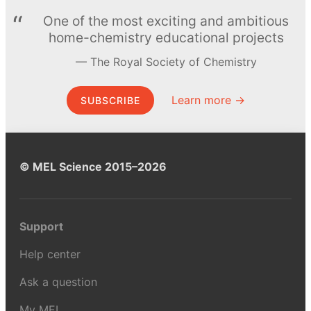
One of the most exciting and ambitious
home-chemistry educational projects
The Royal Society of Chemistry
Learn more →
SUBSCRIBE
© MEL Science 2015–2026
Support
Help center
Ask a question
My MEL