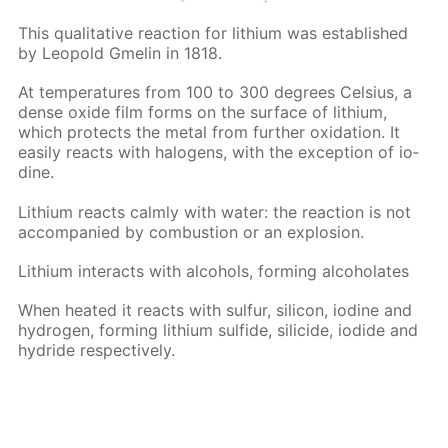
This qual­i­ta­tive re­ac­tion for lithi­um was es­tab­lished
by Leopold Gmelin in 1818.
At tem­per­a­tures from 100 to 300 de­grees Cel­sius, a
dense ox­ide film forms on the sur­face of lithi­um,
which pro­tects the met­al from fur­ther ox­i­da­tion. It
eas­i­ly re­acts with halo­gens, with the ex­cep­tion of io­
dine.
Lithi­um re­acts calm­ly with wa­ter: the re­ac­tion is not
ac­com­pa­nied by com­bus­tion or an ex­plo­sion.
Lithi­um in­ter­acts with al­co­hols, form­ing al­co­ho­lates
When heat­ed it re­acts with sul­fur, sil­i­con, io­dine and
hy­dro­gen, form­ing lithi­um sul­fide, sili­cide, io­dide and
hy­dride re­spec­tive­ly.