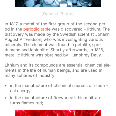
[Deposit Photos]
In 1817, a met­al of the first group of the sec­ond pe­ri­
od in the
pe­ri­od­ic ta­ble
was dis­cov­ered – lithi­um. The
dis­cov­ery was made by the Swedish sci­en­tist Jo­hann
Au­gust Ar­fwed­son, who was in­ves­ti­gat­ing var­i­ous
min­er­als. The el­e­ment was found in petal­ite, spo­
dumene and lep­i­do­lite. Short­ly af­ter­wards, in 1818,
metal­lic lithi­um was ob­tained by Humphrey Davy.
Lithi­um and its com­pounds are es­sen­tial chem­i­cal el­e­
ments in the life of hu­man be­ings, and are used in
many spheres of in­dus­try:
in the man­u­fac­ture of chem­i­cal sources of elec­tri­
cal en­er­gy;
in the man­u­fac­ture of fire­works: lithi­um ni­trate
turns flames red;