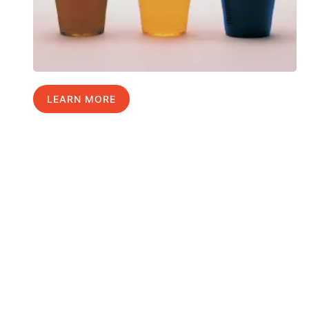
LEARN MORE