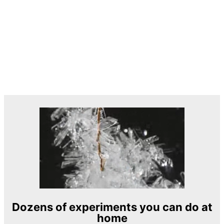
Dozens of experiments you can do at
home