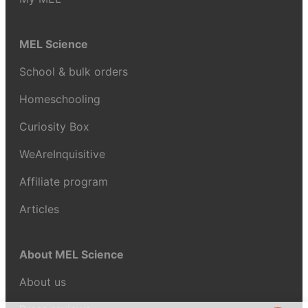
MEL Science
School & bulk orders
Homeschooling
Curiosity Box
WeAreInquisitive
Affiliate program
Articles
About MEL Science
About us