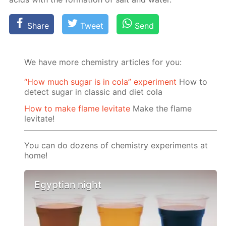
Share
Tweet
Send
We have more chemistry articles for you:
“How much sugar is in cola” experiment
How to
detect sugar in classic and diet cola
How to make flame levitate
Make the flame
levitate!
You can do dozens of chemistry experiments at
home!
Egyptian night