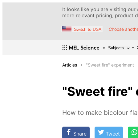
It looks like you are visiting our
more relevant pricing, product de
Choose anothe
Switch to USA
Subjects
Articles
"Sweet fire" experiment
"Sweet fire"
How to make bicolour f
Share
Tweet