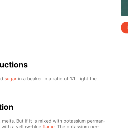
uc­tions
and
sug­ar
in a beaker in a ra­tio of 1:1. Light the
­tion
t melts. But if it is mixed with potas­si­um per­man­
s with a yel­low-blue
flame
. The potas­si­um per­