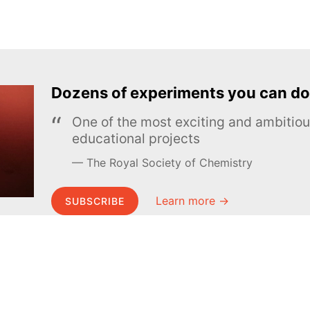
Dozens of experiments you can do
One of the most exciting and ambiti
educational projects
The Royal Society of Chemistry
Learn more →
SUBSCRIBE