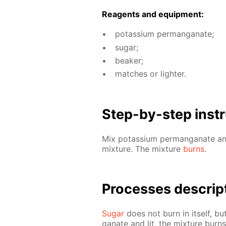
Reagents and equip­ment:
potas­si­um per­man­ganate;
sug­ar;
beaker;
match­es or lighter.
Step-by-step in­str
Mix potas­si­um per­man­ganate 
mix­ture. The mix­ture
burns
.
Pro­cess­es de­scrip
Sug­ar
does not burn in it­self, bu
ganate and lit, the mix­ture burn