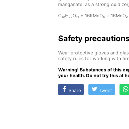
man­ganate, as a strong ox­i­diz­er,
C₁₂H₂₂O₁₁ + 16KM­nO₄ = 16M­nO₂
Safe­ty pre­cau­tion
Wear pro­tec­tive gloves and glass
safe­ty rules for work­ing with fire
Warn­ing! Sub­stances of this ex­p
your health. Do not try this at ho
Share
Tweet