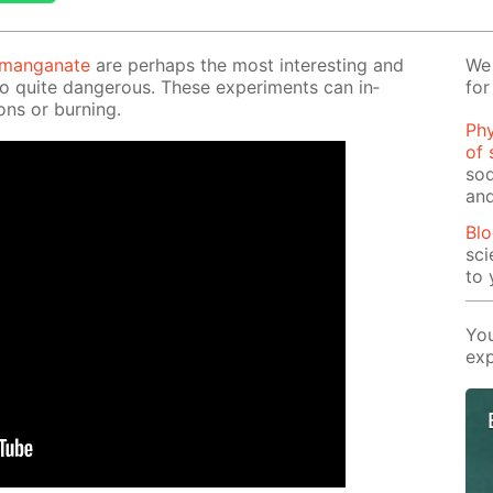
r­man­ganate
are per­haps the most in­ter­est­ing and
We 
so quite dan­ger­ous. These ex­per­i­ments can in­
for
ons or burn­ing.
Phy
of 
sod
and
Blo
sci
to 
You
exp