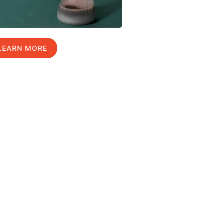
LEARN MORE