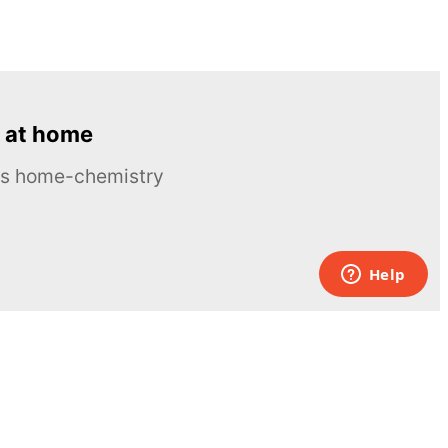
 at home
ous home-chemistry