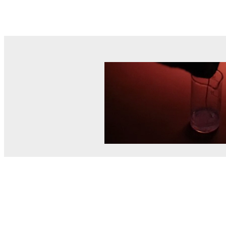
© MEL Science 2015–2026