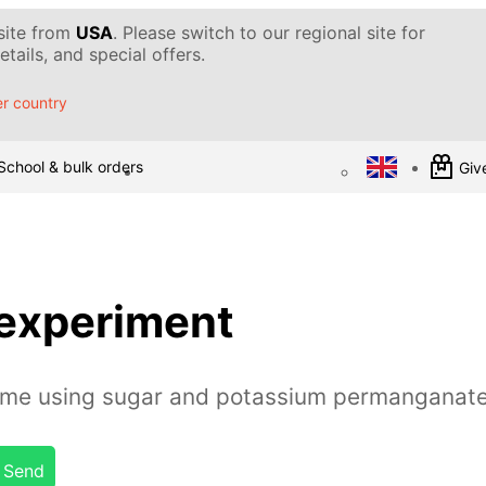
 site from
USA
. Please switch to our regional site for
tails, and special offers.
r country
School & bulk orders
Give
 experiment
lame using sugar and potassium permanganat
Send