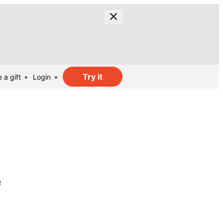
Try it
 a gift
Login
e