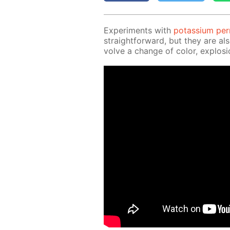
Ex­per­i­ments with
potas­si­um pe
straight­for­ward, but they are al
volve a change of col­or, ex­plo­si