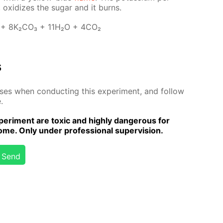
 ox­i­dizes the sug­ar and it burns.
 + 8K₂­CO₃ + 11H₂O + 4CO₂
s
­es when con­duct­ing this ex­per­i­ment, and fol­low
.
er­i­ment are tox­ic and high­ly dan­ger­ous for
me. Only un­der pro­fes­sion­al su­per­vi­sion.
Send