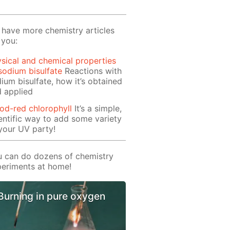
have more chemistry articles
 you:
sical and chemical properties
sodium bisulfate
Reactions with
ium bisulfate, how it’s obtained
 applied
od-red chlorophyll
It’s a simple,
entific way to add some variety
your UV party!
 can do dozens of chemistry
eriments at home!
Burning in pure oxygen