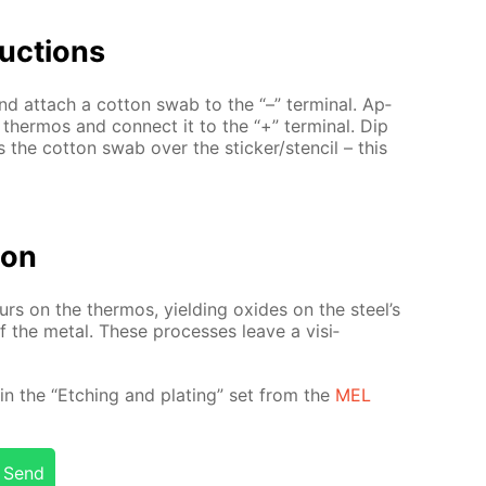
uc­tions
d at­tach a cot­ton swab to the “–” ter­mi­nal. Ap­
l ther­mos and con­nect it to the “+” ter­mi­nal. Dip
ss the cot­ton swab over the stick­er/sten­cil – this
tion
­curs on the ther­mos, yield­ing ox­ides on the steel’s
 of the met­al. These pro­cess­es leave a vis­i­
­ed in the “Etch­ing and plat­ing” set from the
MEL
Send