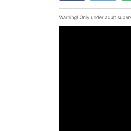
Warn­ing! Only un­der adult su­per­v