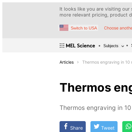
It looks like you are visiting our
more relevant pricing, product de
Choose anothe
Switch to USA
Subjects
Articles
Thermos engraving in 10 
Thermos eng
Thermos engraving in 10
Share
Tweet