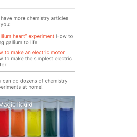
have more chemistry articles
 you:
llium heart” experiment
How to
ng gallium to life
 to make an electric motor
 to make the simplest electric
tor
 can do dozens of chemistry
eriments at home!
Magic liquid