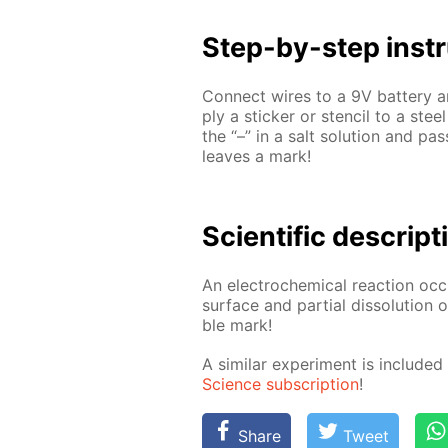
Step-by-step in­str
Con­nect wires to a 9V bat­tery an
ply a stick­er or sten­cil to a stee
the “–” in a salt so­lu­tion and pa
leaves a mark!
Sci­en­tif­ic de­scrip­
An elec­tro­chem­i­cal re­ac­tion oc
sur­face and par­tial dis­so­lu­tion
ble mark!
A sim­i­lar ex­per­i­ment is in­clud
Sci­ence sub­scrip­tion
!
Share
Tweet