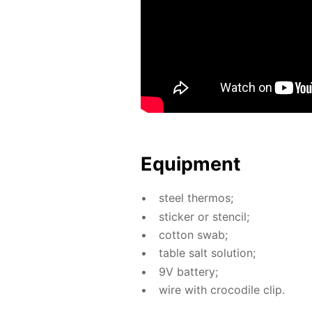
Equip­ment
steel ther­mos;
stick­er or sten­cil;
cot­ton swab;
ta­ble salt so­lu­tion;
9V bat­tery;
wire with croc­o­dile clip.