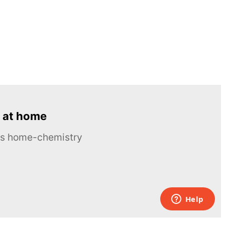
 at home
ous home-chemistry