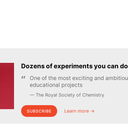
Dozens of experiments you can do
One of the most exciting and ambiti
educational projects
The Royal Society of Chemistry
Learn more →
SUBSCRIBE