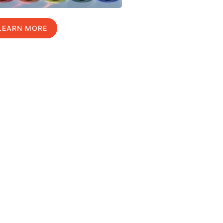
LEARN MORE