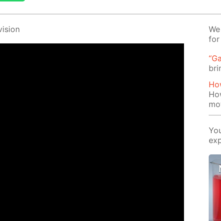
i­sion
We 
for
“Ga
bri
How
How
mo
You
exp