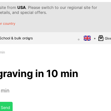
 site from
USA
. Please switch to our regional site for
tails, and special offers.
r country
School & bulk orders
Give
min
raving in 10 min
 min
Send