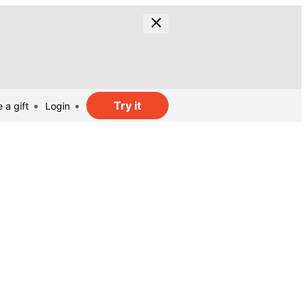
Try it
 a gift
Login