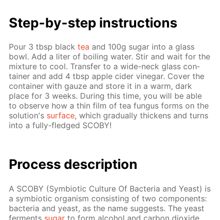
Step-by-step in­struc­tions
Pour 3 tbsp black
tea
and 100g sug­ar into a glass
bowl. Add a liter of boil­ing wa­ter. Stir and wait for the
mix­ture to cool. Trans­fer to a wide-neck glass con­
tain­er and add 4 tbsp ap­ple cider vine­gar. Cov­er the
con­tain­er with gauze and store it in a warm, dark
place for 3 weeks. Dur­ing this time, you will be able
to ob­serve how a thin film of tea fun­gus forms on the
so­lu­tion's
sur­face
, which grad­u­al­ly thick­ens and turns
into a ful­ly-fledged SCO­BY!
Process de­scrip­tion
A SCO­BY (Sym­bi­ot­ic Cul­ture Of Bac­te­ria and Yeast) is
a sym­bi­ot­ic or­gan­ism con­sist­ing of two com­po­nents:
bac­te­ria and yeast, as the name sug­gests. The yeast
fer­ments
sug­ar
to form al­co­hol and car­bon diox­ide,