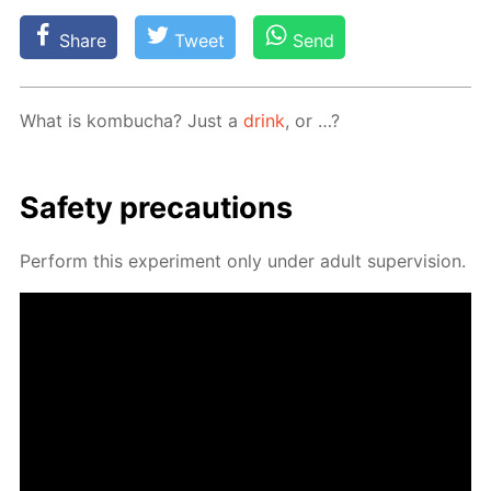
Share
Tweet
Send
What is kom­bucha? Just a
drink
, or …?
Safe­ty pre­cau­tions
Per­form this ex­per­i­ment only un­der adult su­per­vi­sion.