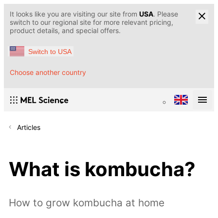
It looks like you are visiting our site from
USA
. Please
switch to our regional site for more relevant pricing,
product details, and special offers.
Switch to USA
Choose another country
Articles
What is kombucha?
How to grow kombucha at home