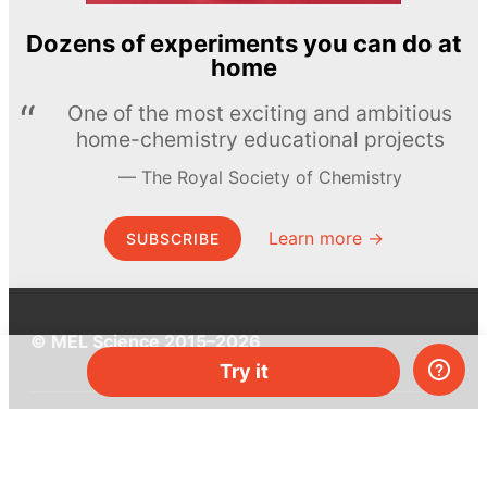
Dozens of experiments you can do at
home
One of the most exciting and ambitious
home-chemistry educational projects
The Royal Society of Chemistry
Learn more →
SUBSCRIBE
© MEL Science 2015–2026
Try it
Support
Help center