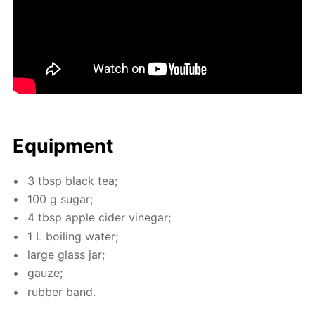
Equip­ment
3 tbsp black tea;
100 g sug­ar;
4 tbsp ap­ple cider vine­gar;
1 L boil­ing wa­ter;
large glass jar;
gauze;
rub­ber band.