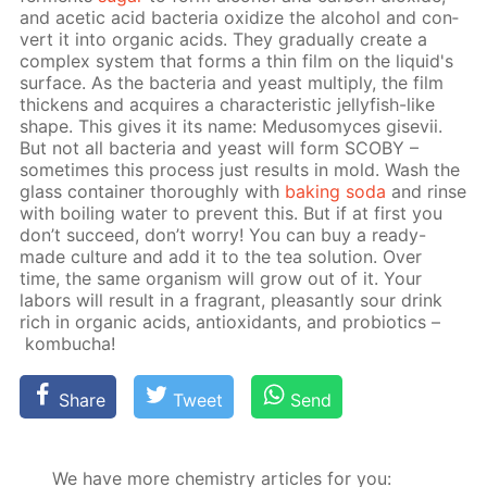
and acetic acid bac­te­ria ox­i­dize the al­co­hol and con­
vert it into or­gan­ic acids. They grad­u­al­ly cre­ate a
com­plex sys­tem that forms a thin film on the liq­uid's
sur­face. As the bac­te­ria and yeast mul­ti­ply, the film
thick­ens and ac­quires a char­ac­ter­is­tic jel­ly­fish-like
shape. This gives it its name: Medu­somyces gi­se­vii.
But not all bac­te­ria and yeast will form SCO­BY –
some­times this process just re­sults in mold. Wash the
glass con­tain­er thor­ough­ly with
bak­ing soda
and rinse
with boil­ing wa­ter to pre­vent this. But if at first you
don’t suc­ceed, don’t wor­ry! You can buy a ready-
made cul­ture and add it to the tea so­lu­tion. Over
time, the same or­gan­ism will grow out of it. Your
labors will re­sult in a fra­grant, pleas­ant­ly sour drink
rich in or­gan­ic acids, an­tiox­i­dants, and pro­bi­otics –
kom­bucha!
Share
Tweet
Send
We have more chemistry articles for you: