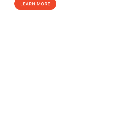
LEARN MORE