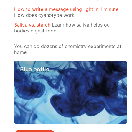
How to write a message using light in 1 minute
How does cyanotype work
Saliva vs. starch
Learn how saliva helps our
bodies digest food!
You can do dozens of chemistry experiments at
home!
Blue bottle