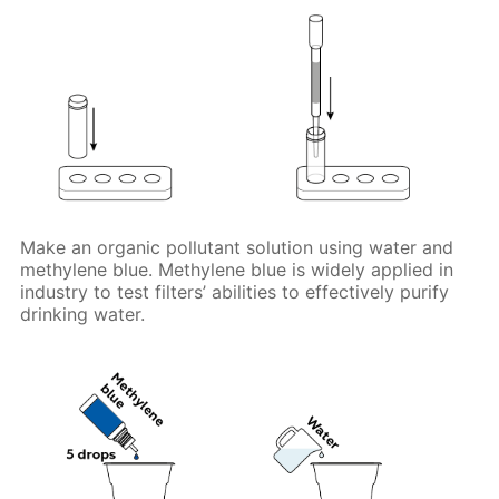
Make an organic pollutant solution using water and
methylene blue. Methylene blue is widely applied in
industry to test filters’ abilities to effectively purify
drinking water.