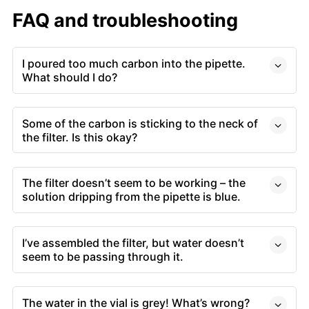
FAQ and troubleshooting
I poured too much carbon into the pipette.
What should I do?
Some of the carbon is sticking to the neck of
the filter. Is this okay?
The filter doesn’t seem to be working – the
solution dripping from the pipette is blue.
I’ve assembled the filter, but water doesn’t
seem to be passing through it.
The water in the vial is grey! What’s wrong?