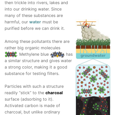
then trickle into rivers, lakes and
into our drinking water. Since
many of these substances are
harmful, our
water
must be
purified before we can drink it.
Among these pollutants there are
rather big organic molecules
. Methylene blue
has
a similar structure and gives water
a strong color, making it a good
substance for testing filters.
Particles with such a structure
readily “stick” to the
charcoal
surface (adsorbing to it).
Activated carbon is made of
charcoal, but unlike ordinary