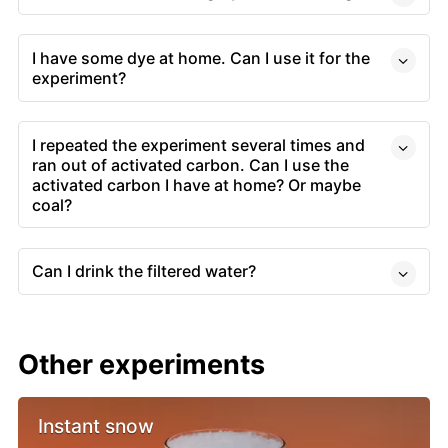
I have some dye at home. Can I use it for the
experiment?
I repeated the experiment several times and
ran out of activated carbon. Can I use the
activated carbon I have at home? Or maybe
coal?
Can I drink the filtered water?
Other experiments
Instant snow