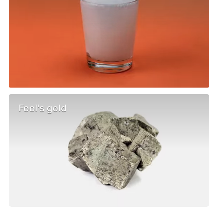
Fool's gold