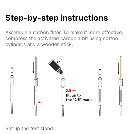
Step-by-step instructions
Assemble a carbon filter. To make it more effective,
compress the activated carbon a bit using cotton
cylinders and a wooden stick.
Set up the test stand.