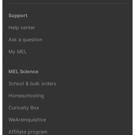
Support
Help center
Ask a question
My MEL
MEL Science
School & bulk orders
Homeschooling
Curiosity Box
WeAreInquisitive
Affiliate program