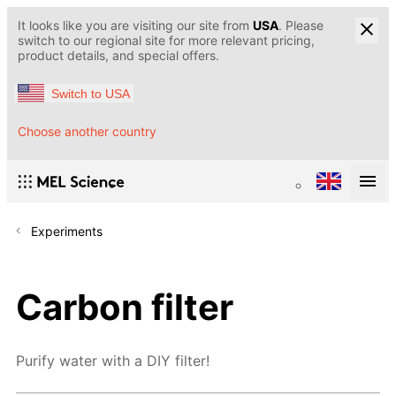
It looks like you are visiting our site from
USA
. Please
switch to our regional site for more relevant pricing,
product details, and special offers.
Switch to USA
Choose another country
Experiments
Carbon filter
Purify water with a DIY filter!