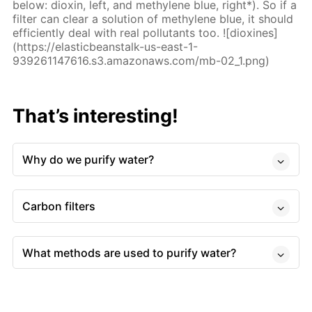
below: dioxin, left, and methylene blue, right*). So if a
filter can clear a solution of methylene blue, it should
efficiently deal with real pollutants too. ![dioxines]
(https://elasticbeanstalk-us-east-1-
939261147616.s3.amazonaws.com/mb-02_1.png)
That’s interesting!
Why do we purify water?
Carbon filters
What methods are used to purify water?