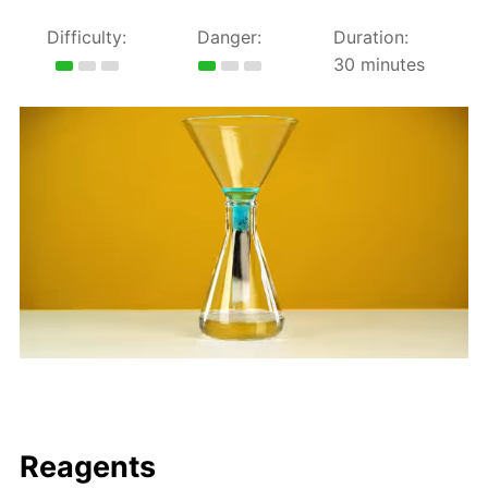
Difficulty:
Danger:
Duration:
30 minutes
Reagents