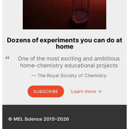
Dozens of experiments you can do at
home
One of the most exciting and ambitious
home-chemistry educational projects
The Royal Society of Chemistry
Learn more →
SUBSCRIBE
© MEL Science 2015–2026