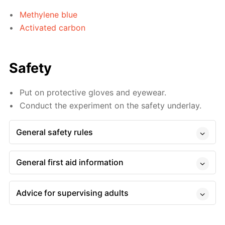
Methylene blue
Activated carbon
Safety
Put on protective gloves and eyewear.
Conduct the experiment on the safety underlay.
General safety rules
General first aid information
Advice for supervising adults