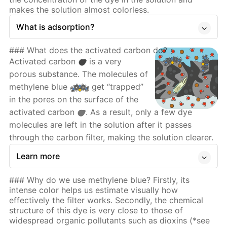
makes the solution almost colorless.
What is adsorption?
### What does the activated carbon do?
Activated carbon
is a very
porous substance. The molecules of
methylene blue
get “trapped”
in the pores on the surface of the
activated carbon
. As a result, only a few dye
molecules are left in the solution after it passes
through the carbon filter, making the solution clearer.
Learn more
### Why do we use methylene blue? Firstly, its
intense color helps us estimate visually how
effectively the filter works. Secondly, the chemical
structure of this dye is very close to those of
widespread organic pollutants such as dioxins (*see