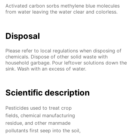
Activated carbon sorbs methylene blue molecules
from water leaving the water clear and colorless.
Disposal
Please refer to local regulations when disposing of
chemicals. Dispose of other solid waste with
household garbage. Pour leftover solutions down the
sink. Wash with an excess of water.
Scientific description
Pesticides used to treat crop
fields, chemical manufacturing
residue, and other manmade
pollutants first seep into the soil,