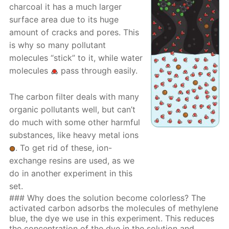
charcoal it has a much larger
surface area due to its huge
amount of cracks and pores. This
is why so many pollutant
molecules “stick” to it, while water
molecules
pass through easily.
The carbon filter deals with many
organic pollutants well, but can’t
do much with some other harmful
substances, like heavy metal ions
. To get rid of these, ion-
exchange resins are used, as we
do in another experiment in this
set.
### Why does the solution become colorless? The
activated carbon adsorbs the molecules of methylene
blue, the dye we use in this experiment. This reduces
the concentration of the dye in the solution and