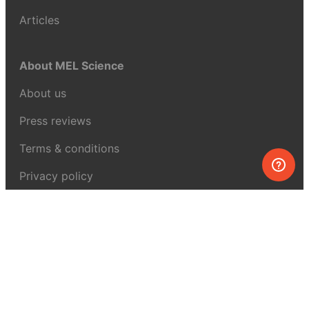
Articles
About MEL Science
About us
Press reviews
Terms & conditions
Privacy policy
For press
Contacts
UK:
+44 808 281 2775
USA:
+1 (855) 971‑2330