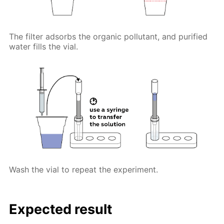
The filter adsorbs the organic pollutant, and purified
water fills the vial.
Wash the vial to repeat the experiment.
Expected result