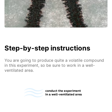
Step-by-step instructions
You are going to produce quite a volatile compound
in this experiment, so be sure to work in a well-
ventilated area.