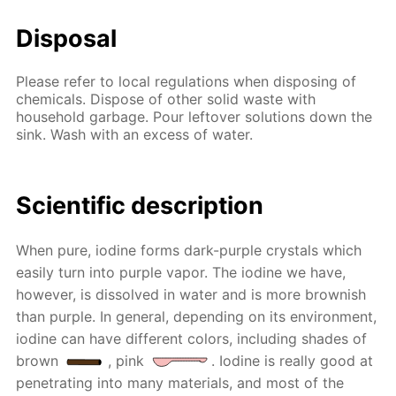
Disposal
Please refer to local regulations when disposing of
chemicals. Dispose of other solid waste with
household garbage. Pour leftover solutions down the
sink. Wash with an excess of water.
Scientific description
When pure, iodine forms dark-purple crystals which
easily turn into purple vapor. The iodine we have,
however, is dissolved in water and is more brownish
than purple. In general, depending on its environment,
iodine can have different colors, including shades of
brown
, pink
. Iodine is really good at
penetrating into many materials, and most of the