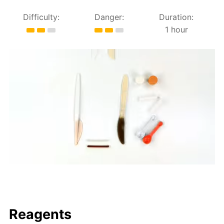
Difficulty:
Danger:
Duration:
1 hour
Reagents