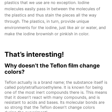
plastics that we use are no exception. Iodine
molecules easily pass in between the molecules of
the plastics and thus stain the pieces all the way
through. The plastics, in turn, provide unique
environments for the iodine, just like air or water, and
make the iodine brownish or pinkish in color.
That’s interesting!
Why doesn’t the Teflon film change
colors?
Teflon actually is a brand name; the substance itself is
called polytetrafluoroethylene. It is known for being
one of the most inert compounds there is. This means
that it doesn't react with many compounds, and is
resistant to acids and bases. Its molecular bonds are
so strong that the Teflon doesn't change colors