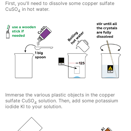
First, you'll need to dissolve some copper sulfate
CuSO
in hot water.
4
Immerse the various plastic objects in the copper
sulfate CuSO
solution. Then, add some potassium
4
iodide KI to your solution.