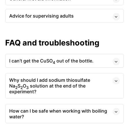
Advice for supervising adults
FAQ and troubleshooting
I can’t get the CuSO
out of the bottle.
4
Why should I add sodium thiosulfate
Na
S
O
solution at the end of the
2
2
3
experiment?
How can I be safe when working with boiling
water?