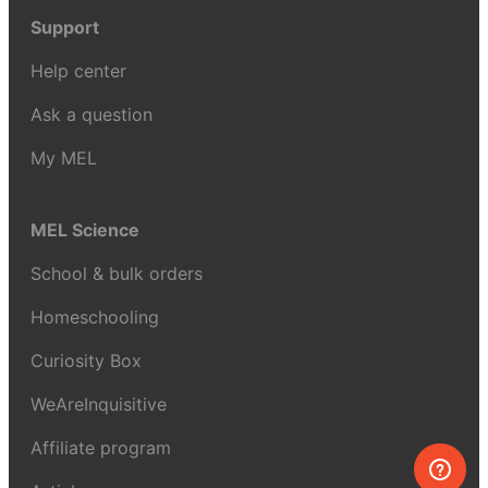
Support
Help center
Ask a question
My MEL
MEL Science
School & bulk orders
Homeschooling
Curiosity Box
WeAreInquisitive
Affiliate program