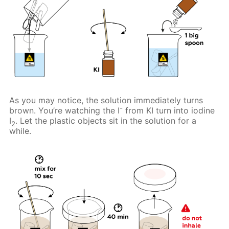
As you may notice, the solution immediately turns
-
brown. You’re watching the I
from KI turn into iodine
I
. Let the plastic objects sit in the solution for a
2
while.