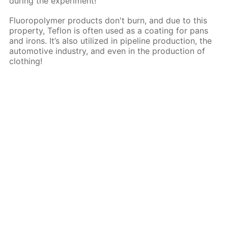
during the experiment!
Fluoropolymer products don't burn, and due to this
property, Teflon is often used as a coating for pans
and irons. It’s also utilized in pipeline production, the
automotive industry, and even in the production of
clothing!