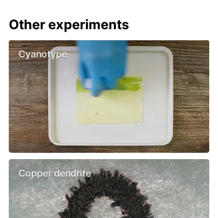
Other experiments
Cyanotype
Copper dendrite