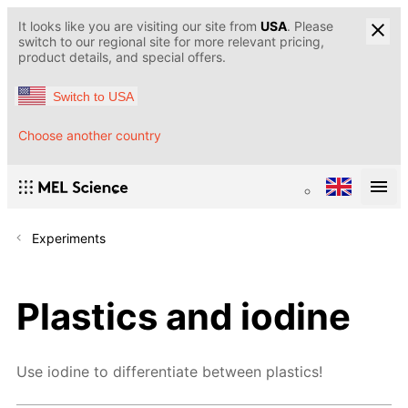
It looks like you are visiting our site from
USA
. Please
switch to our regional site for more relevant pricing,
product details, and special offers.
Switch to USA
Choose another country
Experiments
Plastics and iodine
Use iodine to differentiate between plastics!