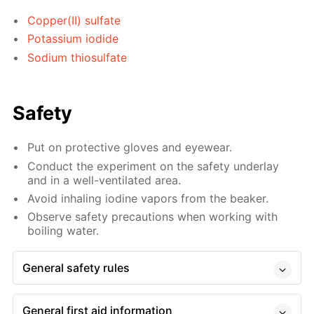
Copper(II) sulfate
Potassium iodide
Sodium thiosulfate
Safety
Put on protective gloves and eyewear.
Conduct the experiment on the safety underlay
and in a well-ventilated area.
Avoid inhaling iodine vapors from the beaker.
Observe safety precautions when working with
boiling water.
General safety rules
General first aid information