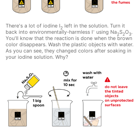
There's a lot of iodine I
left in the solution. Turn it
2
-
back into environmentally-harmless I
using Na
S
O
.
2
2
3
You'll know that the reaction is done when the brown
color disappears. Wash the plastic objects with water.
As you can see, they changed colors after soaking in
your iodine solution. Why?