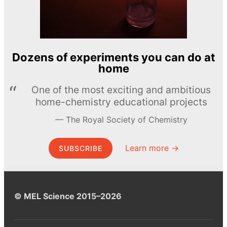
Dozens of experiments you can do at
home
One of the most exciting and ambitious
home-chemistry educational projects
The Royal Society of Chemistry
Learn more →
SUBSCRIBE
© MEL Science 2015–2026