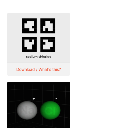
Download / What's this?