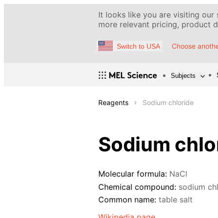
It looks like you are visiting our
more relevant pricing, product de
Choose anothe
Switch to USA
Subjects
Reagents
Sodium chloride
Sodium chlo
Molecular formula:
NaCl
Chemical compound:
sodium chl
Common name:
table salt
Wikipedia page