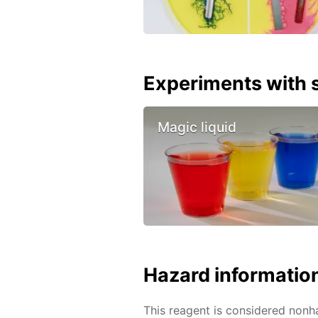
Experiments with s
Magic liquid
Hazard informatio
This reagent is considered nonh