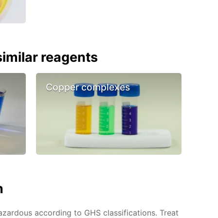
imilar reagents
Copper complexes
n
azardous according to GHS classifications. Treat