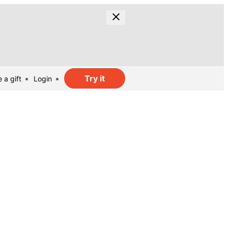
Try it
 a gift
Login