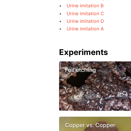
Urine imitation B
Urine imitation C
Urine imitation D
Urine imitation A
Experiments
Foil etching
Copper vs. Copper