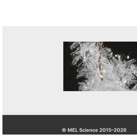
© MEL Science 2015–2026