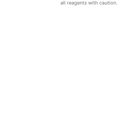
all reagents with caution.