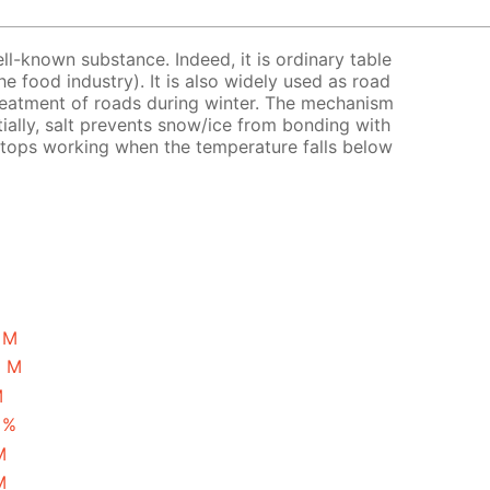
ell-known substance. Indeed, it is ordinary table
the food industry). It is also widely used as road
treatment of roads during winter. The mechanism
tially, salt prevents snow/ice from bonding with
 stops working when the temperature falls below
1 M
5 M
M
 %
M
M