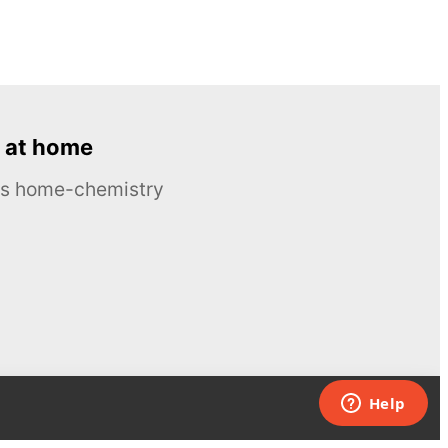
 at home
ous home-chemistry