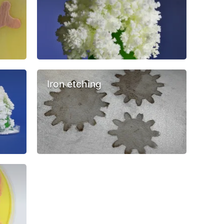
Iron etching