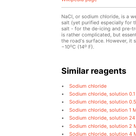
NaCl, or sodium chloride, is a w
salt (yet purified especially for 
salt - for the de-icing and pre-
is rather complicated, but essen
the road's surface. However, it
o
o
−10
C (14
F).
Similar reagents
Sodium chloride
Sodium chloride, solution 0.
Sodium chloride, solution 0.
Sodium chloride, solution 1 
Sodium chloride, solution 24
Sodium chloride, solution 2 
Sodium chloride, solution 4 