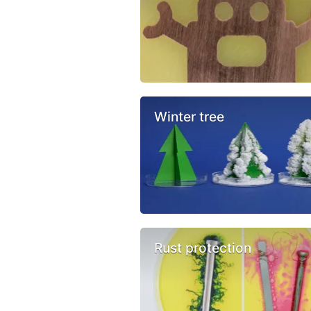
Winter tree
Rust protection