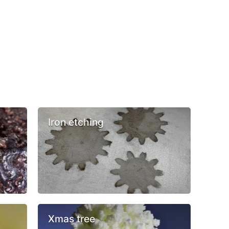
Iron etching
Xmas tree