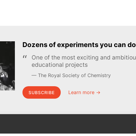
Dozens of experiments you can do
One of the most exciting and ambiti
educational projects
The Royal Society of Chemistry
Learn more →
SUBSCRIBE