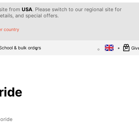
 site from
USA
. Please switch to our regional site for
tails, and special offers.
r country
School & bulk orders
Give
ride
oride