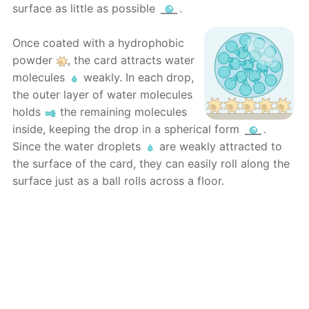
surface as little as possible
.
Once coated with a hydrophobic
powder
, the card attracts water
molecules
weakly. In each drop,
the outer layer of water molecules
holds
the remaining molecules
inside, keeping the drop in a spherical form
.
Since the water droplets
are weakly attracted to
the surface of the card, they can easily roll along the
surface just as a ball rolls across a floor.