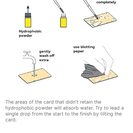
The areas of the card that didn't retain the
hydrophobic powder will absorb water. Try to lead a
single drop from the start to the finish by tilting the
card.