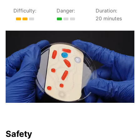
Difficulty:
Danger:
Duration:
20 minutes
Safety