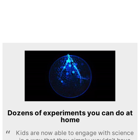
Dozens of experiments you can do at
home
Kids are now able to engage with science