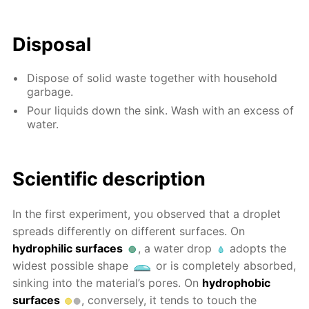
Disposal
Dispose of solid waste together with household
garbage.
Pour liquids down the sink. Wash with an excess of
water.
Scientific description
In the first experiment, you observed that a droplet
spreads differently on different surfaces. On
hydrophilic surfaces
, a water drop
adopts the
widest possible shape
or is completely absorbed,
sinking into the material’s pores. On
hydrophobic
surfaces
, conversely, it tends to touch the