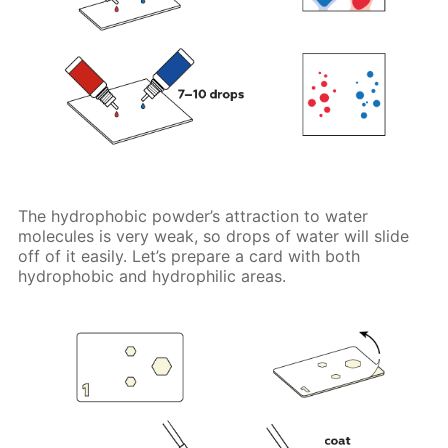
The hydrophobic powder’s attraction to water
molecules is very weak, so drops of water will slide
off of it easily. Let’s prepare a card with both
hydrophobic and hydrophilic areas.