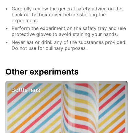
Carefully review the general safety advice on the
back of the box cover before starting the
experiment.
Perform the experiment on the safety tray and use
protective gloves to avoid staining your hands.
Never eat or drink any of the substances provided.
Do not use for culinary purposes.
Other experiments
Bottle lens