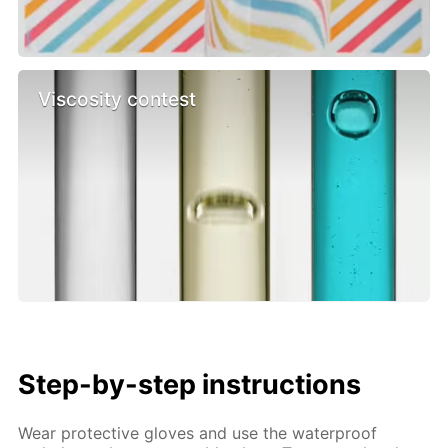
Viscosity contest
Step-by-step instructions
Wear protective gloves and use the waterproof