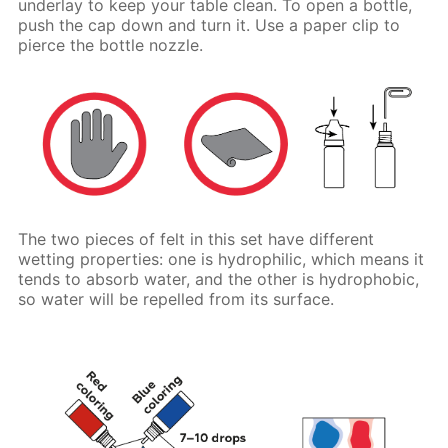
underlay to keep your table clean. To open a bottle,
push the cap down and turn it. Use a paper clip to
pierce the bottle nozzle.
The two pieces of felt in this set have different
wetting properties: one is hydrophilic, which means it
tends to absorb water, and the other is hydrophobic,
so water will be repelled from its surface.