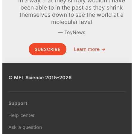
in a way that they simply wouldn’t have
been able to in the past as they shrink
themselves down to see the world at a
molecular level
ToyNews
Learn more →
SUBSCRIBE
© MEL Science 2015–2026
Support
Help center
Ask a question