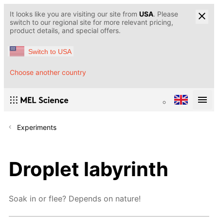
It looks like you are visiting our site from
USA
. Please
switch to our regional site for more relevant pricing,
product details, and special offers.
Switch to USA
Choose another country
Experiments
Droplet labyrinth
Soak in or flee? Depends on nature!