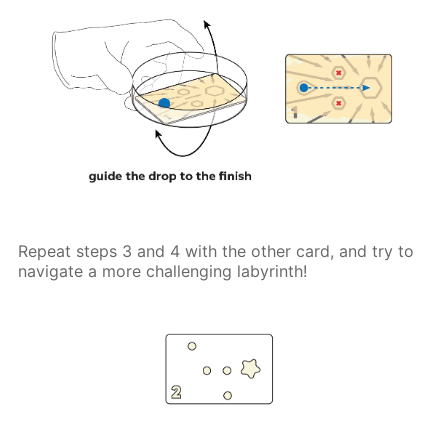
Repeat steps 3 and 4 with the other card, and try to
navigate a more challenging labyrinth!