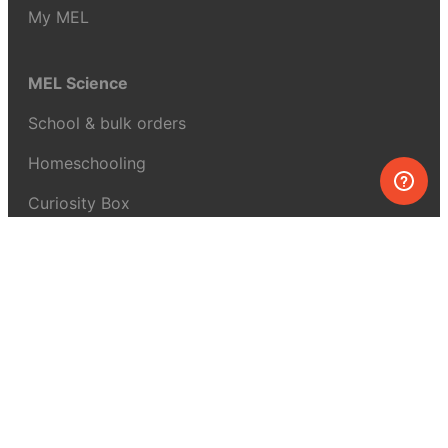
My MEL
MEL Science
School & bulk orders
Homeschooling
Curiosity Box
WeAreInquisitive
Affiliate program
Articles
About MEL Science
About us