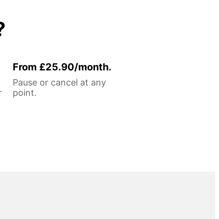
?
From £25.90/month.
Pause or cancel at any
r
point.