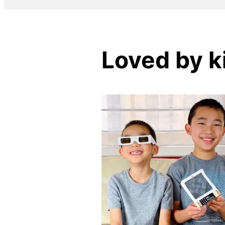
Loved by k