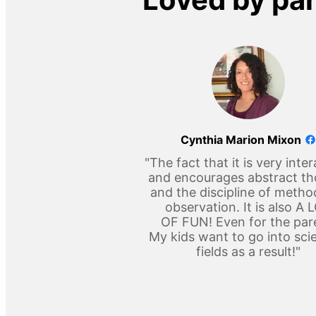
Cynthia Marion Mixon
"The fact that it is very inter
and encourages abstract t
and the discipline of metho
observation. It is also A 
OF FUN! Even for the par
My kids want to go into scie
fields as a result!"