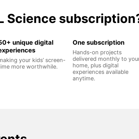
L Science subscription
50+ unique digital
One subscription
experiences
Hands-on projects
delivered monthly to you
making your kids’ screen-
home, plus digital
time more worthwhile.
experiences available
anytime.
rents