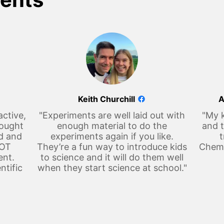
Keith Churchill
A
active,
"Experiments are well laid out with
"My k
hought
enough material to do the
and t
d and
experiments again if you like.
t
LOT
They’re a fun way to introduce kids
Chemi
ent.
to science and it will do them well
ntific
when they start science at school."