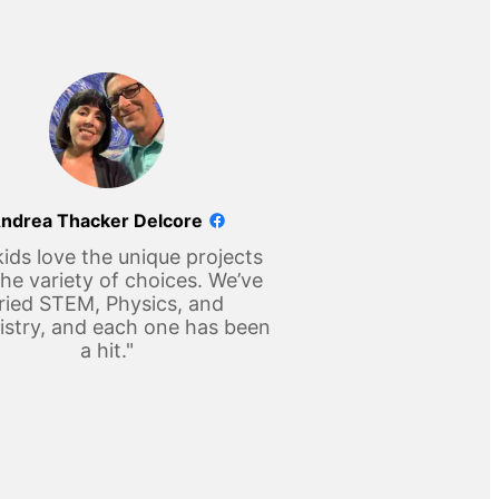
ndrea Thacker Delcore
ids love the unique projects
he variety of choices. We’ve
ried STEM, Physics, and
stry, and each one has been
a hit."