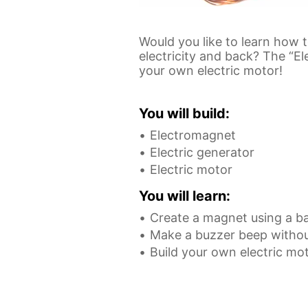
Would you like to learn how
electricity and back? The “E
your own electric motor!
You will build:
Electromagnet
Electric generator
Electric motor
You will learn:
Create a magnet using a ba
Make a buzzer beep withou
Build your own electric mo