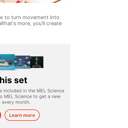
ow to turn movement into
What's more, you’ll create
his set
e included in the MEL Science
to MEL Science to get a new
t every month.
Learn more