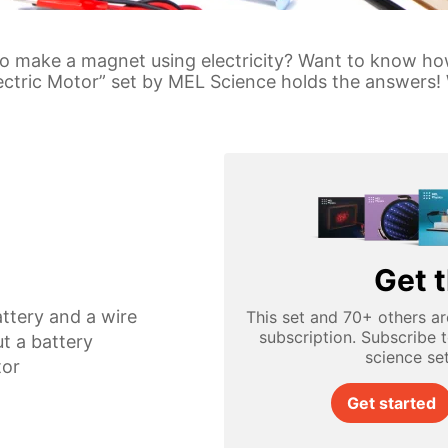
 to make a magnet using electricity? Want to know h
lectric Motor” set by MEL Science holds the answers! 
Get t
ttery and a wire
This set and 70+ others ar
subscription. Subscribe 
t a battery
science se
tor
Get started