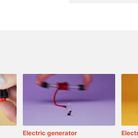
Electric generator
Elect