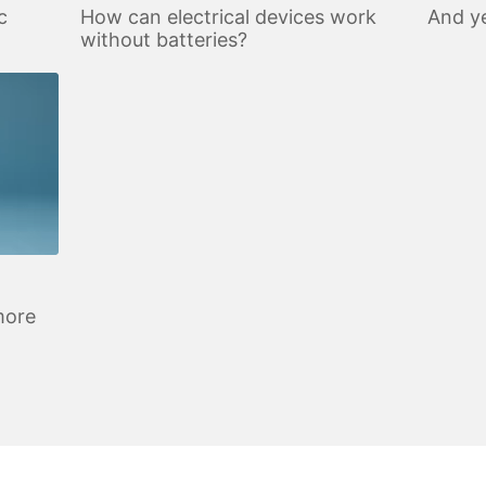
c
How can electrical devices work
And ye
without batteries?
more