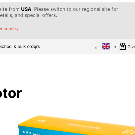
 site from
USA
. Please switch to our regional site for
tails, and special offers.
r country
School & bulk orders
Give
otor