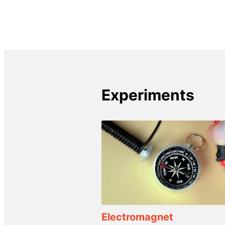
Experiments
Electromagnet