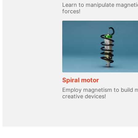
Learn to manipulate magneti
forces!
Spiral motor
Employ magnetism to build 
creative devices!