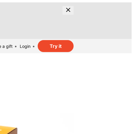
Try it
 a gift
Login