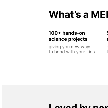
What’s a ME
100+ hands-on
science projects
giving you new ways
to bond with your kids.
Loved by pa