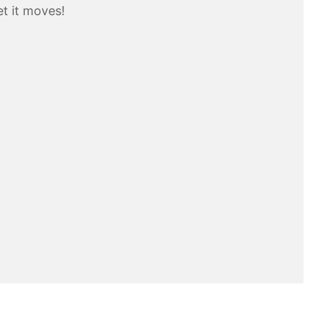
t it moves!