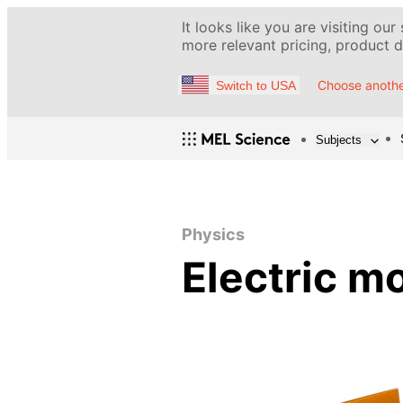
It looks like you are visiting our
more relevant pricing, product de
Choose anothe
Switch to USA
Subjects
Physics
Electric m