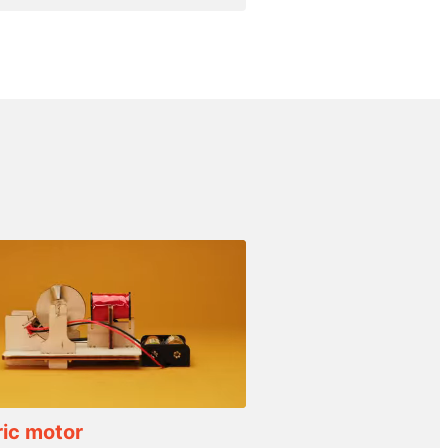
ric motor