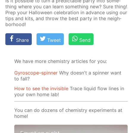
Is it pos­si­ble to turn a pre­dictable par­ty into some­
thing where you can learn some­thing new? Sure thing!
Prep your Hal­loween cel­e­bra­tion in ad­vance us­ing our
tips and kits, and throw the best par­ty in the neigh­
bor­hood!
Share
Tweet
Send
We have more chemistry articles for you:
Gyroscope–spinner
Why doesn't a spinner want
to fall?
How to see the invisible
Trace liquid flow lines in
your own home lab!
You can do dozens of chemistry experiments at
home!