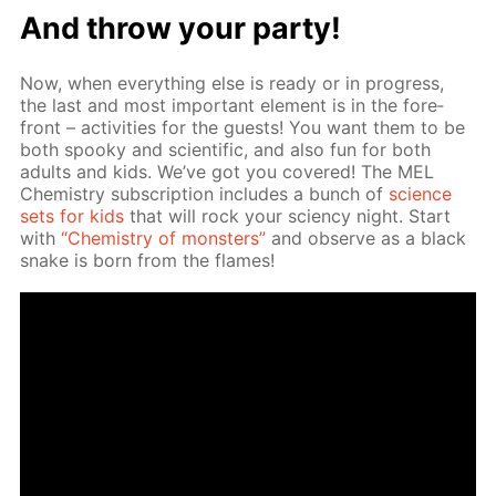
And throw your par­ty!
Now, when ev­ery­thing else is ready or in progress,
the last and most im­por­tant el­e­ment is in the fore­
front – ac­tiv­i­ties for the guests! You want them to be
both spooky and sci­en­tif­ic, and also fun for both
adults and kids. We’ve got you cov­ered! The MEL
Chem­istry sub­scrip­tion in­cludes a bunch of
sci­ence
sets for kids
that will rock your sci­en­cy night. Start
with
“Chem­istry of mon­sters”
and ob­serve as a black
snake is born from the flames!