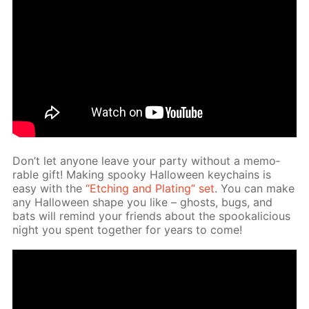
Don’t let any­one leave your par­ty with­out a mem­o­
rable gift! Mak­ing spooky Hal­loween key­chains is
easy with the
“Etch­ing and Plat­ing” set
. You can make
any Hal­loween shape you like – ghosts, bugs, and
bats will re­mind your friends about the spooka­li­cious
night you spent to­geth­er for years to come!