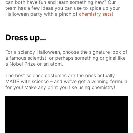
can both have fun and learn some­thing new? Our
team has a few ideas you can use to spice up your
Hal­loween par­ty with a pinch of
chem­istry sets
!
Dress up…
For a sci­en­cy Hal­loween, choose the sig­na­ture look of
a fa­mous sci­en­tist, or per­haps some­thing orig­i­nal like
a No­bel Prize or an atom.
The best sci­ence cos­tumes are the ones ac­tu­al­ly
MADE with sci­ence – and we’ve got a win­ning for­mu­la
for you! Make any print you like us­ing chem­istry!