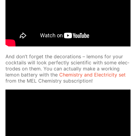
And don’t for­get the dec­o­ra­tions – lemons for your
cock­tails will look per­fect­ly sci­en­tif­ic with some elec­
trodes on them. You can ac­tu­al­ly make a work­ing
lemon bat­tery with the
Chem­istry and Elec­tric­i­ty set
from the MEL Chem­istry sub­scrip­tion!