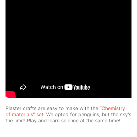
Plas­ter crafts are easy to make with the
“Chem­istry
of ma­te­ri­als” set
! We opt­ed for pen­guins, but the sky’s
the lim­it! Play and learn sci­ence at the same time!