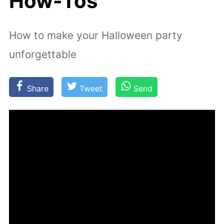
How-Tos
How to make your Halloween party
unforgettable
Share
Tweet
Send