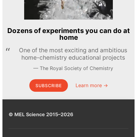
Dozens of experiments you can do at
home
One of the most exciting and ambitious
home-chemistry educational projects
The Royal Society of Chemistry
Learn more →
SUBSCRIBE
© MEL Science 2015–2026