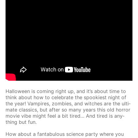
Hal­loween is com­ing right up, and it’s about time to
think about how to cel­e­brate the spook­i­est night of
the year! Vam­pires, zom­bies, and witch­es are the ul­ti­
mate clas­sics, but af­ter so many years this old hor­ror
movie vibe might feel a bit tired… And tired is any­
thing but fun.
How about a fantab­u­lous sci­ence par­ty where you