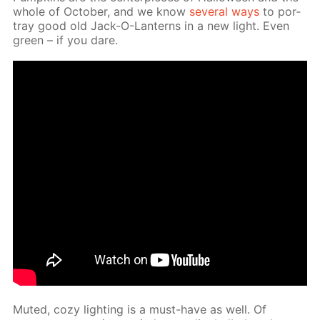
whole of Oc­to­ber, and we know
sev­er­al ways
to por­
tray good old Jack-O-Lanterns in a new light. Even
green – if you dare.
Mut­ed, cozy light­ing is a must-have as well. Of