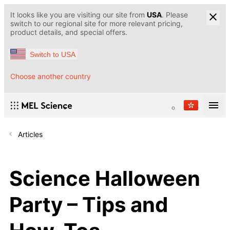
It looks like you are visiting our site from
USA
. Please
switch to our regional site for more relevant pricing,
product details, and special offers.
Switch to USA
Choose another country
Articles
Science Halloween
Party – Tips and