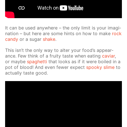
It can be used any­where – the only lim­it is your imag­i­
na­tion – but here are some hints on how to make
rock
can­dy
or a sug­ar
shake
.
This isn’t the only way to al­ter your food’s ap­pear­
ance. Few think of a fruity taste when eat­ing
caviar
,
or maybe
spaghet­ti
that looks as if it were boiled in a
pot of blood! And even few­er ex­pect
spooky slime
to
ac­tu­al­ly taste good.