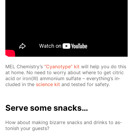
MEL Chem­istry’s
“Cyan­otype” kit
will help you do this
at home. No need to wor­ry about where to get cit­ric
acid or iron(III) am­mo­ni­um sul­fate – ev­ery­thing’s in­
clud­ed in the
sci­ence kit
and test­ed for safe­ty.
Serve some snacks…
How about mak­ing bizarre snacks and drinks to as­
ton­ish your guests?