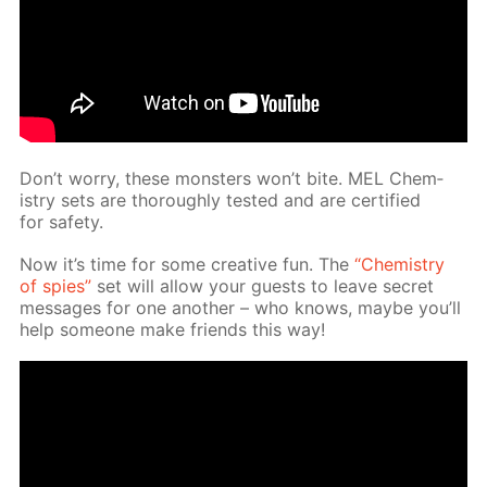
Don’t wor­ry, these mon­sters won’t bite. MEL Chem­
istry sets are thor­ough­ly test­ed and are cer­ti­fied
for safe­ty.
Now it’s time for some cre­ative fun. The
“Chem­istry
of spies”
set will al­low your guests to leave se­cret
mes­sages for one an­oth­er – who knows, maybe you’ll
help some­one make friends this way!