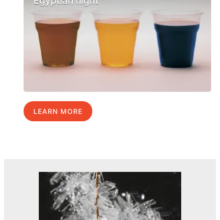
Egyptian night
LEARN MORE