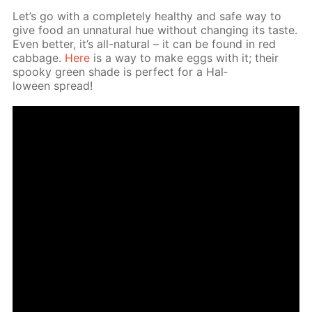
Let’s go with a com­plete­ly healthy and safe way to
give food an un­nat­u­ral hue with­out chang­ing its taste.
Even bet­ter, it’s all-nat­u­ral – it can be found in red
cab­bage.
Here
is a way to make eggs with it; their
spooky green shade is per­fect for a Hal­
loween spread!