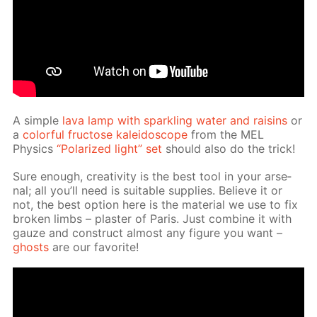
A sim­ple
lava lamp with sparkling wa­ter and raisins
or
a
col­or­ful fruc­tose kalei­do­scope
from the MEL
Physics
“Po­lar­ized light” set
should also do the trick!
Sure enough, cre­ativ­i­ty is the best tool in your ar­se­
nal; all you’ll need is suit­able sup­plies. Be­lieve it or
not, the best op­tion here is the ma­te­ri­al we use to fix
bro­ken limbs – plas­ter of Paris. Just com­bine it with
gauze and con­struct al­most any fig­ure you want –
ghosts
are our fa­vorite!