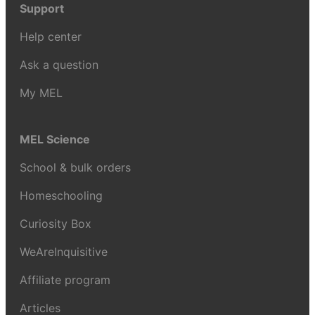
Support
Help center
Ask a question
My MEL
MEL Science
School & bulk orders
Homeschooling
Curiosity Box
WeAreInquisitive
Affiliate program
Articles