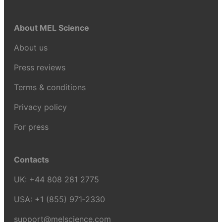
About MEL Science
About us
Press reviews
Terms & conditions
Privacy policy
For press
Contacts
UK:
+44 808 281 2775
USA:
+1 (855) 971‑2330
support@melscience.com