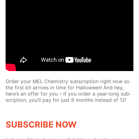
Or­der your MEL Chem­istry sub­scrip­tion right now so
the first kit ar­rives in time for Hal­loween! And hey,
here’s an of­fer for you – if you or­der a year-long sub­
scrip­tion, you’ll pay for just 9 months in­stead of 12!
SUB­SCRIBE NOW