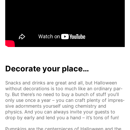
Dec­o­rate your place…
Snacks and drinks are great and all, but Hal­loween
with­out dec­o­ra­tions is too much like an or­di­nary par­
ty. But there’s no need to buy a bunch of stuff you’ll
only use once a year – you can craft plen­ty of im­pres­
sive adorn­ments your­self us­ing chem­istry and
physics. And you can al­ways in­vite your guests to
drop by ear­ly and lend you a hand – it’s tons of fun!
Pump­kins are the cen­ter­pieces of Hal­loween and the