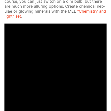
course, you can just switch on a dim bulb, but there
are much more al­lur­ing op­tions. Cre­ate chem­i­cal neb­
u­lae or glow­ing min­er­als with the MEL
“Chem­istry and
light” set
.