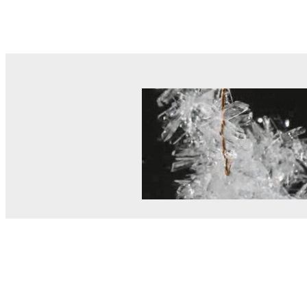
© MEL Science 2015–2026