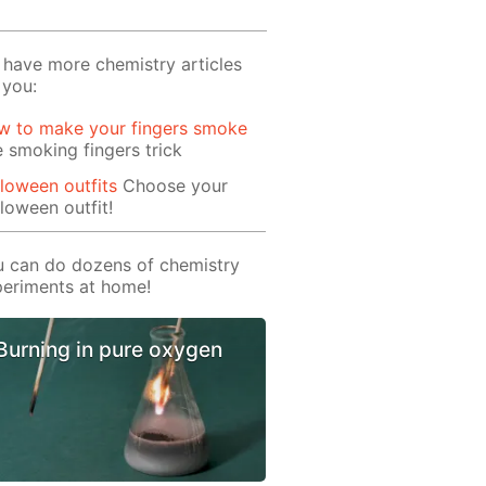
have more chemistry articles
 you:
w to make your fingers smoke
 smoking fingers trick
loween outfits
Choose your
loween outfit!
 can do dozens of chemistry
eriments at home!
Burning in pure oxygen