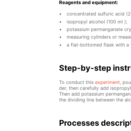
Reagents and equip­ment:
con­cen­trat­ed sul­fu­ric acid (
iso­propyl al­co­hol (100 ml );
potas­si­um per­man­ganate crys
mea­sur­ing cylin­ders or mea­s
a flat-bot­tomed flask with a 
Step-by-step in­str
To con­duct this
ex­per­i­ment
, pou
der, then care­ful­ly add iso­propy
Then add potas­si­um per­man­ganat
the di­vid­ing line be­tween the al­
Pro­cess­es de­scrip