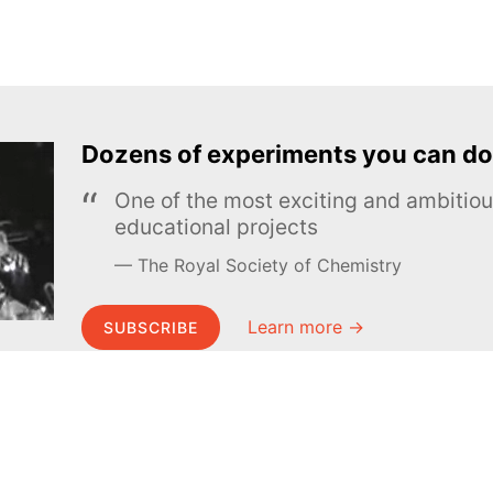
Dozens of experiments you can do
One of the most exciting and ambiti
educational projects
The Royal Society of Chemistry
Learn more →
SUBSCRIBE