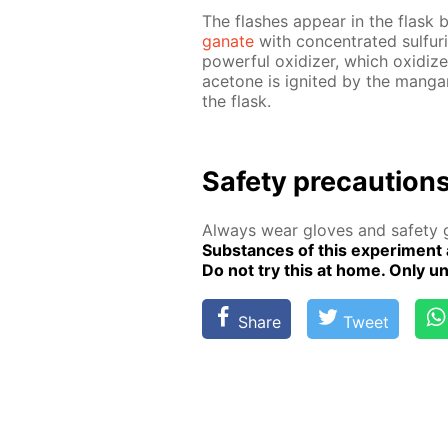
The flash­es ap­pear in the flask b
ganate
with con­cen­trat­ed sul­fu
pow­er­ful ox­i­diz­er, which ox­i­d
ace­tone is ig­nit­ed by the man­gan
the flask.
Safe­ty pre­cau­tion
Al­ways wear gloves and safe­ty g
Sub­stances of this ex­per­i­ment 
Do not try this at home. Only un­de
Share
Tweet