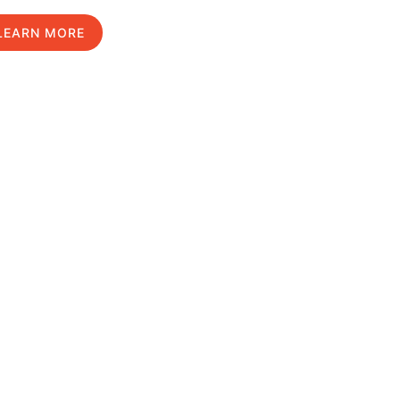
LEARN MORE