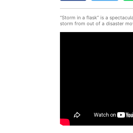
“Storm in a flask” is a spec­tac­u­la
storm from out of a dis­as­ter mo