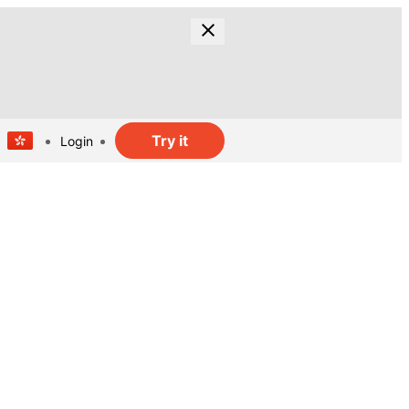
Try it
Login