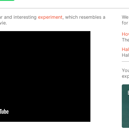
r and in­ter­est­ing
ex­per­i­ment
, which re­sem­bles a
We 
vie.
for
Ho
The
Hal
Hal
You
exp