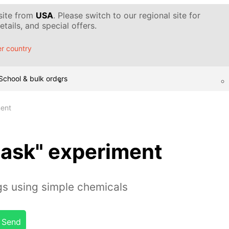
 site from
USA
. Please switch to our regional site for
tails, and special offers.
r country
School & bulk orders
ment
flask" experiment
gs using simple chemicals
Send