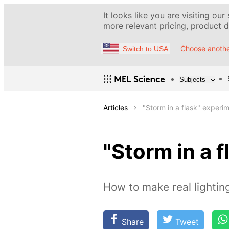
It looks like you are visiting our
more relevant pricing, product de
Choose anothe
Switch to USA
Subjects
Articles
"Storm in a flask" experi
"Storm in a 
How to make real lightin
Share
Tweet