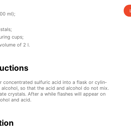
200 ml);
­tals;
ur­ing cups;
vol­ume of 2 l.
uc­tions
r con­cen­trat­ed sul­fu­ric acid into a flask or cylin­
l al­co­hol, so that the acid and al­co­hol do not mix.
e crys­tals. Af­ter a while flash­es will ap­pear on
co­hol and acid.
­tion