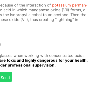
e­cause of the in­ter­ac­tion of
potas­si­um per­man­
­ric acid in which man­ganese ox­ide (VII) forms, a
izes the iso­propyl al­co­hol to an ace­tone. Then the
ese ox­ide (VII), thus cre­at­ing “light­ning” in
s
lass­es when work­ing with con­cen­trat­ed acids.
are tox­ic and high­ly dan­ger­ous for your health.
r pro­fes­sion­al su­per­vi­sion.
Send