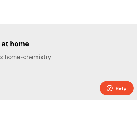
 at home
ous home-chemistry