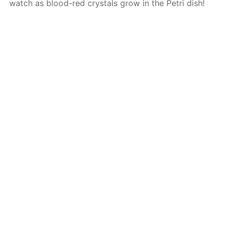
watch as blood-red crystals grow in the Petri dish!