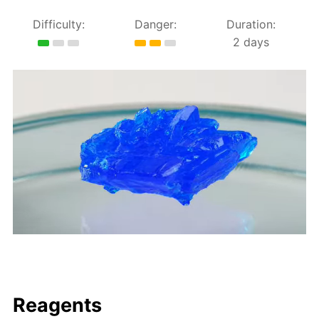
Difficulty:
Danger:
Duration:
2 days
Reagents