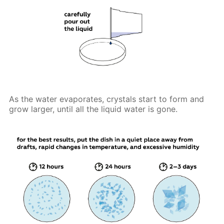
As the water evaporates, crystals start to form and
grow larger, until all the liquid water is gone.