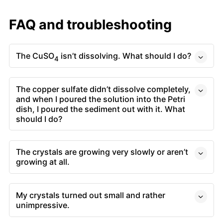
FAQ and troubleshooting
The CuSO
isn’t dissolving. What should I do?
4
The copper sulfate didn’t dissolve completely,
and when I poured the solution into the Petri
dish, I poured the sediment out with it. What
should I do?
The crystals are growing very slowly or aren’t
growing at all.
My crystals turned out small and rather
unimpressive.