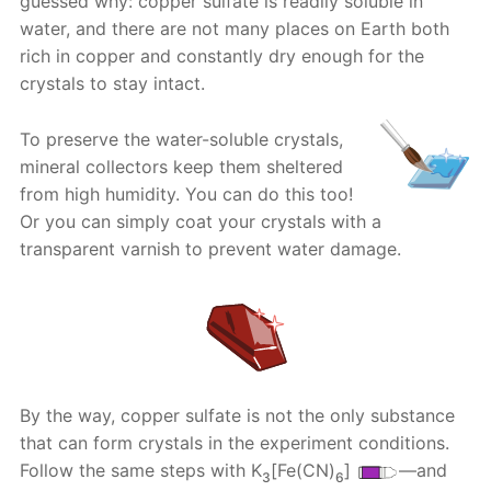
guessed why: copper sulfate is readily soluble in
water, and there are not many places on Earth both
rich in copper and constantly dry enough for the
crystals to stay intact.
To preserve the water-soluble crystals,
mineral collectors keep them sheltered
from high humidity. You can do this too!
Or you can simply coat your crystals with a
transparent varnish to prevent water damage.
By the way, copper sulfate is not the only substance
that can form crystals in the experiment conditions.
Follow the same steps with K
[Fe(CN)
]
—and
3
6