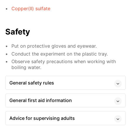
Copper(II) sulfate
Safety
Put on protective gloves and eyewear.
Conduct the experiment on the plastic tray.
Observe safety precautions when working with
boiling water.
General safety rules
General first aid information
Advice for supervising adults