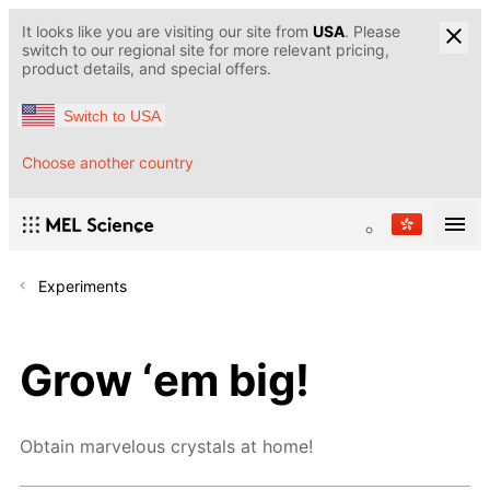
It looks like you are visiting our site from
USA
. Please
switch to our regional site for more relevant pricing,
product details, and special offers.
Switch to USA
Choose another country
Experiments
Grow ‘em big!
Obtain marvelous crystals at home!