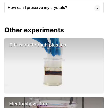
How can I preserve my crystals?
Other experiments
Diffusion through plastics
Electricity vs. Iron