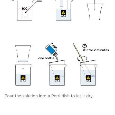
Pour the solution into a Petri dish to let it dry.