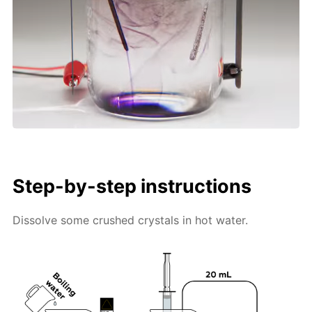
Step-by-step instructions
Dissolve some crushed crystals in hot water.