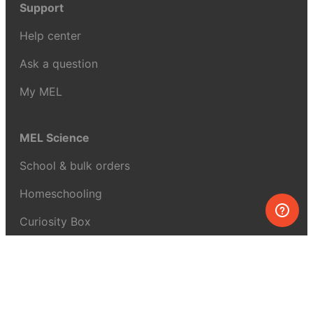
Support
Help center
Ask a question
My MEL
MEL Science
School & bulk orders
Homeschooling
Curiosity Box
WeAreInquisitive
Affiliate program
Articles