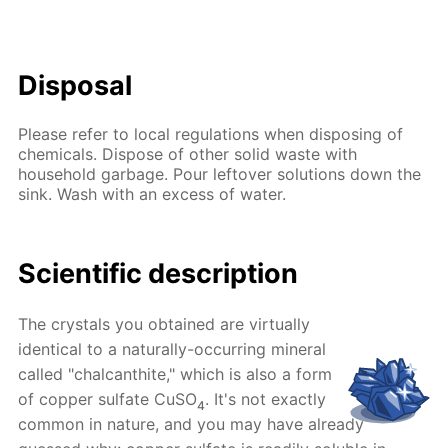
Disposal
Please refer to local regulations when disposing of
chemicals. Dispose of other solid waste with
household garbage. Pour leftover solutions down the
sink. Wash with an excess of water.
Scientific description
The crystals you obtained are virtually
identical to a naturally-occurring mineral
called "chalcanthite," which is also a form
of copper sulfate CuSO
. It's not exactly
4
common in nature, and you may have already