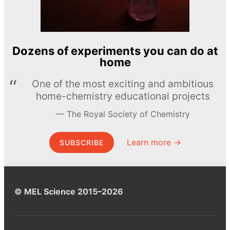
Dozens of experiments you can do at
home
One of the most exciting and ambitious
home-chemistry educational projects
The Royal Society of Chemistry
Learn more →
SUBSCRIBE
© MEL Science 2015–2026