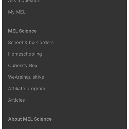
Ask a question
My MEL
MEL Science
School & bulk orders
Homeschooling
Curiosity Box
WeAreInquisitive
Affiliate program
Articles
About MEL Science