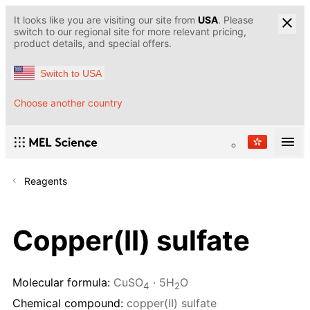
It looks like you are visiting our site from
USA
. Please
switch to our regional site for more relevant pricing,
product details, and special offers.
Switch to USA
Choose another country
Reagents
Copper(II) sulfate
Molecular formula:
CuSO
· 5H
O
4
2
Chemical compound:
copper(II) sulfate