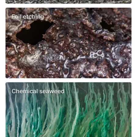
Foil etching
Chemical seaweed