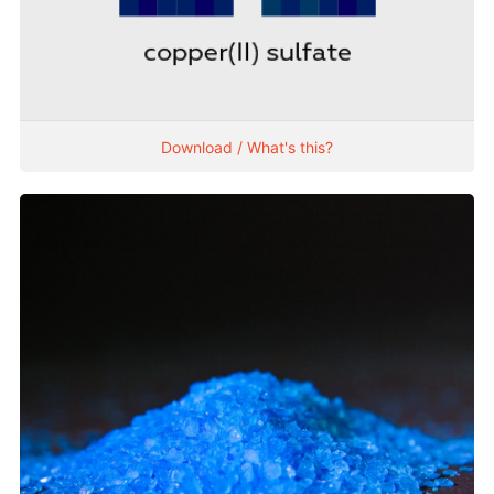
Download / What's this?