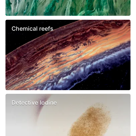
Chemical reefs
Detective Iodine