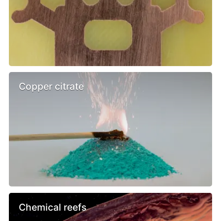
Copper citrate
Chemical reefs