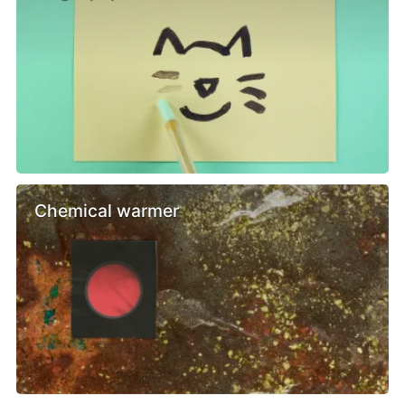
Chemical warmer