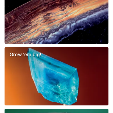
Grow ‘em big!