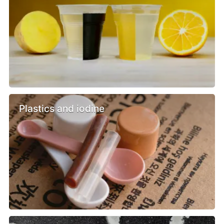
Plastics and iodine