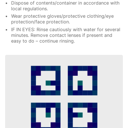
Dispose of contents/container in accordance with
local regulations.
Wear protective gloves/protective clothing/eye
protection/face protection.
IF IN EYES: Rinse cautiously with water for several
minutes. Remove contact lenses if present and
easy to do – continue rinsing.