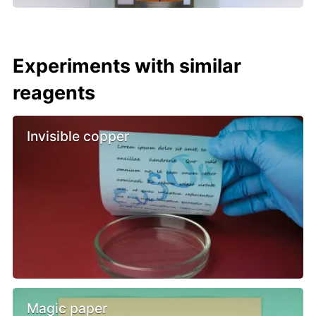
Experiments with similar
reagents
Invisible copper
Magic paper