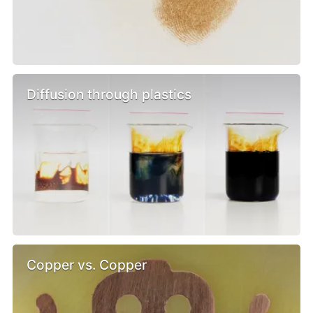
Diffusion through plastics
Copper vs. Copper