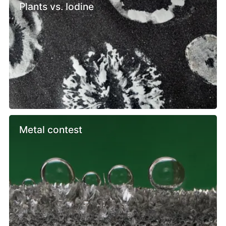
Plants vs. Iodine
Metal contest