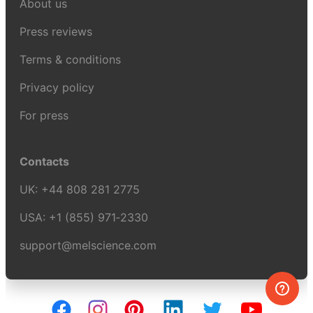
About us
Press reviews
Terms & conditions
Privacy policy
For press
Contacts
UK:
+44 808 281 2775
USA:
+1 (855) 971‑2330
support@melscience.com