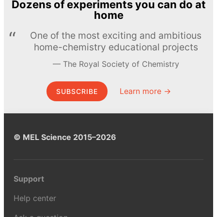
Dozens of experiments you can do at
home
One of the most exciting and ambitious
home-chemistry educational projects
The Royal Society of Chemistry
Learn more →
SUBSCRIBE
© MEL Science 2015–2026
Support
Help center