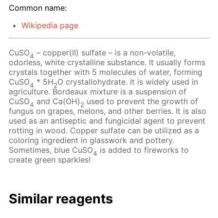
Common name:
Wikipedia page
CuSO
– copper(II) sulfate – is a non-volatile,
4
odorless, white crystalline substance. It usually forms
crystals together with 5 molecules of water, forming
CuSO
* 5H
O crystallohydrate. It is widely used in
4
2
agriculture. Bordeaux mixture is a suspension of
CuSO
and Ca(OH)
used to prevent the growth of
4
2
fungus on grapes, melons, and other berries. It is also
used as an antiseptic and fungicidal agent to prevent
rotting in wood. Copper sulfate can be utilized as a
coloring ingredient in glasswork and pottery.
Sometimes, blue CuSO
is added to fireworks to
4
create green sparkles!
Similar reagents