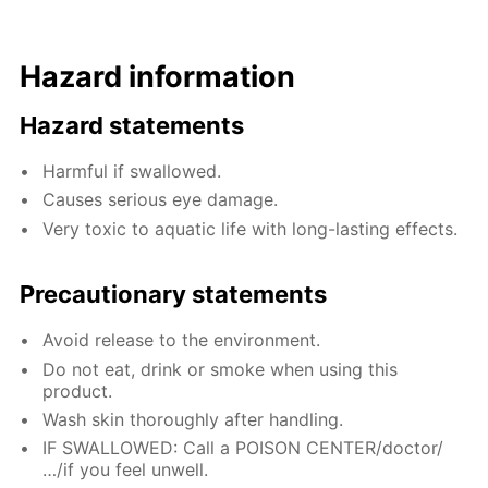
Hazard information
Hazard statements
Harmful if swallowed.
Causes serious eye damage.
Very toxic to aquatic life with long-lasting effects.
Precautionary statements
Avoid release to the environment.
Do not eat, drink or smoke when using this
product.
Wash skin thoroughly after handling.
IF SWALLOWED: Call a POISON CENTER/doctor/
…/if you feel unwell.