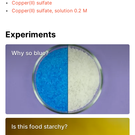
Copper(II) sulfate
Copper(II) sulfate, solution 0.2 M
Experiments
Why so blue?
Is this food starchy?