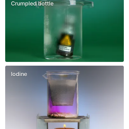
Crumpled bottle
Iodine