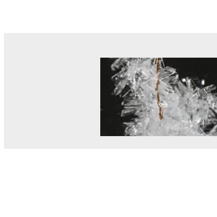
© MEL Science 2015–2026