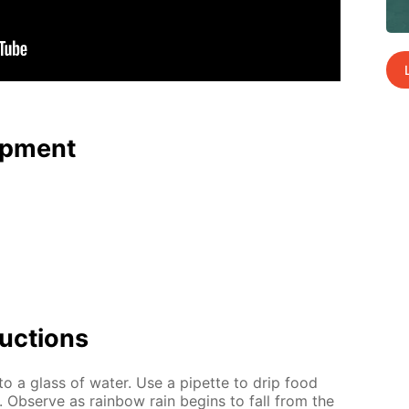
p­ment
uc­tions
to a glass of wa­ter. Use a pipette to drip food
. Ob­serve as rain­bow rain be­gins to fall from the