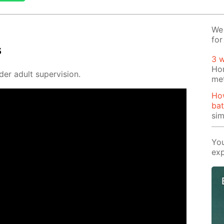
We 
for
s
3 
Ho
der adult su­per­vi­sion.
me
Ho
bat
si
You
exp