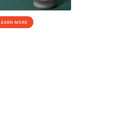
LEARN MORE