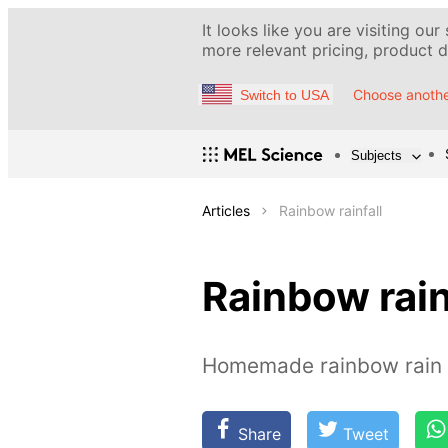
It looks like you are visiting our
more relevant pricing, product de
Choose anothe
Switch to USA
Subjects
Articles
Rainbow rainfall
Rainbow rain
Homemade rainbow rain
Share
Tweet