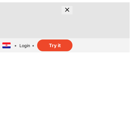
Try it
Login