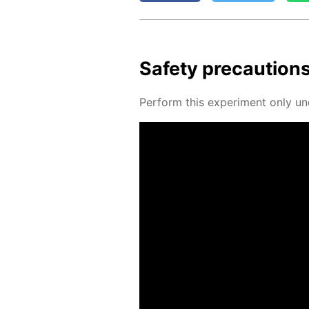
Safe­ty pre­cau­tion
Per­form this ex­per­i­ment only un­