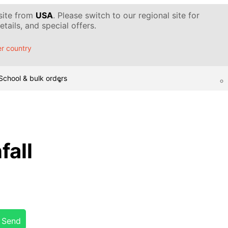
 site from
USA
. Please switch to our regional site for
tails, and special offers.
r country
School & bulk orders
fall
Send