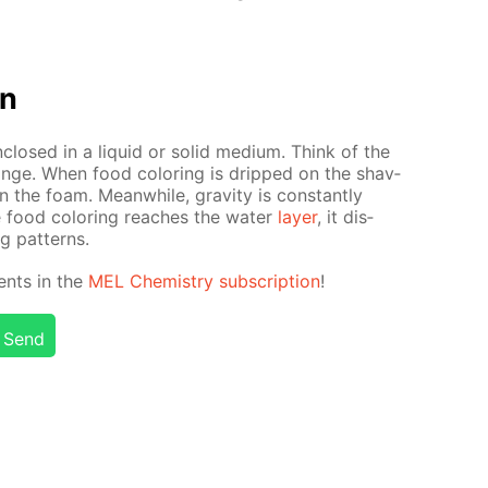
on
closed in a liq­uid or sol­id medi­um. Think of the
nge. When food col­or­ing is dripped on the shav­
 in the foam. Mean­while, grav­i­ty is con­stant­ly
food col­or­ing reach­es the wa­ter
lay­er
, it dis­
ng pat­terns.
ents in the
MEL Chem­istry sub­scrip­tion
!
Send