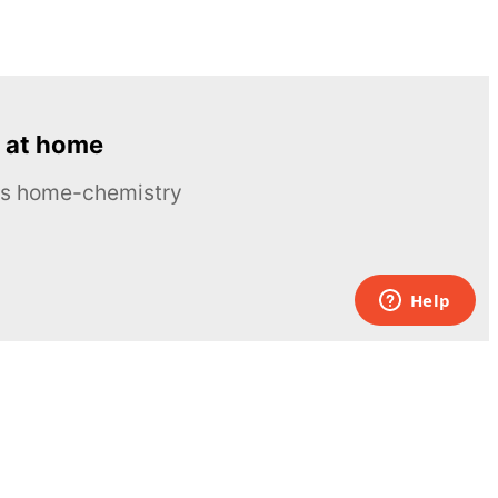
 at home
ous home-chemistry