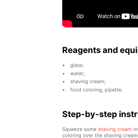
Reagents and equi
glass;
wa­ter;
shav­ing cream;
food col­or­ing, pipette.
Step-by-step in­str
Squeeze some
shav­ing cream
in
col­or­ing over the shav­ing cream