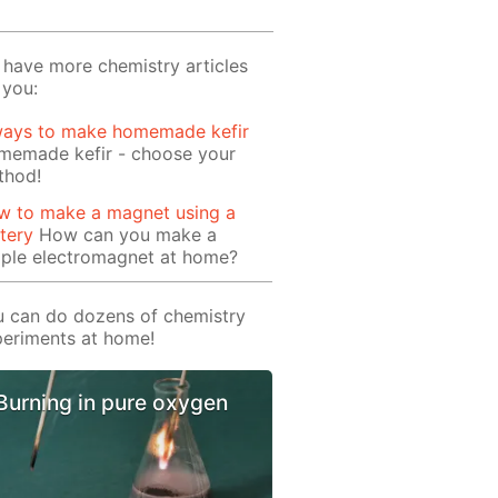
have more chemistry articles
 you:
ways to make homemade kefir
memade kefir - choose your
thod!
w to make a magnet using a
tery
How can you make a
mple electromagnet at home?
 can do dozens of chemistry
eriments at home!
Burning in pure oxygen