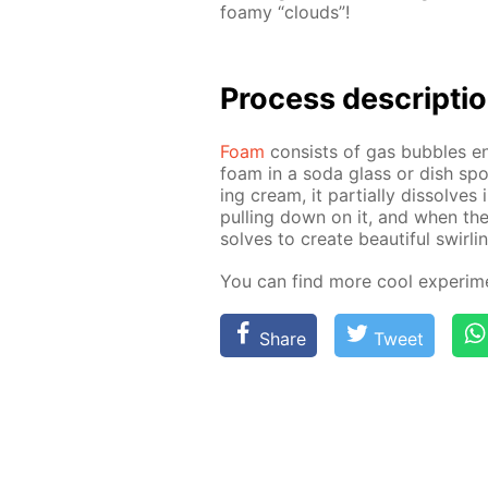
foamy “clouds”!
Process de­scrip­ti
Foam
con­sists of gas bub­bles en­
foam in a soda glass or dish spo
ing cream, it par­tial­ly dis­solves
pulling down on it, and when the 
solves to cre­ate beau­ti­ful swirli
You can find more cool ex­per­i­m
Share
Tweet