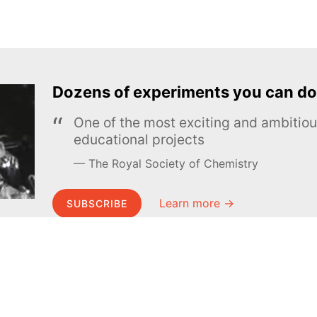
Dozens of experiments you can do
One of the most exciting and ambiti
educational projects
The Royal Society of Chemistry
Learn more →
SUBSCRIBE